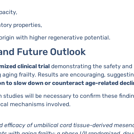
pacity,
ory properties,
origin with higher regenerative potential.
and Future Outlook
ized clinical trial
demonstrating the safety and p
aging frailty. Results are encouraging, suggesti
on to slow down or counteract age-related decli
 studies will be necessary to confirm these findi
ical mechanisms involved.
d efficacy of umbilical cord tissue-derived mesen
ts with aging frailty: a phase I/II randomized, dou