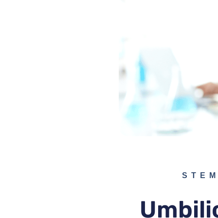
STEM
Umbili