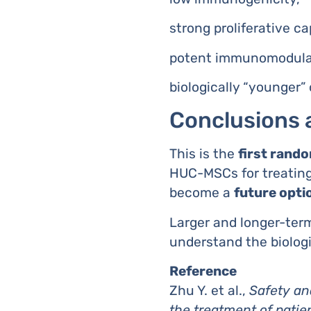
strong proliferative ca
potent immunomodulat
biologically “younger” 
Conclusions 
This is the
first random
HUC-MSCs for treating 
become a
future opti
Larger and longer-term
understand the biolog
Reference
Zhu Y. et al.,
Safety an
the treatment of patien