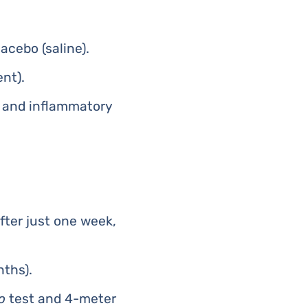
acebo (saline).
nt).
, and inflammatory
fter just one week,
nths).
o
test and 4-meter