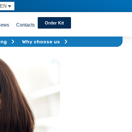
EN
Order Kit
News
Contacts
ing
Why choose us