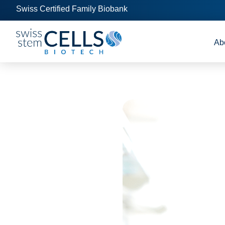
Swiss Certified Family Biobank
Ab