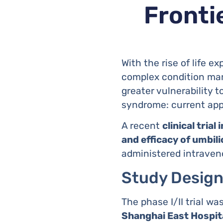
Frontie
With the rise of life e
complex condition mar
greater vulnerability t
syndrome: current appr
A recent
clinical trial 
and efficacy of umbi
administered intraveno
Study Design
The phase I/II trial w
Shanghai East Hospit