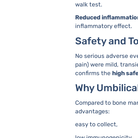
walk test.
Reduced inflammatio
inflammatory effect.
Safety and To
No serious adverse eve
pain) were mild, tran
confirms the
high saf
Why Umbilica
Compared to bone marro
advantages:
easy to collect,
low immunogenicity,