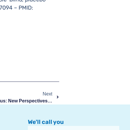
7094 – PMID:
Next
Systemic Lupus Erythematosus: New Perspectives From Umbilical Cord Stem Cells
We'll call you