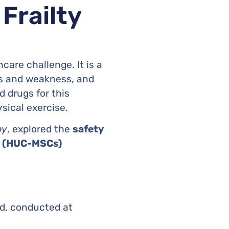
 Frailty
are challenge. It is a
ss and weakness, and
d drugs for this
sical exercise.
py
, explored the
safety
ls (HUC-MSCs)
ed, conducted at