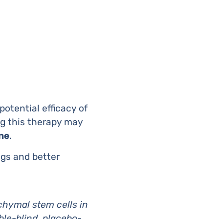
otential efficacy of
ng this therapy may
ne
.
ngs and better
chymal stem cells in
ble-blind, placebo-