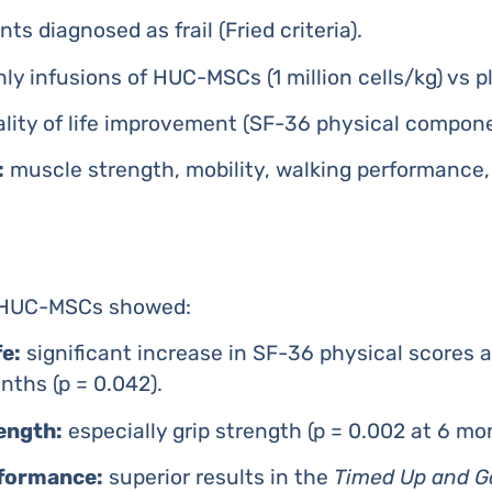
ts diagnosed as frail (Fried criteria).
y infusions of HUC-MSCs (1 million cells/kg) vs pl
lity of life improvement (SF-36 physical compone
:
muscle strength, mobility, walking performance
h HUC-MSCs showed:
fe:
significant increase in SF-36 physical scores a
ths (p = 0.042).
ength:
especially grip strength (p = 0.002 at 6 mo
rformance:
superior results in the
Timed Up and G