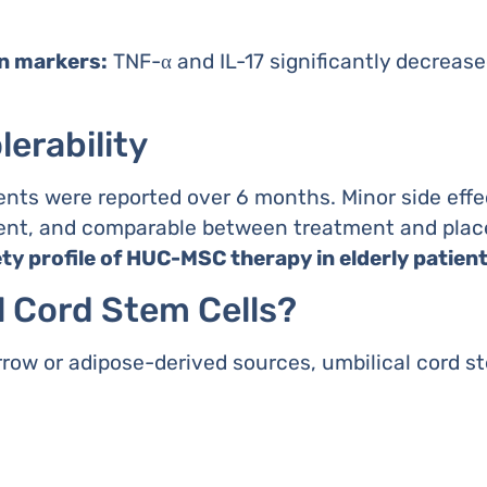
n markers:
TNF-α and IL-17 significantly decrease
lerability
nts were reported over 6 months. Minor side effec
sient, and comparable between treatment and plac
ety profile of HUC-MSC therapy in elderly patien
l Cord Stem Cells?
w or adipose-derived sources, umbilical cord ste