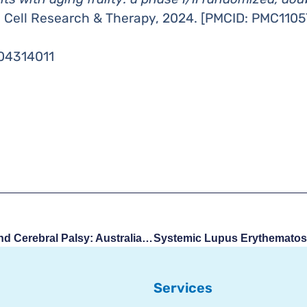
m Cell Research & Therapy, 2024. [PMCID: PMC1105
T04314011
Umbilical Cord Blood And Cerebral Palsy: Australia Approves First Treatment Outside Clinical Trials
Services