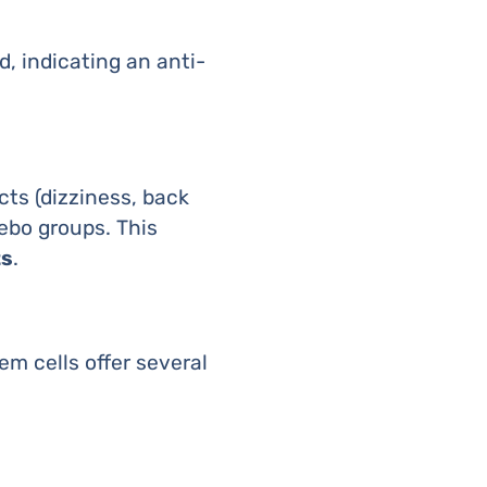
d, indicating an anti-
ts (dizziness, back
ebo groups. This
ts
.
m cells offer several