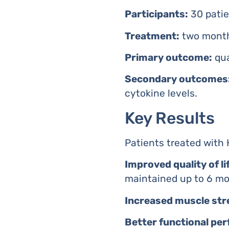
Participants:
30 patien
Treatment:
two monthl
Primary outcome:
qua
Secondary outcomes
cytokine levels.
Key Results
Patients treated wit
Improved quality of li
maintained up to 6 mon
Increased muscle str
Better functional pe