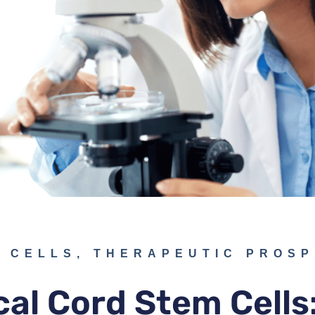
 CELLS
,
THERAPEUTIC PROS
cal Cord Stem Cells