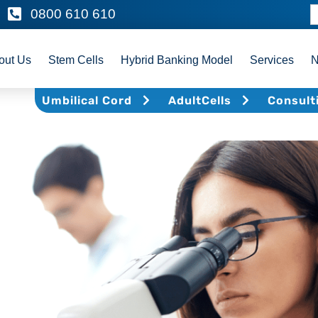
0800 610 610
out Us
Stem Cells
Hybrid Banking Model
Services
Umbilical Cord
AdultCells
Consult