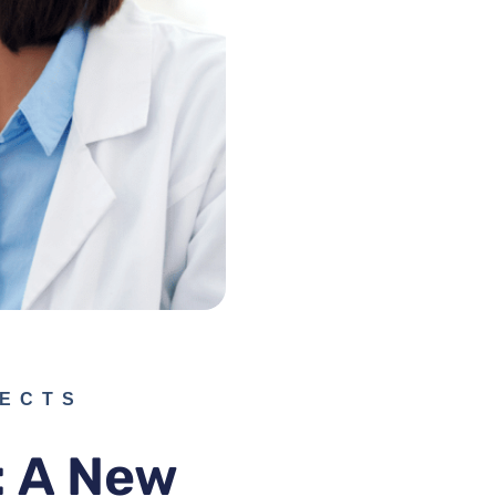
PECTS
: A New