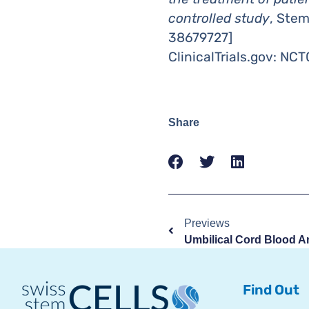
controlled study
, Ste
38679727]
ClinicalTrials.gov: NC
Share
Previews
Find Out