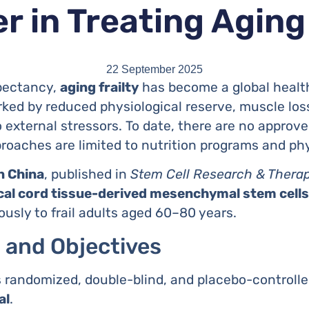
r in Treating Aging
22 September 2025
xpectancy,
aging frailty
has become a global healthc
ked by reduced physiological reserve, muscle lo
o external stressors. To date, there are no approve
oaches are limited to nutrition programs and phy
in China
, published in
Stem Cell Research & Thera
lical cord tissue-derived mesenchymal stem cel
usly to frail adults aged 60–80 years.
 and Objectives
as randomized, double-blind, and placebo-controll
al
.