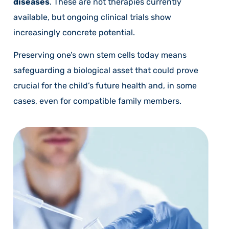
diseases
. These are not therapies currently
available, but ongoing clinical trials show
increasingly concrete potential.
Preserving one’s own stem cells today means
safeguarding a biological asset that could prove
crucial for the child’s future health and, in some
cases, even for compatible family members.