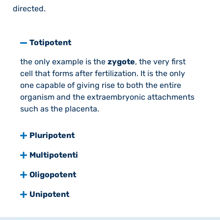
directed.
Totipotent
the only example is the
zygote
, the very first
cell that forms after fertilization. It is the only
one capable of giving rise to both the entire
organism and the extraembryonic attachments
such as the placenta.
Pluripotent
Multipotenti
Oligopotent
Unipotent