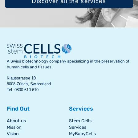
Discover all the services
A Swiss biotechnology company specializing in the preservation of
human cells and tissues.
Klausstrasse 10
8008 Zürich, Switzerland
Tel: 0800 610 610
Find Out
Services
About us
Stem Cells
Mission
Services
Vision
MyBabyCells