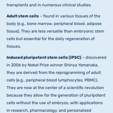
transplants and in numerous clinical studies.
Adult stem cells
– found in various tissues of the
body (e.g., bone marrow, peripheral blood, adipose
tissue). They are less versatile than embryonic stem
cells but essential for the daily regeneration of
tissues.
Induced pluripotent stem cells (iPSC)
– discovered
in 2006 by Nobel Prize winner Shinya Yamanaka,
they are derived from the reprogramming of adult
cells (e.g., peripheral blood lymphocytes, PBMC).
They are now at the center of a scientific revolution
because they allow for the generation of pluripotent
cells without the use of embryos, with applications
in research, pharmacology, and personalized