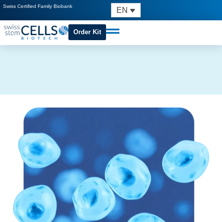
Swiss Certified Family Biobank
EN
Order Kit