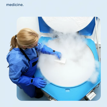
medicine.