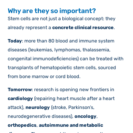
Why are they so important?
Stem cells are not just a biological concept: they
already represent a
concrete clinical resource
.
Today
: more than 80 blood and immune system
diseases (leukemias, lymphomas, thalassemia,
congenital immunodeficiencies) can be treated with
transplants of hematopoietic stem cells, sourced
from bone marrow or cord blood.
Tomorrow
: research is opening new frontiers in
cardiology
(repairing heart muscle after a heart
attack),
neurology
(stroke, Parkinson’s,
neurodegenerative diseases),
oncology
,
orthopedics
,
autoimmune and metabolic