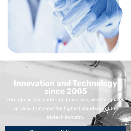
Innovation and Technology
since 2005
Through certified and safe processes, we offer quality
services that meet the highest standards of the
biotech industry.