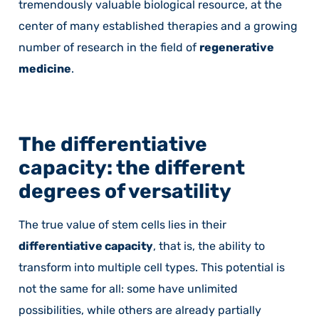
tremendously valuable biological resource, at the
center of many established therapies and a growing
number of research in the field of
regenerative
medicine
.
The differentiative
capacity: the different
degrees of versatility
The true value of stem cells lies in their
differentiative capacity
, that is, the ability to
transform into multiple cell types. This potential is
not the same for all: some have unlimited
possibilities, while others are already partially