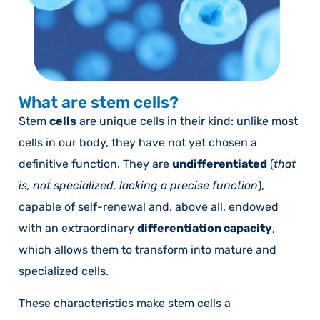
What are stem cells?
Stem
cells
are unique cells in their kind: unlike most
cells in our body, they have not yet chosen a
definitive function. They are
undifferentiated
(
that
is, not specialized, lacking a precise function
),
capable of self-renewal and, above all, endowed
with an extraordinary
differentiation capacity
,
which allows them to transform into mature and
specialized cells.
These characteristics make stem cells a