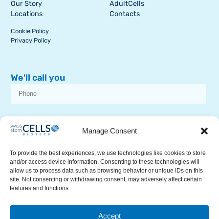
Our Story
AdultCells
Locations
Contacts
Cookie Policy
Privacy Policy
We'll call you
I consent to receive dissemination or commercial communications from
SSCB on stem cell topics
Manage Consent
To provide the best experiences, we use technologies like cookies to store
and/or access device information. Consenting to these technologies will
allow us to process data such as browsing behavior or unique IDs on this
site. Not consenting or withdrawing consent, may adversely affect certain
features and functions.
RECEIVE A CALL
Accept