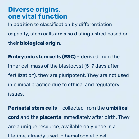
Diverse origins,
one vital function
In addition to classification by differentiation
capacity, stem cells are also distinguished based on
their
biological origin
.
Embryonic stem cells (ESC)
– derived from the
inner cell mass of the blastocyst (5–7 days after
fertilization), they are pluripotent. They are not used
in clinical practice due to ethical and regulatory
issues.
Perinatal stem cells
– collected from the
umbilical
cord
and the
placenta
immediately after birth. They
are a unique resource, available only once in a
lifetime, already used in hematopoietic cell