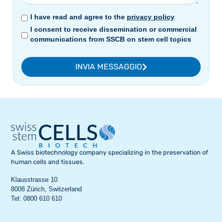
I have read and agree to the
privacy policy
I consent to receive dissemination or commercial
communications from SSCB on stem cell topics
INVIA MESSAGGIO
A Swiss biotechnology company specializing in the preservation of
human cells and tissues.
Klausstrasse 10
8008 Zürich, Switzerland
Tel: 0800 610 610