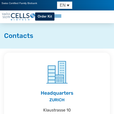
Swiss Certified Family Biobank
EN
Order Kit
Contacts
Headquarters
ZURICH
Klaustrasse 10