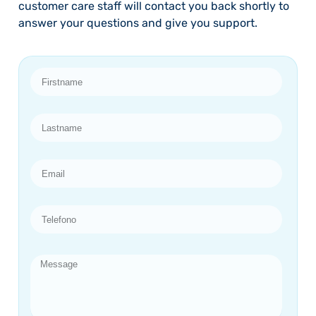
customer care staff will contact you back shortly to
answer your questions and give you support.