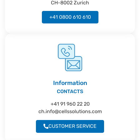
CH-8002 Zurich
+41 0800 610 610
Information
CONTACTS
+41 91 960 22 20
ch.info@cellssolutions.com
CUSTOMER SERVICE