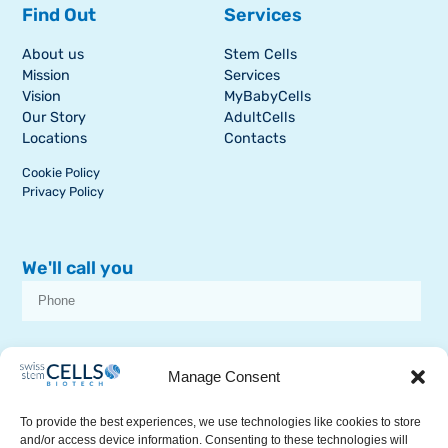
Find Out
Services
About us
Stem Cells
Mission
Services
Vision
MyBabyCells
Our Story
AdultCells
Locations
Contacts
Cookie Policy
Privacy Policy
We'll call you
I consent to receive dissemination or commercial communications from
SSCB on stem cell topics
Manage Consent
To provide the best experiences, we use technologies like cookies to store
and/or access device information. Consenting to these technologies will