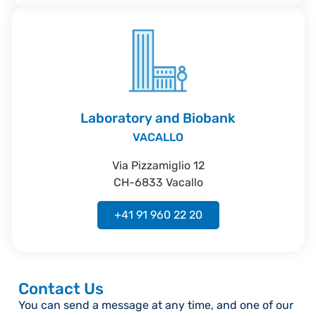
Laboratory and Biobank
VACALLO
Via Pizzamiglio 12
CH-6833 Vacallo
+41 91 960 22 20
Contact Us
You can send a message at any time, and one of our