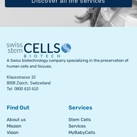
Discover all the services
A Swiss biotechnology company specializing in the preservation of
human cells and tissues.
Klausstrasse 10
8008 Zürich, Switzerland
Tel: 0800 610 610
Find Out
Services
About us
Stem Cells
Mission
Services
Vision
MyBabyCells