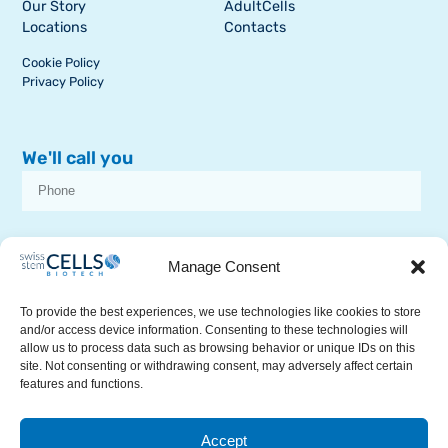
Our Story
AdultCells
Locations
Contacts
Cookie Policy
Privacy Policy
We'll call you
I consent to receive dissemination or commercial communications from
SSCB on stem cell topics
Manage Consent
To provide the best experiences, we use technologies like cookies to store
and/or access device information. Consenting to these technologies will
allow us to process data such as browsing behavior or unique IDs on this
site. Not consenting or withdrawing consent, may adversely affect certain
features and functions.
RECEIVE A CALL
Accept