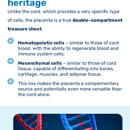
heritage
Unlike the cord, which provides a very specific type
of cells, the placenta is a true
double-compartment
treasure chest
:
Hematopoietic cells
– similar to those of cord
blood, with the ability to regenerate blood and
immune system cells.
Mesenchymal cells
– similar to those of cord
tissue, capable of differentiating into bones,
cartilage, muscles, and adipose tissue.
This mix makes the placenta a complementary
source and potentially even more versatile than
the cord alone.