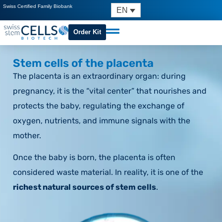
Swiss Certified Family Biobank
EN
Order Kit
Stem cells of the placenta
The placenta is an extraordinary organ: during
pregnancy, it is the “vital center” that nourishes and
protects the baby, regulating the exchange of
oxygen, nutrients, and immune signals with the
mother.
Once the baby is born, the placenta is often
considered waste material. In reality, it is one of the
richest natural sources of stem cells
.