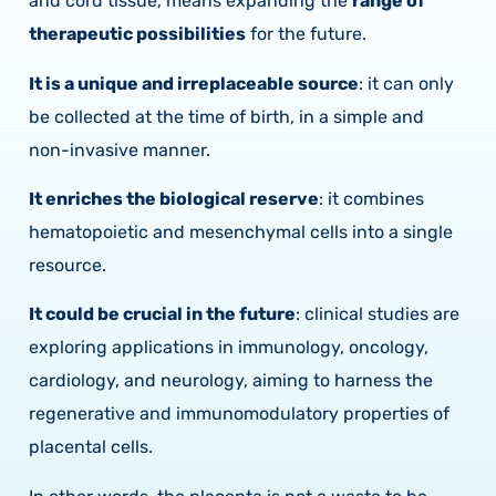
and cord tissue, means expanding the
range of
therapeutic possibilities
for the future.
It is a unique and irreplaceable source
: it can only
be collected at the time of birth, in a simple and
non-invasive manner.
It enriches the biological reserve
: it combines
hematopoietic and mesenchymal cells into a single
resource.
It could be crucial in the future
: clinical studies are
exploring applications in immunology, oncology,
cardiology, and neurology, aiming to harness the
regenerative and immunomodulatory properties of
placental cells.