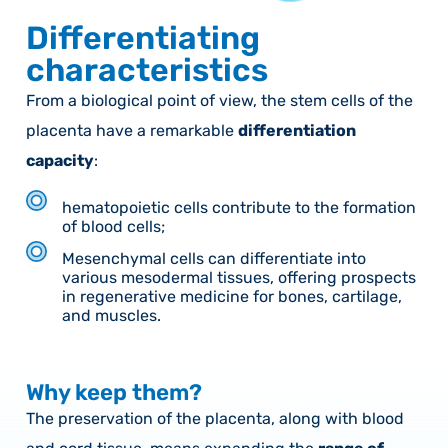
Differentiating
characteristics
From a biological point of view, the stem cells of the
placenta have a remarkable
differentiation
capacity
:
hematopoietic cells contribute to the formation
of blood cells;
Mesenchymal cells can differentiate into
various mesodermal tissues, offering prospects
in regenerative medicine for bones, cartilage,
and muscles.
Why keep them?
The preservation of the placenta, along with blood