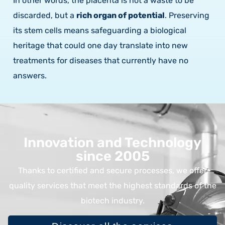
In other words, the placenta is not a waste to be
discarded, but a
rich organ of potential
. Preserving
its stem cells means safeguarding a biological
heritage that could one day translate into new
treatments for diseases that currently have no
answers.
Innovation and Technology
since 2005
Thanks to certified and secure processes, we offer
quality services that meet the highest standards of the
biotech industry.