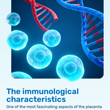
The immunological
characteristics
One of the most fascinating aspects of the placenta