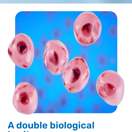
A double biological