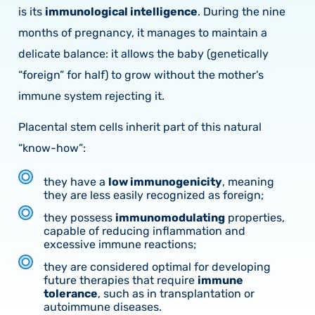
is its
immunological intelligence
. During the nine
months of pregnancy, it manages to maintain a
delicate balance: it allows the baby (genetically
“foreign” for half) to grow without the mother’s
immune system rejecting it.
Placental stem cells inherit part of this natural
“know-how”:
they have a
low immunogenicity
, meaning
they are less easily recognized as foreign;
they possess
immunomodulating
properties,
capable of reducing inflammation and
excessive immune reactions;
they are considered optimal for developing
future therapies that require
immune
tolerance
, such as in transplantation or
autoimmune diseases.