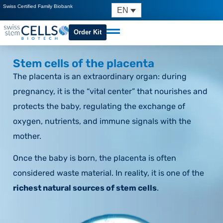
Swiss Certified Family Biobank
EN
Order Kit
Stem cells of the placenta
The placenta is an extraordinary organ: during
pregnancy, it is the “vital center” that nourishes and
protects the baby, regulating the exchange of
oxygen, nutrients, and immune signals with the
mother.
Once the baby is born, the placenta is often
considered waste material. In reality, it is one of the
richest natural sources of stem cells
.