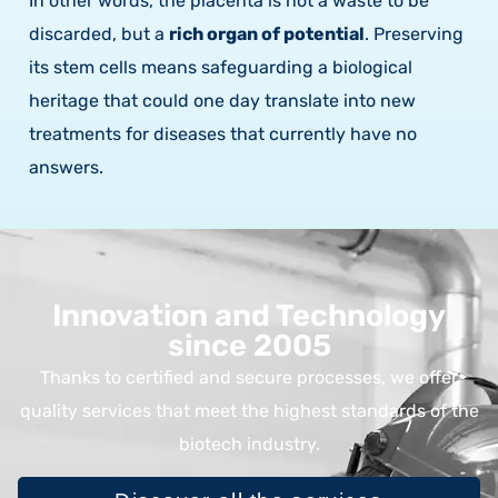
In other words, the placenta is not a waste to be
discarded, but a
rich organ of potential
. Preserving
its stem cells means safeguarding a biological
heritage that could one day translate into new
treatments for diseases that currently have no
answers.
Innovation and Technology
since 2005
Thanks to certified and secure processes, we offer
quality services that meet the highest standards of the
biotech industry.