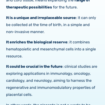
and cord tissue, means expanding the
range of
therapeutic possibilities
for the future.
It is a unique and irreplaceable source
: it can only
be collected at the time of birth, in a simple and
non-invasive manner.
It enriches the biological reserve
: it combines
hematopoietic and mesenchymal cells into a single
resource.
It could be crucial in the future
: clinical studies are
exploring applications in immunology, oncology,
cardiology, and neurology, aiming to harness the
regenerative and immunomodulatory properties of
placental cells.