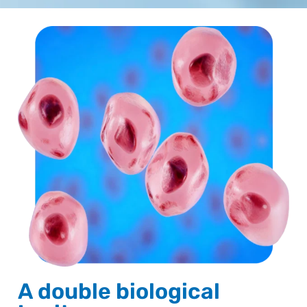
A double biological