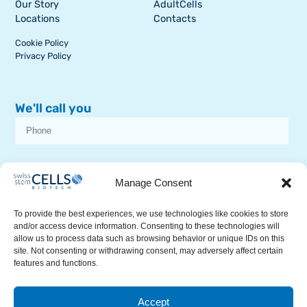
Our Story
AdultCells
Locations
Contacts
Cookie Policy
Privacy Policy
We'll call you
I consent to receive dissemination or commercial communications from
SSCB on stem cell topics
Manage Consent
To provide the best experiences, we use technologies like cookies to store
and/or access device information. Consenting to these technologies will
allow us to process data such as browsing behavior or unique IDs on this
site. Not consenting or withdrawing consent, may adversely affect certain
features and functions.
RECEIVE A CALL
Accept