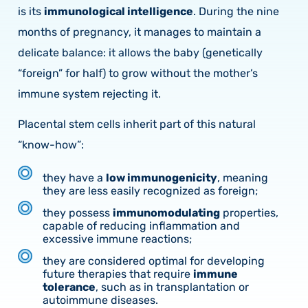
is its
immunological intelligence
. During the nine
months of pregnancy, it manages to maintain a
delicate balance: it allows the baby (genetically
“foreign” for half) to grow without the mother’s
immune system rejecting it.
Placental stem cells inherit part of this natural
“know-how”:
they have a
low immunogenicity
, meaning
they are less easily recognized as foreign;
they possess
immunomodulating
properties,
capable of reducing inflammation and
excessive immune reactions;
they are considered optimal for developing
future therapies that require
immune
tolerance
, such as in transplantation or
autoimmune diseases.