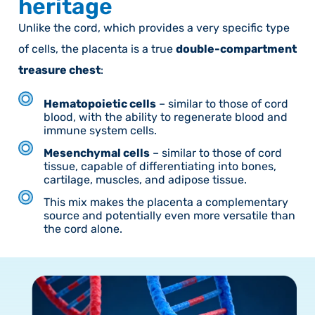
heritage
Unlike the cord, which provides a very specific type
of cells, the placenta is a true
double-compartment
treasure chest
:
Hematopoietic cells
– similar to those of cord
blood, with the ability to regenerate blood and
immune system cells.
Mesenchymal cells
– similar to those of cord
tissue, capable of differentiating into bones,
cartilage, muscles, and adipose tissue.
This mix makes the placenta a complementary
source and potentially even more versatile than
the cord alone.