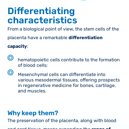
Differentiating
characteristics
From a biological point of view, the stem cells of the
placenta have a remarkable
differentiation
capacity
:
hematopoietic cells contribute to the formation
of blood cells;
Mesenchymal cells can differentiate into
various mesodermal tissues, offering prospects
in regenerative medicine for bones, cartilage,
and muscles.
Why keep them?
The preservation of the placenta, along with blood