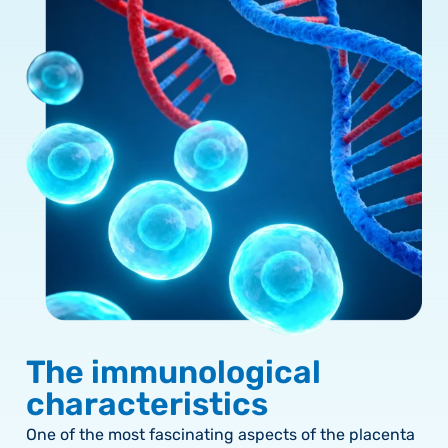
The immunological
characteristics
One of the most fascinating aspects of the placenta