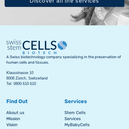
Discover all the services
A Swiss biotechnology company specializing in the preservation of
human cells and tissues.
Klausstrasse 10
8008 Zürich, Switzerland
Tel: 0800 610 610
Find Out
Services
About us
Stem Cells
Mission
Services
Vision
MyBabyCells