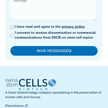
I have read and agree to the
privacy policy
I consent to receive dissemination or commercial
communications from SSCB on stem cell topics
INVIA MESSAGGIO
A Swiss biotechnology company specializing in the preservation of
human cells and tissues.
Klausstrasse 10