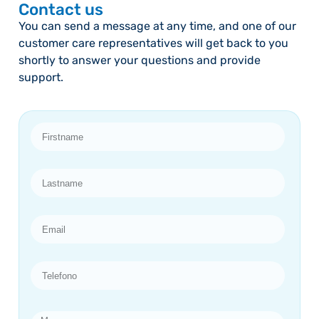
Contact us
You can send a message at any time, and one of our
customer care representatives will get back to you
shortly to answer your questions and provide
support.