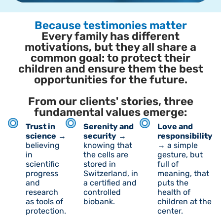
Because testimonies matter
Every family has different
motivations, but they all share a
common goal: to protect their
children and ensure them the best
opportunities for the future.
From our clients' stories, three
fundamental values emerge:
Trust in
Serenity and
Love and
science
→
security
→
responsibility
believing
knowing that
→ a simple
in
the cells are
gesture, but
scientific
stored in
full of
progress
Switzerland, in
meaning, that
and
a certified and
puts the
research
controlled
health of
as tools of
biobank.
children at the
protection.
center.