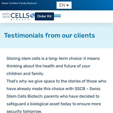
Swiss Certified Family Biobank
EN
Order Kit
Testimonials from our clients
Storing stem cells is a long-term choice: it means
thinking about the health and future of your
children and family.
That’s why we give space to the stories of those who
have already made this choice with SSCB – Swiss
Stem Cells Biotech: parents who have decided to
safeguard a biological asset today to ensure more
security tomorrow.