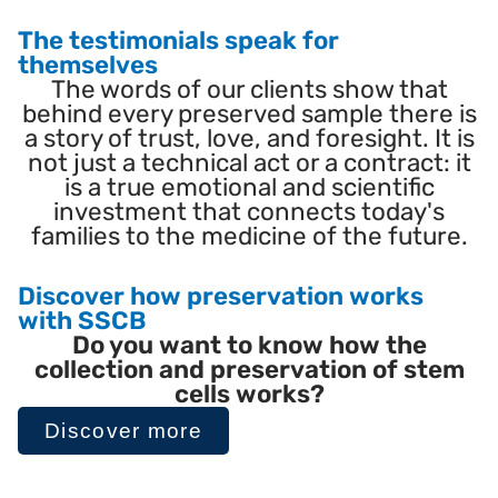
The testimonials speak for
themselves
The words of our clients show that
behind every preserved sample there is
a story of trust, love, and foresight. It is
not just a technical act or a contract: it
is a true emotional and scientific
investment that connects today's
families to the medicine of the future.
Discover how preservation works
with SSCB
Do you want to know how the
collection and preservation of stem
cells works?
Discover more