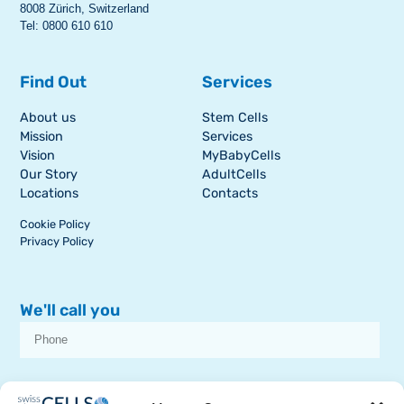
8008 Zürich, Switzerland
Tel: 0800 610 610
Find Out
Services
About us
Stem Cells
Mission
Services
Vision
MyBabyCells
Our Story
AdultCells
Locations
Contacts
Cookie Policy
Privacy Policy
We'll call you
I consent to receive dissemination or commercial communications from