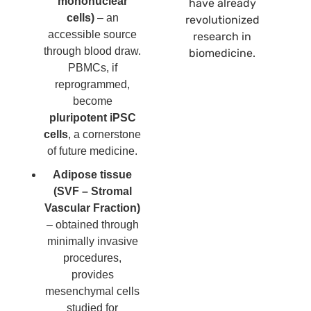
mononuclear
have already
cells)
– an
revolutionized
accessible source
research in
through blood draw.
biomedicine.
PBMCs, if
reprogrammed,
become
pluripotent iPSC
cells
, a cornerstone
of future medicine.
Adipose tissue
(SVF – Stromal
Vascular Fraction)
– obtained through
minimally invasive
procedures,
provides
mesenchymal cells
studied for