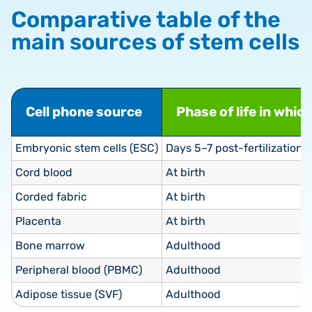
Comparative table of the
main sources of stem cells
Cell phone source
Phase of life in whic
Embryonic stem cells (ESC)
Days 5–7 post-fertilization (
Cord blood
At birth
Corded fabric
At birth
Placenta
At birth
Bone marrow
Adulthood
Peripheral blood (PBMC)
Adulthood
Adipose tissue (SVF)
Adulthood