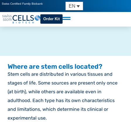
Swiss Certified Family Biobank
EN
Order Kit
Where are stem cells located?
Stem cells are distributed in various tissues and
stages of life. Some sources are present only once
(at birth), while others are available even in
adulthood. Each type has its own characteristics
and limitations, which determine its clinical or
experimental use.