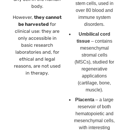
stem cells, used in
body.
over 80 blood and
However,
they cannot
immune system
be harvested
for
disorders.
clinical use: they are
Umbilical cord
only accessible in
tissue
– contains
basic research
mesenchymal
laboratories and, for
stromal cells
ethical and legal
(MSCs), studied for
reasons, are not used
regenerative
in therapy.
applications
(cartilage, bone,
muscle).
Placenta
– a large
reservoir of both
hematopoietic and
mesenchymal cells,
with interesting