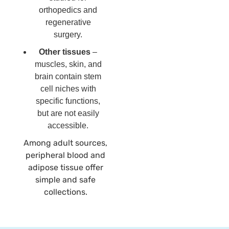
orthopedics and
regenerative
surgery.
Other tissues
–
muscles, skin, and
brain contain stem
cell niches with
specific functions,
but are not easily
accessible.
Among adult sources,
peripheral blood and
adipose tissue offer
simple and safe
collections.