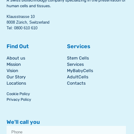
A Swiss biotechnology company specializing in the preservation of
human cells and tissues.
Klausstrasse 10
8008 Zürich, Switzerland
Tel: 0800 610 610
Find Out
Services
About us
Stem Cells
Mission
Services
Vision
MyBabyCells
Our Story
AdultCells
Locations
Contacts
Cookie Policy
Privacy Policy
We'll call you