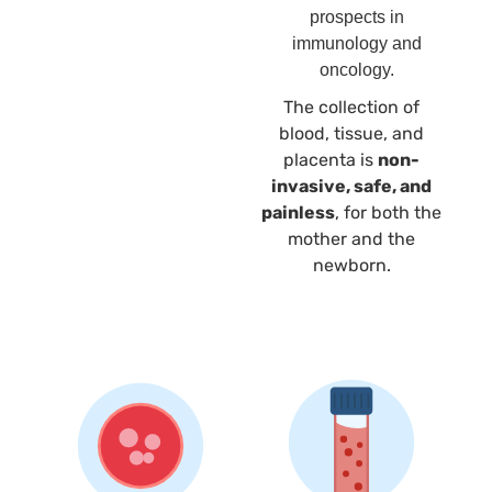
prospects in
immunology and
oncology.
The collection of
blood, tissue, and
placenta is
non-
invasive, safe, and
painless
, for both the
mother and the
newborn.