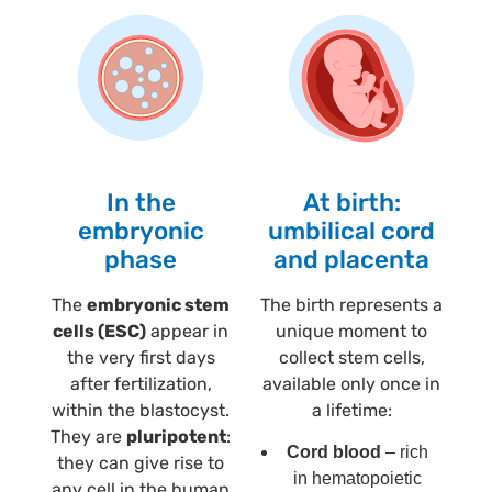
In the
At birth:
embryonic
umbilical cord
phase
and placenta
The
embryonic stem
The birth represents a
cells (ESC)
appear in
unique moment to
the very first days
collect stem cells,
after fertilization,
available only once in
within the blastocyst.
a lifetime:
They are
pluripotent
:
Cord blood
– rich
they can give rise to
in hematopoietic
any cell in the human