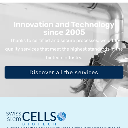
Innovation and Technology
since 2005
Thanks to certified and secure processes, we offer
quality services that meet the highest standards in the
biotech industry.
Discover all the services