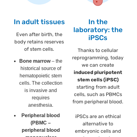
In adult tissues
In the
laboratory: the
Even after birth, the
iPSCs
body retains reserves
of stem cells.
Thanks to cellular
reprogramming, today
Bone marrow
– the
we can create
historical source of
induced pluripotent
hematopoietic stem
stem cells (iPSC)
cells. The collection
starting from adult
is invasive and
cells, such as PBMCs
requires
from peripheral blood.
anesthesia.
Peripheral blood
iPSCs are an ethical
(PBMC –
alternative to
peripheral blood
embryonic cells and