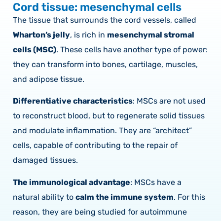
Cord tissue: mesenchymal cells
The tissue that surrounds the cord vessels, called
Wharton’s jelly
, is rich in
mesenchymal stromal
cells (MSC)
. These cells have another type of power:
they can transform into bones, cartilage, muscles,
and adipose tissue.
Differentiative characteristics
: MSCs are not used
to reconstruct blood, but to regenerate solid tissues
and modulate inflammation. They are “architect”
cells, capable of contributing to the repair of
damaged tissues.
The immunological advantage
: MSCs have a
natural ability to
calm the immune system
. For this
reason, they are being studied for autoimmune