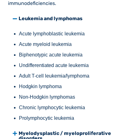
immunodeficiencies.
Leukemia and lymphomas
Acute lymphoblastic leukemia
Acute myeloid leukemia
Biphenotypic acute leukemia
Undifferentiated acute leukemia
Adult T-cell leukemia/lymphoma
Hodgkin lymphoma
Non-Hodgkin lymphomas
Chronic lymphocytic leukemia
Prolymphocytic leukemia
Myelodysplastic / myeloproliferative
disorders