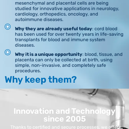
mesenchymal and placental cells are being
studied for innovative applications in neurology,
cardiology, orthopedics, oncology, and
autoimmune diseases.
Why they are already useful today
: cord blood
has been used for over twenty years in life-saving
transplants for blood and immune system
diseases.
Why it is a unique opportunity
: blood, tissue, and
placenta can only be collected at birth, using
simple, non-invasive, and completely safe
procedures.
Why keep them?
Innovation and Technology
since 2005
Thanks to certified and secure processes, we offer