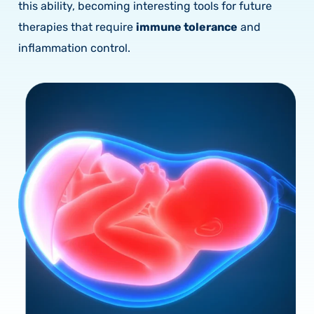
this ability, becoming interesting tools for future
therapies that require
immune tolerance
and
inflammation control.