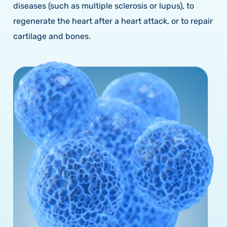
diseases (such as multiple sclerosis or lupus), to
regenerate the heart after a heart attack, or to repair
cartilage and bones.