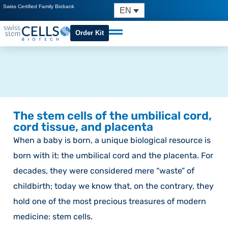
Swiss Certified Family Biobank
EN
Order Kit
The stem cells of the umbilical cord,
cord tissue, and placenta
When a baby is born, a unique biological resource is
born with it: the umbilical cord and the placenta. For
decades, they were considered mere “waste” of
childbirth; today we know that, on the contrary, they
hold one of the most precious treasures of modern
medicine: stem cells.