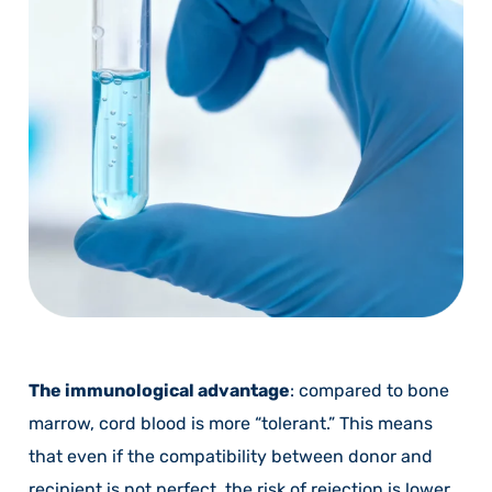
The immunological advantage
: compared to bone
marrow, cord blood is more “tolerant.” This means
that even if the compatibility between donor and
recipient is not perfect, the risk of rejection is lower.