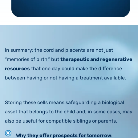
In summary: the cord and placenta are not just
“memories of birth,” but
therapeutic and regenerative
resources
that one day could make the difference
between having or not having a treatment available.
Storing these cells means safeguarding a biological
asset that belongs to the child and, in some cases, may
also be useful for compatible siblings or parents.
Why they offer prospects for tomorrow
: