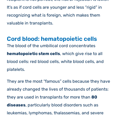
It’s as if cord cells are younger and less “rigid” in
recognizing what is foreign, which makes them
valuable in transplants.
Cord blood: hematopoietic cells
The blood of the umbilical cord concentrates
hematopoietic stem cells
, which give rise to all
blood cells: red blood cells, white blood cells, and
platelets.
They are the most “famous” cells because they have
already changed the lives of thousands of patients:
they are used in transplants for more than
80
diseases
, particularly blood disorders such as
leukemias, lymphomas, thalassemias, and severe