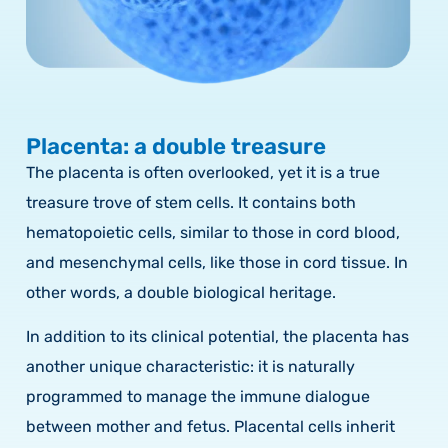
Placenta: a double treasure
The placenta is often overlooked, yet it is a true
treasure trove of stem cells. It contains both
hematopoietic cells, similar to those in cord blood,
and mesenchymal cells, like those in cord tissue. In
other words, a double biological heritage.
In addition to its clinical potential, the placenta has
another unique characteristic: it is naturally
programmed to manage the immune dialogue
between mother and fetus. Placental cells inherit