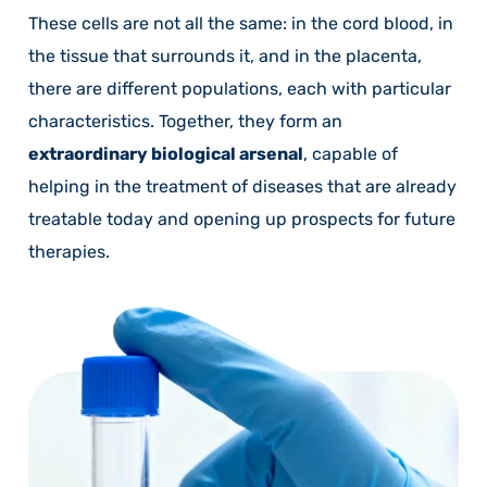
These cells are not all the same: in the cord blood, in
the tissue that surrounds it, and in the placenta,
there are different populations, each with particular
characteristics. Together, they form an
extraordinary biological arsenal
, capable of
helping in the treatment of diseases that are already
treatable today and opening up prospects for future
therapies.