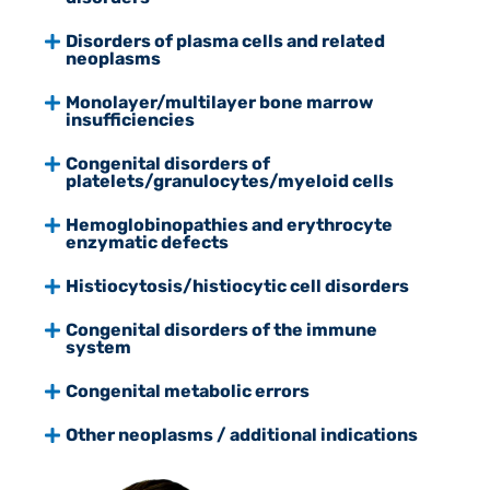
Disorders of plasma cells and related
neoplasms
Monolayer/multilayer bone marrow
insufficiencies
Congenital disorders of
platelets/granulocytes/myeloid cells
Hemoglobinopathies and erythrocyte
enzymatic defects
Histiocytosis/histiocytic cell disorders
Congenital disorders of the immune
system
Congenital metabolic errors
Other neoplasms / additional indications