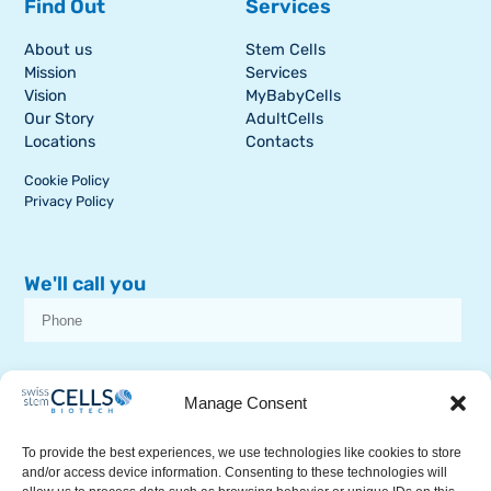
Find Out
Services
About us
Stem Cells
Mission
Services
Vision
MyBabyCells
Our Story
AdultCells
Locations
Contacts
Cookie Policy
Privacy Policy
We'll call you
I consent to receive dissemination or commercial communications from
SSCB on stem cell topics
Manage Consent
To provide the best experiences, we use technologies like cookies to store
and/or access device information. Consenting to these technologies will