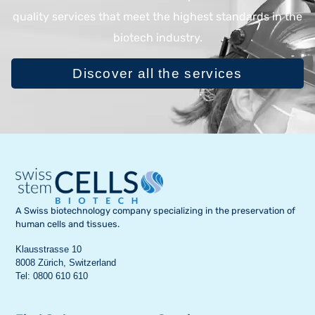
quality services that meet the highest standards in the
biotech industry.
Discover all the services
A Swiss biotechnology company specializing in the preservation of
human cells and tissues.
Klausstrasse 10
8008 Zürich, Switzerland
Tel: 0800 610 610