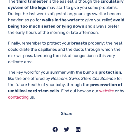
The
third trimester
is the easiest, although the
circulatory
system of the legs
may start to give you some problems.
During the last weeks of gestation, your legs swell or become
heavier: so go for
walks in the water
to give you relief,
avoid
being too much seated or lying down
and always prefer
the early hours of the morning or late afternoon.
Finally, remember to protect your
breasts
properly: the heat
could dilate the capillaries and the ducts through which the
milk will pass, favouring the risk of congestion in this very
delicate area.
The key word for your summer with the bump is
protection
,
like the one offered by
Nescens Swiss Stem Cell Science
for
the future health of your baby, through the
preservation of
umbilical cord stem cells
. Find out how on our
website
or by
contacting
us.
Share