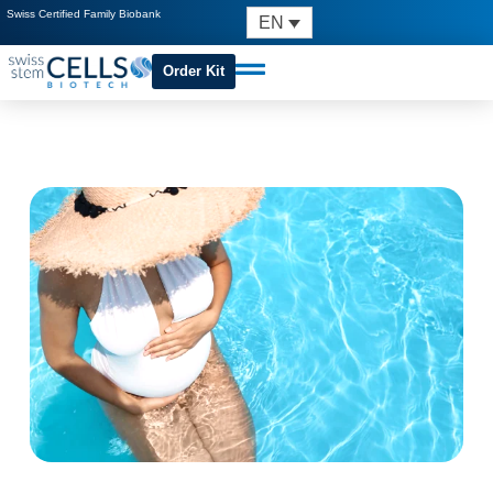
Swiss Certified Family Biobank
EN
Order Kit