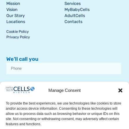
Mission
Services
Vision
MyBabyCells
Our Story
AdultCells
Locations
Contacts
Cookie Policy
Privacy Policy
We'll call you
I consent to receive dissemination or commercial communications from
SSCB on stem cell topics
Manage Consent
To provide the best experiences, we use technologies like cookies to store
and/or access device information. Consenting to these technologies will
allow us to process data such as browsing behavior or unique IDs on this
site. Not consenting or withdrawing consent, may adversely affect certain
features and functions.
RECEIVE A CALL