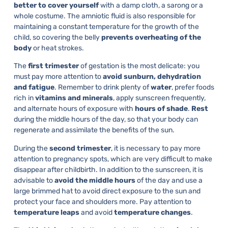
better to cover yourself
with a damp cloth, a sarong or a
whole costume. The amniotic fluid is also responsible for
maintaining a constant temperature for the growth of the
child, so covering the belly
prevents overheating of the
body
or heat strokes.
The
first trimester
of gestation is the most delicate: you
must pay more attention to
avoid sunburn, dehydration
and fatigue
. Remember to drink plenty of
water
, prefer foods
rich in
vitamins and minerals
, apply sunscreen frequently,
and alternate hours of exposure with
hours of shade
.
Rest
during the middle hours of the day, so that your body can
regenerate and assimilate the benefits of the sun.
During the
second trimester
, it is necessary to pay more
attention to pregnancy spots, which are very difficult to make
disappear after childbirth. In addition to the sunscreen, it is
advisable to
avoid the middle hours
of the day and use a
large brimmed hat to avoid direct exposure to the sun and
protect your face and shoulders more. Pay attention to
temperature leaps
and avoid
temperature changes
.