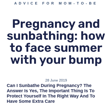
ADVICE FOR MOM-TO-BE
Pregnancy and
sunbathing: how
to face summer
with your bump
28 June 2019
Can I Sunbathe During Pregnancy? The
Answer Is Yes, The Important Thing Is To
Protect Yourself In The Right Way And To
Have Some Extra Care