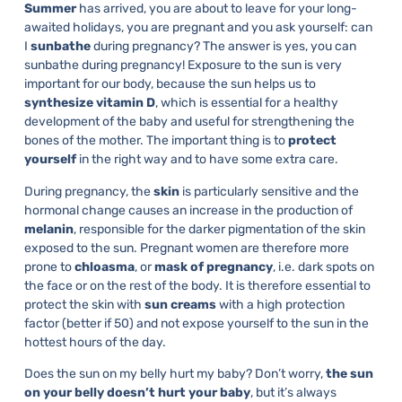
Summer
has arrived, you are about to leave for your long-
awaited holidays, you are pregnant and you ask yourself: can
I
sunbathe
during pregnancy? The answer is yes, you can
sunbathe during pregnancy! Exposure to the sun is very
important for our body, because the sun helps us to
synthesize vitamin D
, which is essential for a healthy
development of the baby and useful for strengthening the
bones of the mother. The important thing is to
protect
yourself
in the right way and to have some extra care.
During pregnancy, the
skin
is particularly sensitive and the
hormonal change causes an increase in the production of
melanin
, responsible for the darker pigmentation of the skin
exposed to the sun. Pregnant women are therefore more
prone to
chloasma
, or
mask of pregnancy
, i.e. dark spots on
the face or on the rest of the body. It is therefore essential to
protect the skin with
sun creams
with a high protection
factor (better if 50) and not expose yourself to the sun in the
hottest hours of the day.
Does the sun on my belly hurt my baby? Don’t worry,
the sun
on your belly doesn’t hurt your baby
, but it’s always