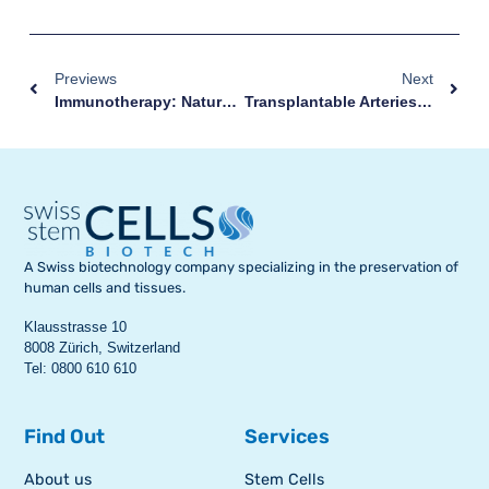
Previews
Next
Immunotherapy: Natural Killer Obtained From Stem Cells For The Treatment Of Cancer
Transplantable Arteries Created From Stem Cells
A Swiss biotechnology company specializing in the preservation of
human cells and tissues.
Klausstrasse 10
8008 Zürich, Switzerland
Tel: 0800 610 610
Find Out
Services
About us
Stem Cells