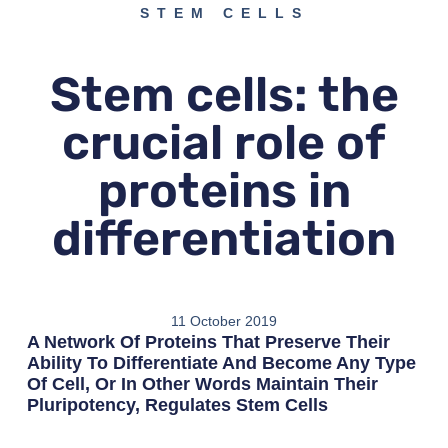
STEM CELLS
Stem cells: the
crucial role of
proteins in
differentiation
11 October 2019
A Network Of Proteins That Preserve Their
Ability To Differentiate And Become Any Type
Of Cell, Or In Other Words Maintain Their
Pluripotency, Regulates Stem Cells