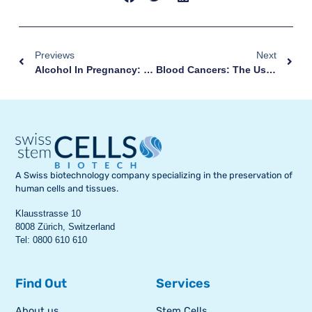
Previews
Next
Alcohol In Pregnancy: These Are The Risks For Your Baby
Blood Cancers: The Use Of Umbilical Cord Stem Cells
A Swiss biotechnology company specializing in the preservation of
human cells and tissues.
Klausstrasse 10
8008 Zürich, Switzerland
Tel: 0800 610 610
Find Out
Services
About us
Stem Cells