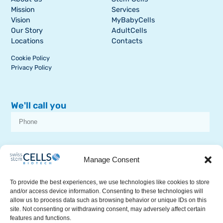
Mission
Services
Vision
MyBabyCells
Our Story
AdultCells
Locations
Contacts
Cookie Policy
Privacy Policy
We'll call you
I consent to receive dissemination or commercial communications from
SSCB on stem cell topics
Manage Consent
To provide the best experiences, we use technologies like cookies to store
and/or access device information. Consenting to these technologies will
allow us to process data such as browsing behavior or unique IDs on this
site. Not consenting or withdrawing consent, may adversely affect certain
features and functions.