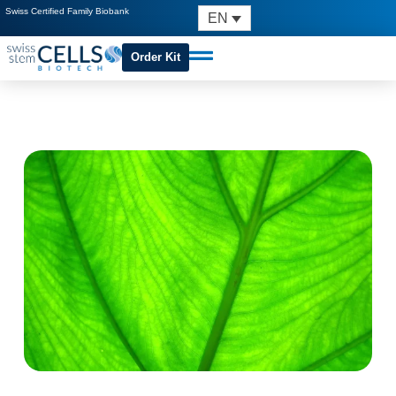
Swiss Certified Family Biobank
EN
Order Kit