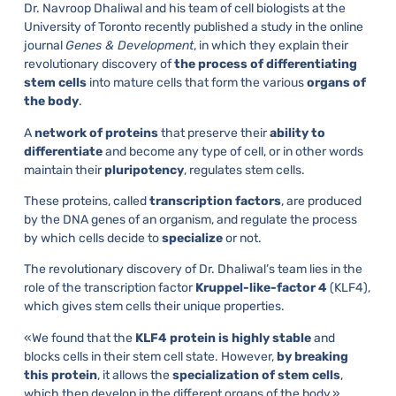
Dr. Navroop Dhaliwal and his team of cell biologists at the
University of Toronto recently published a study in the online
journal
Genes & Development
, in which they explain their
revolutionary discovery of
the process of differentiating
stem cells
into mature cells that form the various
organs of
the body
.
A
network of proteins
that preserve their
ability to
differentiate
and become any type of cell, or in other words
maintain their
pluripotency
, regulates stem cells.
These proteins, called
transcription factors
, are produced
by the DNA genes of an organism, and regulate the process
by which cells decide to
specialize
or not.
The revolutionary discovery of Dr. Dhaliwal’s team lies in the
role of the transcription factor
Kruppel-like-factor 4
(KLF4),
which gives stem cells their unique properties.
«We found that the
KLF4 protein is highly stable
and
blocks cells in their stem cell state. However,
by breaking
this protein
, it allows the
specialization of stem cells
,
which then develop in the different organs of the body,»