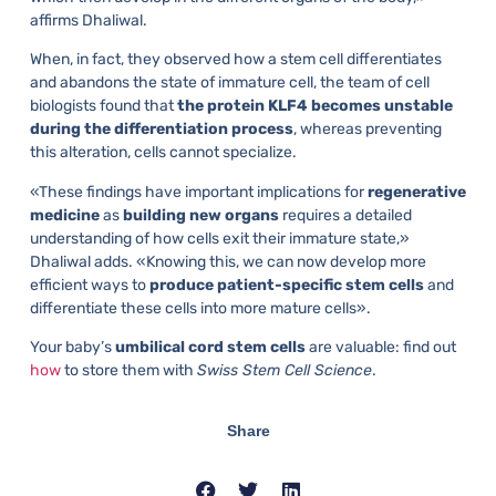
affirms Dhaliwal.
When, in fact, they observed how a stem cell differentiates
and abandons the state of immature cell, the team of cell
biologists found that
the protein KLF4 becomes unstable
during the differentiation process
, whereas preventing
this alteration, cells cannot specialize.
«These findings have important implications for
regenerative
medicine
as
building new organs
requires a detailed
understanding of how cells exit their immature state,»
Dhaliwal adds. «Knowing this, we can now develop more
efficient ways to
produce patient-specific stem cells
and
differentiate these cells into more mature cells».
Your baby’s
umbilical cord stem cells
are valuable: find out
how
to store them with
Swiss Stem Cell Science
.
Share