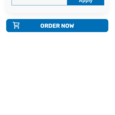
Apply
ORDER NOW