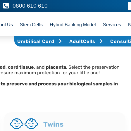
0800 610 610
out Us
Stem Cells
Hybrid Banking Model
Services
Umbilical Cord
AdultCells
Consult
ood
,
cord tissue
, and
placenta
. Select the preservation
ensure maximum protection for your little one!
 to preserve and process your biological samples in
Twins