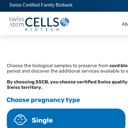
Swiss Certified Family Biobank
Ab
Choose the biological samples to preserve from
cord bl
period and discover the additional services available to 
By choosing SSCB, you choose certified Swiss quality
Swiss territory.
Choose pregnancy type
Single