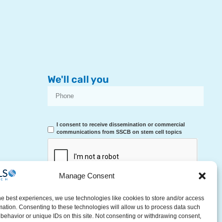
We'll call you
I consent to receive dissemination or commercial
communications from SSCB on stem cell topics
Manage Consent
RECEIVE A CALL
he best experiences, we use technologies like cookies to store and/or access
mation. Consenting to these technologies will allow us to process data such
behavior or unique IDs on this site. Not consenting or withdrawing consent,