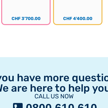
CHF
3'700.00
CHF
4'400.00
you have more questi
e are here to help yo
CALL US NOW
0800 610 610