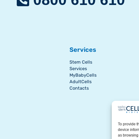
Services
Stem Cells
Services
MyBabyCells
AdultCells
Contacts
To provide t
device infor
as browsing 