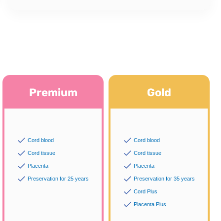
Premium
Gold
Cord blood
Cord blood
Cord tissue
Cord tissue
Placenta
Placenta
Preservation for 25 years
Preservation for 35 years
Cord Plus
Placenta Plus