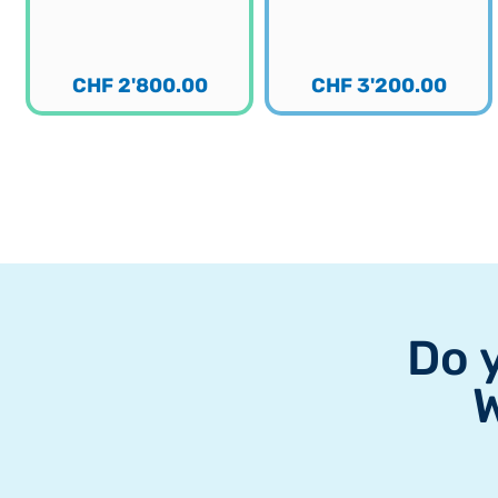
CHF
2'800.00
CHF
3'200.00
Do 
W