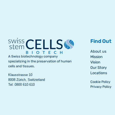
Find Out
About us
A Swiss biotechnology company
Mission
specializing in the preservation of human
Vision
cells and tissues.
Our Story
Locations
Klausstrasse 10
8008 Zürich, Switzerland
Cookie Policy
Tel: 0800 610 610
Privacy Policy