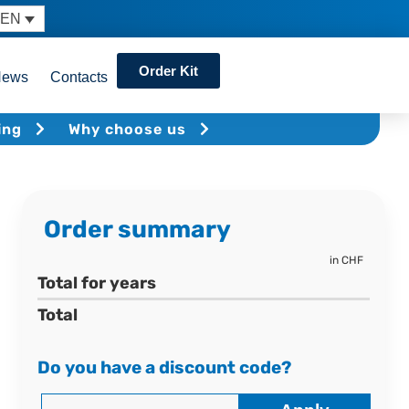
EN
Order Kit
News
Contacts
ing
Why choose us
Order summary
in CHF
Total for
years
Total
Do you have a discount code?