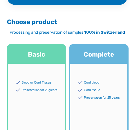
Choose product
Processing and preservation of samples
100% in Switzerland
Basic
Complete
Blood or Cord Tissue
Cord blood
Preservation for 25 years
Cord tissue
Preservation for 25 years