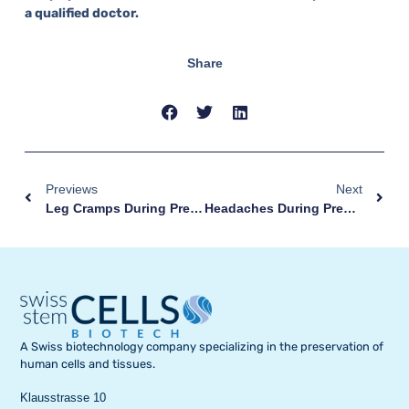
a qualified doctor.
Share
Previews
Next
Leg Cramps During Pregnancy: Why They Occur And How To Prevent Them
Headaches During Pregnancy: Remedies And Warning Signs
A Swiss biotechnology company specializing in the preservation of
human cells and tissues.
Klausstrasse 10