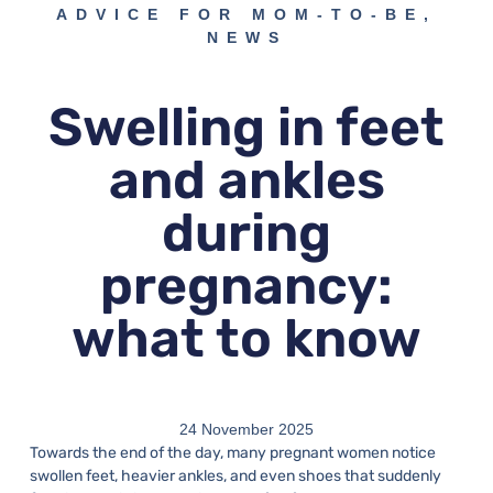
ADVICE FOR MOM-TO-BE
,
NEWS
Swelling in feet
and ankles
during
pregnancy:
what to know
24 November 2025
Towards the end of the day, many pregnant women notice
swollen feet, heavier ankles, and even shoes that suddenly