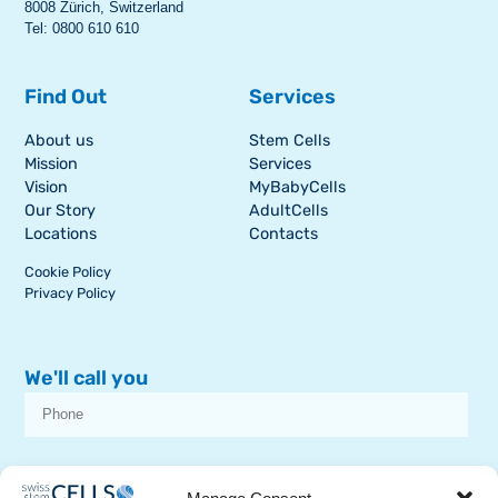
8008 Zürich, Switzerland
Tel: 0800 610 610
Find Out
Services
About us
Stem Cells
Mission
Services
Vision
MyBabyCells
Our Story
AdultCells
Locations
Contacts
Cookie Policy
Privacy Policy
We'll call you
I consent to receive dissemination or commercial communications from
SSCB on stem cell topics