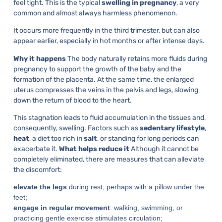
feel tight. This is the typical
swelling in pregnancy
, a very
common and almost always harmless phenomenon.
It occurs more frequently in the third trimester, but can also
appear earlier, especially in hot months or after intense days.
Why it happens
The body naturally retains more fluids during
pregnancy to support the growth of the baby and the
formation of the placenta. At the same time, the enlarged
uterus compresses the veins in the pelvis and legs, slowing
down the return of blood to the heart.
This stagnation leads to fluid accumulation in the tissues and,
consequently, swelling. Factors such as
sedentary lifestyle
,
heat
, a diet too rich in
salt
, or standing for long periods can
exacerbate it.
What helps reduce it
Although it cannot be
completely eliminated, there are measures that can alleviate
the discomfort:
elevate the legs
during rest, perhaps with a pillow under the
feet;
engage in regular movement
: walking, swimming, or
practicing gentle exercise stimulates circulation;