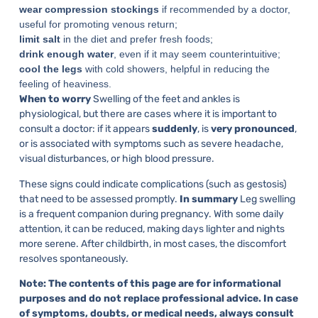
wear compression stockings
if recommended by a doctor,
useful for promoting venous return;
limit salt
in the diet and prefer fresh foods;
drink enough water
, even if it may seem counterintuitive;
cool the legs
with cold showers, helpful in reducing the
feeling of heaviness.
When to worry
Swelling of the feet and ankles is
physiological, but there are cases where it is important to
consult a doctor: if it appears
suddenly
, is
very pronounced
,
or is associated with symptoms such as severe headache,
visual disturbances, or high blood pressure.
These signs could indicate complications (such as gestosis)
that need to be assessed promptly.
In summary
Leg swelling
is a frequent companion during pregnancy. With some daily
attention, it can be reduced, making days lighter and nights
more serene. After childbirth, in most cases, the discomfort
resolves spontaneously.
Note: The contents of this page are for informational
purposes and do not replace professional advice. In case
of symptoms, doubts, or medical needs, always consult