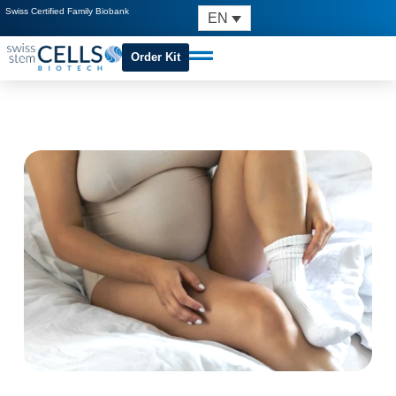
Swiss Certified Family Biobank
EN
Order Kit