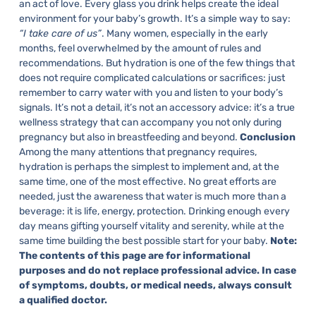
an act of love. Every glass you drink helps create the ideal
environment for your baby’s growth. It’s a simple way to say:
“I take care of us”
.
Many women, especially in the early
months, feel overwhelmed by the amount of rules and
recommendations. But hydration is one of the few things that
does not require complicated calculations or sacrifices: just
remember to carry water with you and listen to your body’s
signals.
It’s not a detail, it’s not an accessory advice: it’s a true
wellness strategy that can accompany you not only during
pregnancy but also in breastfeeding and beyond.
Conclusion
Among the many attentions that pregnancy requires,
hydration is perhaps the simplest to implement and, at the
same time, one of the most effective. No great efforts are
needed, just the awareness that water is much more than a
beverage: it is life, energy, protection.
Drinking enough every
day means gifting yourself vitality and serenity, while at the
same time building the best possible start for your baby.
Note:
The contents of this page are for informational
purposes and do not replace professional advice. In case
of symptoms, doubts, or medical needs, always consult
a qualified doctor.