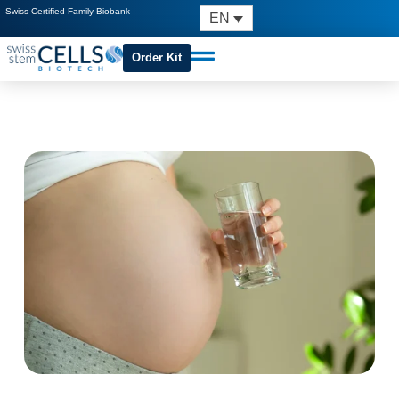
Swiss Certified Family Biobank
EN
Order Kit