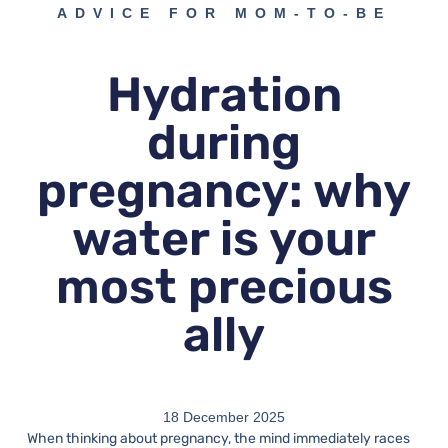
ADVICE FOR MOM-TO-BE
Hydration
during
pregnancy: why
water is your
most precious
ally
18 December 2025
When thinking about pregnancy, the mind immediately races