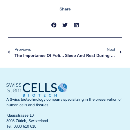
Share
Previews
Next
The Importance Of Folic Acid And Prenatal Vitamins: A Complete Guide For Pregnancy
Sleep And Rest During Pregnancy: How To Find Relaxation With A Baby Bump
A Swiss biotechnology company specializing in the preservation of
human cells and tissues.
Klausstrasse 10
8008 Zürich, Switzerland
Tel: 0800 610 610