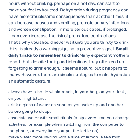
hours without drinking, perhaps on a hot day, can start to
make you feel exhausted.
Dehydration during pregnancy can
have more troublesome consequences than at other times: it
can increase nausea and vomiting, promote urinary infections,
and worsen constipation. In more serious cases, if prolonged,
it can even increase the risk of premature contractions.
That’s why you should never wait until you are thirsty to drink:
thirst is already a warning sign, not a preventive signal.
Small
daily tricks to remember to drink
Many expectant mothers
report that, despite their good intentions, they often end up
forgetting to drink enough. It seems absurd, but it happens to
many.
However, there are simple strategies to make hydration
an automatic gesture:
always have a bottle within reach, in your bag, on your desk,
on your nightstand;
drink a glass of water as soon as you wake up and another
before going to sleep;
associate water with small rituals (a sip every time you change
activities, for example when switching from the computer to
the phone, or every time you put the kettle on);
make water more inviting with a slice of lemon, a few mint