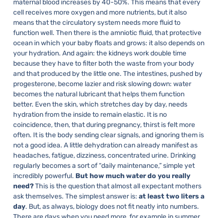
maternal blood increases by 40-50%. This means that every
cell receives more oxygen and more nutrients, but it also
means that the circulatory system needs more fluid to
function well. Then there is the amniotic fluid, that protective
ocean in which your baby floats and grows: it also depends on
your hydration.
And again: the kidneys work double time
because they have to filter both the waste from your body
and that produced by the little one. The intestines, pushed by
progesterone, become lazier and risk slowing down: water
becomes the natural lubricant that helps them function
better. Even the skin, which stretches day by day, needs
hydration from the inside to remain elastic.
It is no
coincidence, then, that during pregnancy, thirst is felt more
often. It is the body sending clear signals, and ignoring them is
not a good idea. A little dehydration can already manifest as
headaches, fatigue, dizziness, concentrated urine. Drinking
regularly becomes a sort of “daily maintenance,” simple yet
incredibly powerful.
But how much water do you really
need?
This is the question that almost all expectant mothers
ask themselves. The simplest answer is:
at least two liters a
day
. But, as always, biology does not fit neatly into numbers.
There are days when you need more, for example in summer,