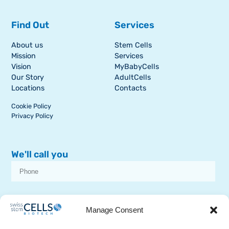
Find Out
Services
About us
Stem Cells
Mission
Services
Vision
MyBabyCells
Our Story
AdultCells
Locations
Contacts
Cookie Policy
Privacy Policy
We'll call you
I consent to receive dissemination or commercial communications from
SSCB on stem cell topics
Manage Consent