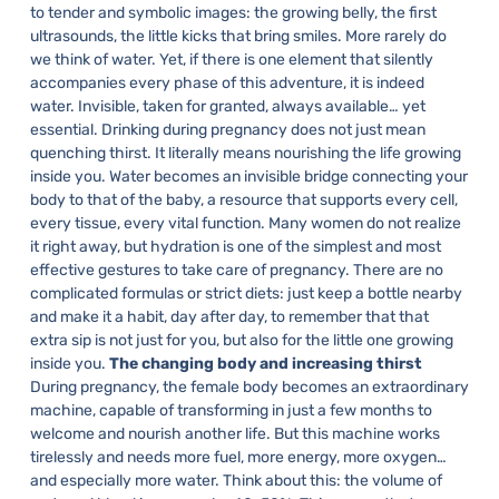
to tender and symbolic images: the growing belly, the first
ultrasounds, the little kicks that bring smiles. More rarely do
we think of water. Yet, if there is one element that silently
accompanies every phase of this adventure, it is indeed
water. Invisible, taken for granted, always available… yet
essential.
Drinking during pregnancy does not just mean
quenching thirst. It literally means nourishing the life growing
inside you. Water becomes an invisible bridge connecting your
body to that of the baby, a resource that supports every cell,
every tissue, every vital function.
Many women do not realize
it right away, but hydration is one of the simplest and most
effective gestures to take care of pregnancy. There are no
complicated formulas or strict diets: just keep a bottle nearby
and make it a habit, day after day, to remember that that
extra sip is not just for you, but also for the little one growing
inside you.
The changing body and increasing thirst
During pregnancy, the female body becomes an extraordinary
machine, capable of transforming in just a few months to
welcome and nourish another life. But this machine works
tirelessly and needs more fuel, more energy, more oxygen…
and especially more water.
Think about this: the volume of