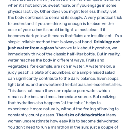
when it’s hot and you sweat more, or if you engage in some
physical activity. Other days you might feel less thirsty, yet
the body continues to demand its supply.
A very practical trick
to understand if you are drinking enough is to observe the
color of your urine: it should be light, almost clear. If it
becomes dark yellow, it means that fluids are insufficient. It’s a
simple, reliable method that is always at hand.
Drinking: not
just water from a glass
When we talk about hydration, we
immediately think of the classic half-liter bottle. But in reality,
water reaches the body in different ways.
Fruits and
vegetables, for example, are rich in water. A watermelon, a
juicy peach, a plate of cucumbers, or a simple mixed salad
can significantly contribute to the daily balance. Even soups,
light broths, and unsweetened herbal teas are excellent allies.
This does not mean they can replace pure water, which
remains the best and most immediate source. But realizing
that hydration also happens “at the table” helps to
experience it more naturally, without the feeling of having to
constantly count glasses.
The risks of dehydration
Many
women underestimate how easy it is to become dehydrated.
You don’t need to run a marathon in the sun: just a couple of