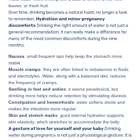
leaves, or fresh fruit.
Over time, drinking becomes a natural habit, no longer a task
to remember.
Hydration and minor pregnancy
discomforts
Drinking the right amount of water is not just a
general recommendation: it can really make a difference for
many of the most common discomforts during the nine
months.
Nausea
: small frequent sips help keep the stomach more
stable.
Muscle cramps
: they are often linked to imbalances in fluids
and electrolytes. Water, along with a balanced diet, reduces
the frequency of cramps.
Swelling in feet and ankles
: it seems paradoxical, but
drinking more helps reduce retention by stimulating diuresis.
Constipation and hemorrhoids
: water softens stools and
makes the intestines more regular.
Skin and stretch marks
: good internal hydration supports
skin elasticity, which stretches to accommodate the belly.
A gesture of love for yourself and your baby
Drinking
water during pregnancy is not just a physiological gesture: it is