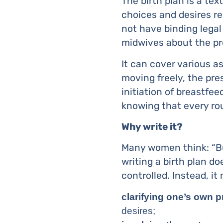
The birth plan is a te
choices and desires re
not have binding legal
midwives about the pr
It can cover various a
moving freely, the pre
initiation of breastfee
knowing that every ro
Why write it?
Many women think: “But 
writing a birth plan d
controlled. Instead, it
clarifying one’s own pr
desires;