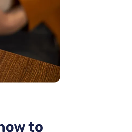
 how to