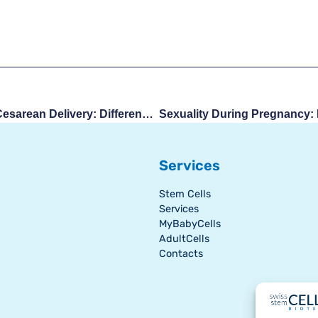
Natural Childbirth And Cesarean Delivery: Differences, Experiences, And Recovery
Services
Stem Cells
Services
MyBabyCells
AdultCells
Contacts