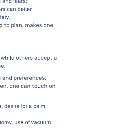
s and fears;
rs can better
fety.
g to plan, makes one
 while others accept a
se.
s and preferences,
Then, one can touch on
, desire for a calm
iotomy, use of vacuum