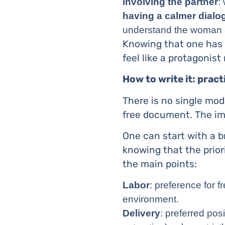
involving the partner
:
having a calmer dialo
understand the woman and
Knowing that one has 
feel like a protagonist
How to write it: practi
There is no single mod
free document. The impo
One can start with a b
knowing that the prior
the main points:
Labor
: preference for 
environment.
Delivery
: preferred pos