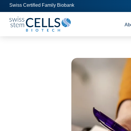
Swiss Certified Family Biobank
Ab