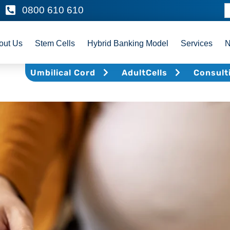
0800 610 610
out Us
Stem Cells
Hybrid Banking Model
Services
Umbilical Cord
AdultCells
Consult