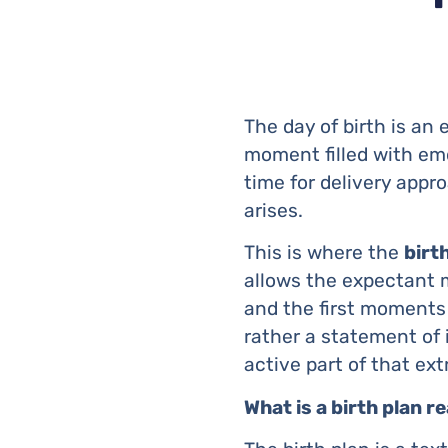
The day of birth is an 
moment filled with emo
time for delivery appr
arises.
This is where the
birt
allows the expectant m
and the first moments w
rather a statement of 
active part of that ex
What is a birth plan re