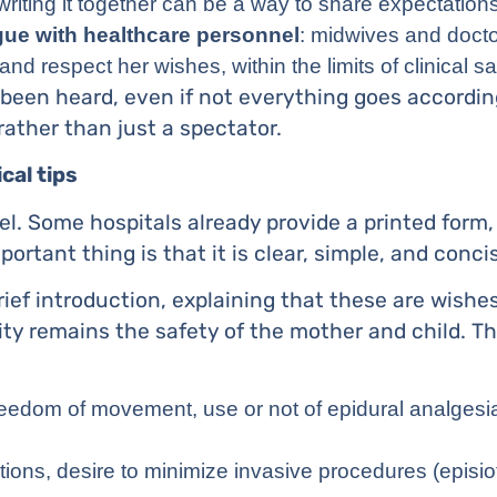
 writing it together can be a way to share expectation
gue with healthcare personnel
: midwives and docto
 respect her wishes, within the limits of clinical sa
been heard, even if not everything goes accordin
 rather than just a spectator.
cal tips
el. Some hospitals already provide a printed form,
rtant thing is that it is clear, simple, and conci
rief introduction, explaining that these are wishe
ity remains the safety of the mother and child. 
freedom of movement, use or not of epidural analgesia
itions, desire to minimize invasive procedures (epis