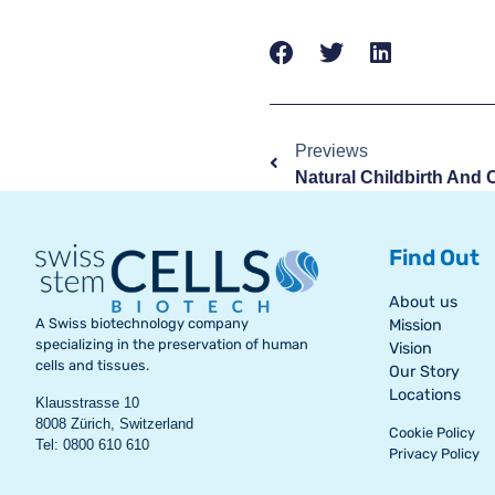
Previews
Find Out
About us
A Swiss biotechnology company
Mission
specializing in the preservation of human
Vision
cells and tissues.
Our Story
Locations
Klausstrasse 10
8008 Zürich, Switzerland
Cookie Policy
Tel: 0800 610 610
Privacy Policy