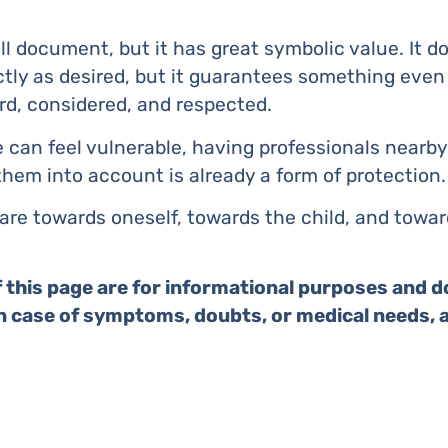
all document, but it has great symbolic value. It 
ctly as desired, but it guarantees something even
rd, considered, and respected.
can feel vulnerable, having professionals nearb
hem into account is already a form of protection.
f care towards oneself, towards the child, and towa
 this page are for informational purposes and d
In case of symptoms, doubts, or medical needs, 