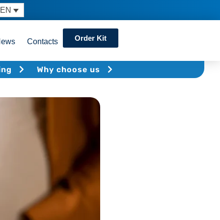
EN
Order Kit
News
Contacts
ing
Why choose us