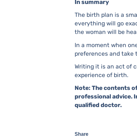
In summary
The birth plan is a sm
everything will go exa
the woman will be hea
In a moment when one 
preferences and take t
Writing it is an act o
experience of birth.
Note: The contents of
professional advice. 
qualified doctor.
Share