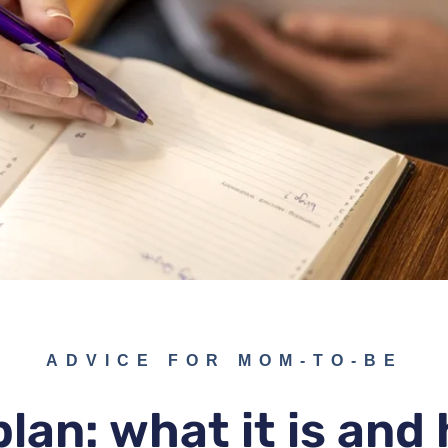
ADVICE FOR MOM-TO-BE
plan: what it is and