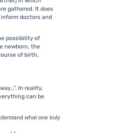
artner) in which
re gathered. It does
o inform doctors and
e possibility of
he newborn, the
course of birth,
ay…”. In reality,
everything can be
understand what one truly