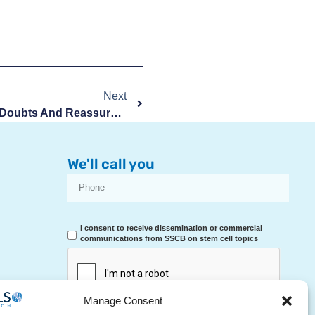
Next
Sexuality During Pregnancy: Doubts And Reassurances
We'll call you
I consent to receive dissemination or commercial
communications from SSCB on stem cell topics
Manage Consent