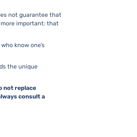
does not guarantee that
 more important: that
y who know one’s
rds the unique
o not replace
always consult a