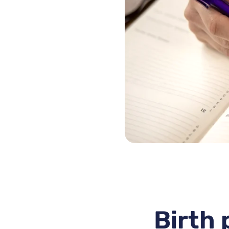
Birth 