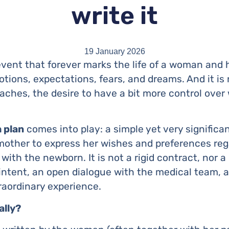
write it
19 January 2026
event that forever marks the life of a woman and he
tions, expectations, fears, and dreams. And it is 
oaches, the desire to have a bit more control over
h plan
comes into play: a simple yet very signific
other to express her wishes and preferences regar
ith the newborn. It is not a rigid contract, nor a l
intent, an open dialogue with the medical team, a 
traordinary experience.
ally?