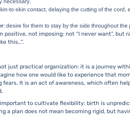
ly necessary.
in-to-skin contact, delaying the cutting of the cord, ea
er
: desire for them to stay by the side throughout the
 positive, not imposing: not “I never want”, but ra
ike this…”.
 not just practical organization: it is a journey wit
agine how one would like to experience that mome
g fears. It is an act of awareness, which often he
d.
 important to cultivate flexibility: birth is unpred
g a plan does not mean becoming rigid, but havi