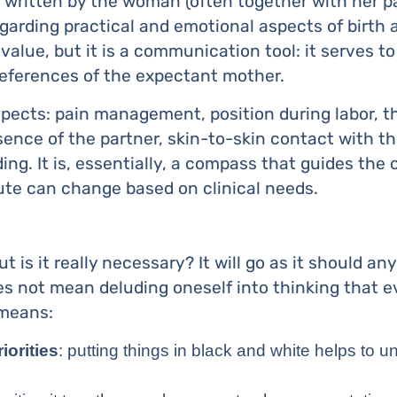
xt written by the woman (often together with her p
garding practical and emotional aspects of birth a
 value, but it is a communication tool: it serves t
eferences of the expectant mother.
spects: pain management, position during labor, th
sence of the partner, skin-to-skin contact with t
ding. It is, essentially, a compass that guides the 
ute can change based on clinical needs.
is it really necessary? It will go as it should anyw
oes not mean deluding oneself into thinking that 
 means:
iorities
: putting things in black and white helps to 