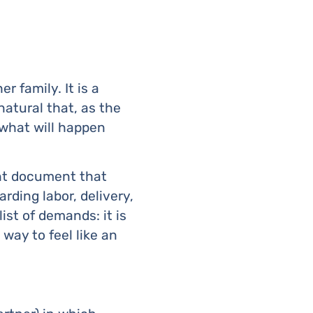
r family. It is a
natural that, as the
 what will happen
ant document that
ding labor, delivery,
ist of demands: it is
way to feel like an