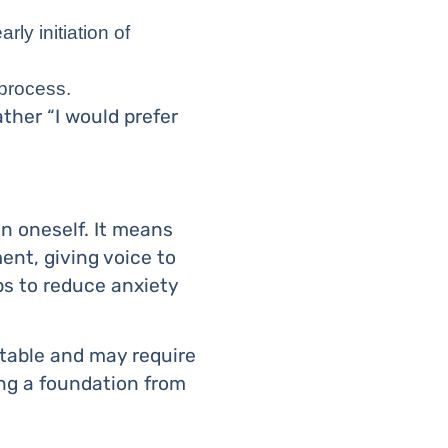
rly initiation of
 process.
ther “I would prefer
hin oneself. It means
nt, giving voice to
lps to reduce anxiety
ictable and may require
ng a foundation from