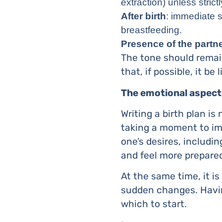
extraction) unless strict
After birth
: immediate sk
breastfeeding.
Presence of the partn
The tone should remain
that, if possible, it be l
The emotional aspect
Writing a birth plan is
taking a moment to im
one’s desires, includin
and feel more prepare
At the same time, it is
sudden changes. Havin
which to start.