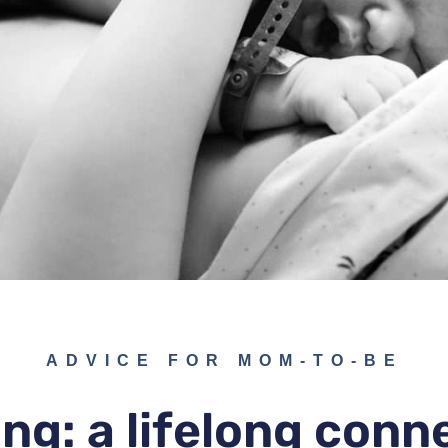
ADVICE FOR MOM-TO-BE
ng: a lifelong conn