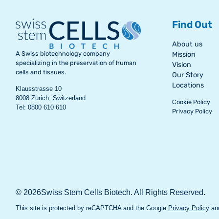
Find Out
About us
A Swiss biotechnology company
Mission
specializing in the preservation of human
Vision
cells and tissues.
Our Story
Locations
Klausstrasse 10
8008 Zürich, Switzerland
Cookie Policy
Tel: 0800 610 610
Privacy Policy
© 2026Swiss Stem Cells Biotech. All Rights Reserved.
This site is protected by reCAPTCHA and the Google
Privacy Policy
an