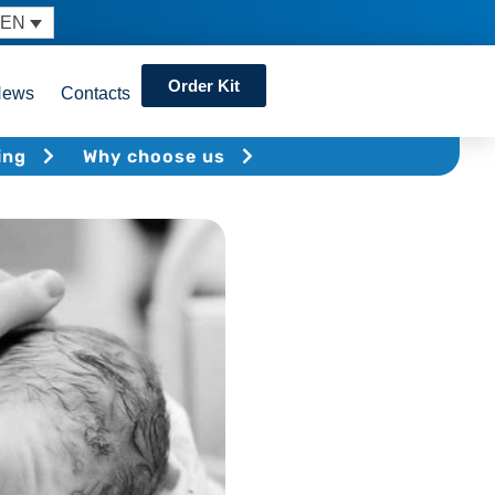
EN
Order Kit
News
Contacts
ing
Why choose us