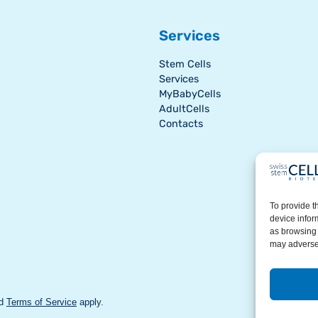
Services
Stem Cells
Services
MyBabyCells
AdultCells
Contacts
To provide t
device infor
as browsing 
may adversel
d
Terms of Service
apply.