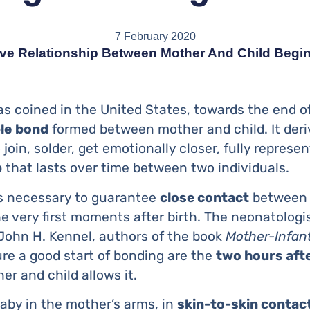
7 February 2020
ve Relationship Between Mother And Child Begin
as coined in the United States, towards the end of
le
bond
formed between mother and child. It deri
join, solder, get emotionally closer, fully represe
p
that lasts over time between two individuals.
 is necessary to guarantee
close contact
betwee
e very first moments after birth. The neonatologis
 John H. Kennel, authors of the book
Mother-Infan
re a good start of bonding are the
two hours afte
er and child allows it.
aby in the mother’s arms, in
skin-to-skin contac