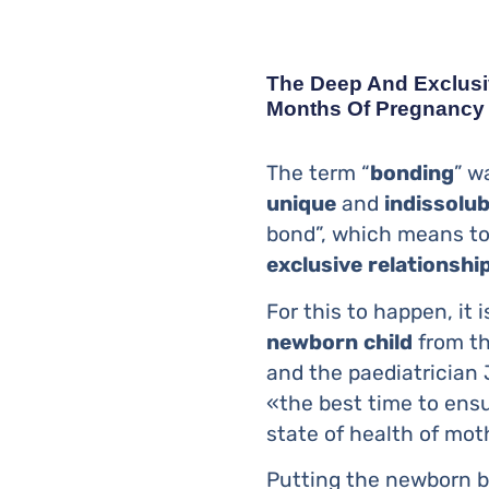
The Deep And Exclusi
Months Of Pregnancy
The term “
bonding
” w
unique
and
indissolub
bond”, which means to 
exclusive
relationshi
For this to happen, it
newborn
child
from th
and the paediatrician
«the best time to ensu
state of health of moth
Putting the newborn b