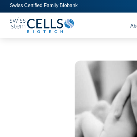
Swiss Certified Family Biobank
Ab