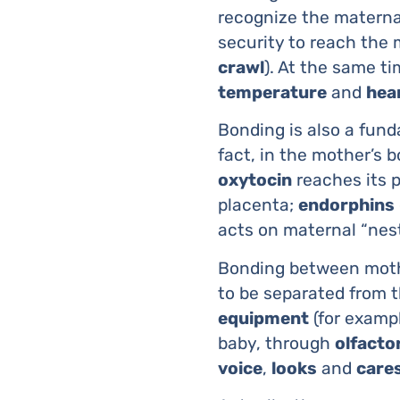
recognize the matern
security to reach the 
crawl
). At the same t
temperature
and
hea
Bonding is also a fu
fact, in the mother’s b
oxytocin
reaches its p
placenta;
endorphins
acts on maternal “nes
Bonding between mothe
to be separated from t
equipment
(for exampl
baby, through
olfacto
voice
,
looks
and
care