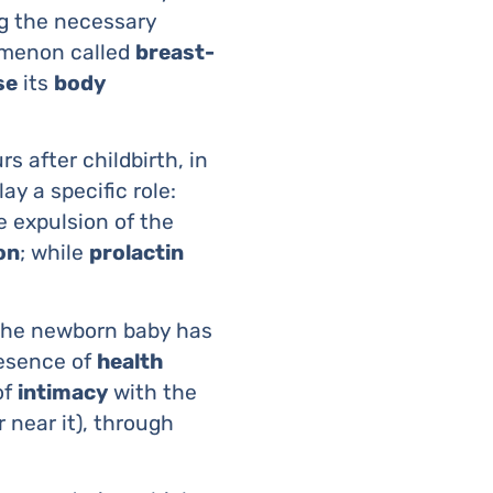
ng the necessary
menon called
breast-
se
its
body
urs after childbirth, in
ay a specific role:
e expulsion of the
on
; while
prolactin
 the newborn baby has
resence of
health
of
intimacy
with the
 near it), through