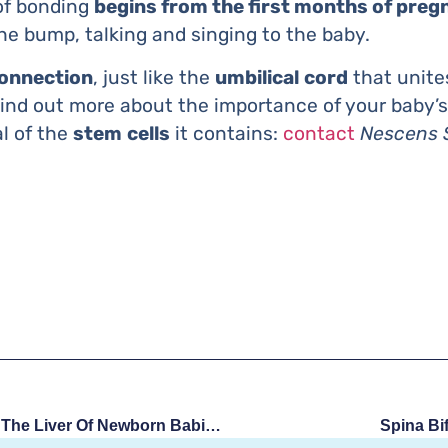
 of bonding
begins from the first months of preg
e bump, talking and singing to the baby.
connection
, just like the
umbilical
cord
that unite
ind out more about the importance of your baby’s
al of the
stem
cells
it contains:
contact
Nescens 
Stem Cells Injected Into The Liver Of Newborn Babies: New Therapy
Spina Bi