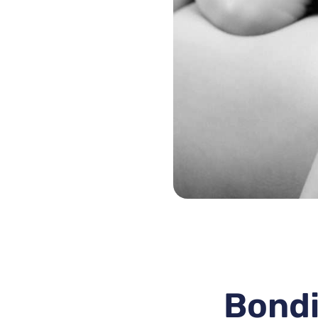
Bondi