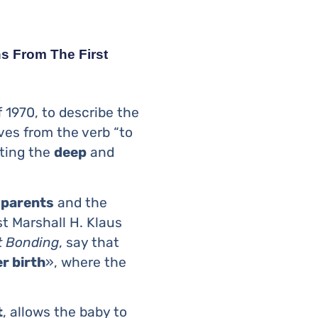
s From The First
 1970, to describe the
ves from the verb “to
nting the
deep
and
n
parents
and the
t Marshall H. Klaus
t Bonding
, say that
r birth
», where the
t
, allows the baby to