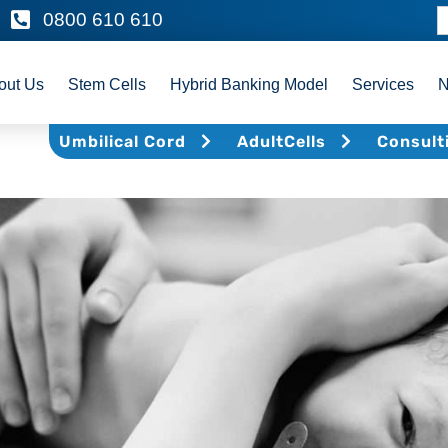
0800 610 610
out Us
Stem Cells
Hybrid Banking Model
Services
Umbilical Cord
AdultCells
Consult