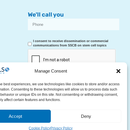
We'll call you
I consent to receive dissemination or commercial
communications from SSCB on stem cell topics
Manage Consent
RECEIVE A CALL
he best experiences, we use technologies like cookies to store and/or access
mation. Consenting to these technologies will allow us to process data such
behavior or unique IDs on this site. Not consenting or withdrawing consent,
y affect certain features and functions.
Accept
Deny
Contact Us
Cookie Policy
Privacy Policy