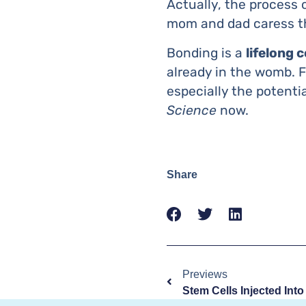
Actually, the process
mom and dad caress th
Bonding is a
lifelong 
already in the womb. F
especially the potenti
Science
now.
Share
Previews