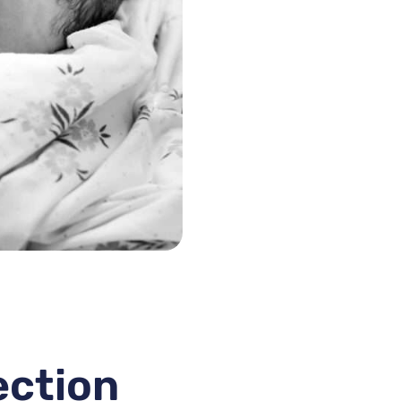
ection