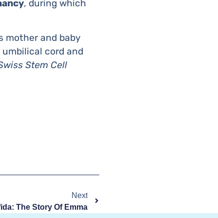
nancy
, during which
s mother and baby
 umbilical cord and
Swiss Stem Cell
Next
fida: The Story Of Emma