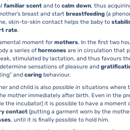
al
familiar
scent
and to
calm
down
, thus acquiri
mother’s breast and start
breastfeeding
(a pheno
ime, skin-to-skin contact helps the baby to
stabili
rt
rate
.
ndamental moment for
mothers
. In the first two ho
ody a series of
hormones
are in circulation that pl
eak, stimulated by lactation, and thus favours th
determine sensations of pleasure and
gratificati
ting” and
caring
behaviour.
r and child is also possible in situations where
he mother immediately after birth. Even in the p
e the incubator) it is possible to have a moment 
ry
contact
(putting a garment worn by the mother
sses
, until it is finally possible to hold him.