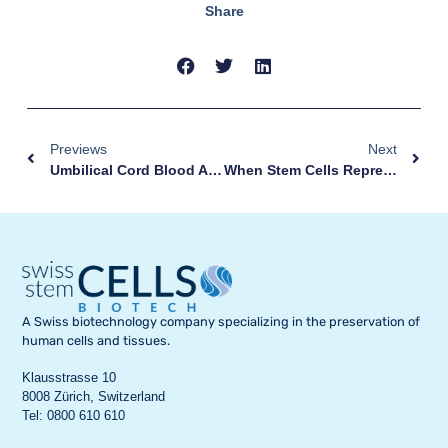
Share
Previews
Next
Umbilical Cord Blood And Tissue Collection: A Simple Gesture, Without Any Risk
When Stem Cells Represent A Hope For Healing
A Swiss biotechnology company specializing in the preservation of
human cells and tissues.
Klausstrasse 10
8008 Zürich, Switzerland
Tel: 0800 610 610