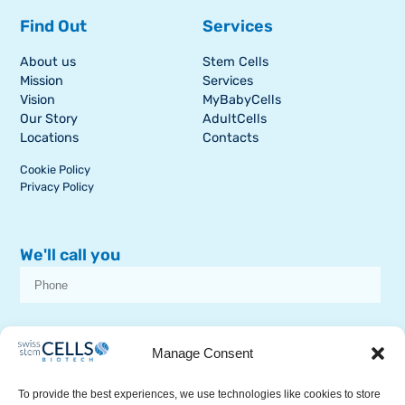
Find Out
Services
About us
Stem Cells
Mission
Services
Vision
MyBabyCells
Our Story
AdultCells
Locations
Contacts
Cookie Policy
Privacy Policy
We'll call you
I consent to receive dissemination or commercial communications from
SSCB on stem cell topics
Manage Consent
To provide the best experiences, we use technologies like cookies to store