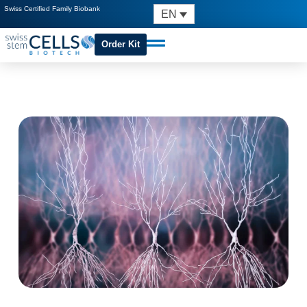
Swiss Certified Family Biobank
EN
Order Kit