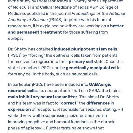
In the study by Professor Ashok K. Shetty of the Department
of Molecular and Cellular Medicine of Texas A&M College of
Medicine, published in the journal
Proceedings of the National
Academy of Science
(PNAS) together with his team of
researchers, it is explained how they are working on a
better
and
permanent
treatment
for those suffering from
epilepsy.
Dr. Shetty has obtained
induced
pluripotent
stem
cells
(iPSCs) by “forcing” the epithelial cells taken from patients
themselves to regress into their
primary
cell
state. Once this
state is reached, iPSCs can be
genetically
manipulated
to
form any cell in the body, such as neuronal cells.
In particular, iPSCs have been induced into
GABAergic
neuronal
cells
, i.e. neuronal cells that use GABA, the brain’s
main
inhibitory
neurotransmitter
. The aim of Dr. Shetty
and his team was in fact to “
correct
” the
differences
in
expression
of receptors, responsible for seizures, stating, «It
worked very well in suppressing seizures and even in
improving cognitive and humoral functions in the chronic
phase of epilepsy». Further tests have shown that