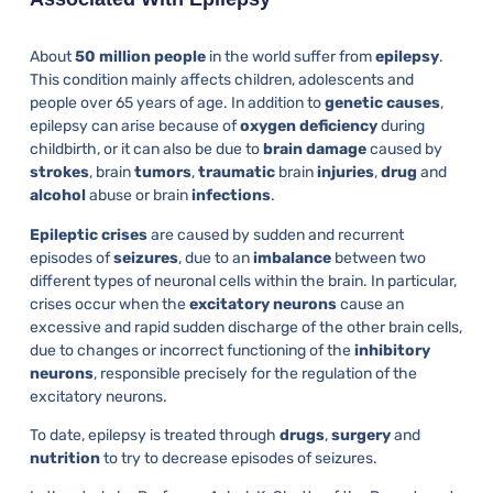
About
50 million people
in the world suffer from
epilepsy
.
This condition mainly affects children, adolescents and
people over 65 years of age. In addition to
genetic
causes
,
epilepsy can arise because of
oxygen
deficiency
during
childbirth, or it can also be due to
brain
damage
caused by
strokes
, brain
tumors
,
traumatic
brain
injuries
,
drug
and
alcohol
abuse or brain
infections
.
Epileptic
crises
are caused by sudden and recurrent
episodes of
seizures
, due to an
imbalance
between two
different types of neuronal cells within the brain. In particular,
crises occur when the
excitatory
neurons
cause an
excessive and rapid sudden discharge of the other brain cells,
due to changes or incorrect functioning of the
inhibitory
neurons
, responsible precisely for the regulation of the
excitatory neurons.
To date, epilepsy is treated through
drugs
,
surgery
and
nutrition
to try to decrease episodes of seizures.