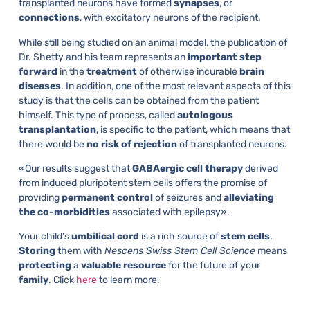
transplanted neurons have formed
synapses
, or
connections
, with excitatory neurons of the recipient.
While still being studied on an animal model, the publication of
Dr. Shetty and his team represents an
important
step
forward
in the
treatment
of otherwise incurable
brain
diseases
. In addition, one of the most relevant aspects of this
study is that the cells can be obtained from the patient
himself. This type of process, called
autologous
transplantation
, is specific to the patient, which means that
there would be
no
risk
of
rejection
of transplanted neurons.
«Our results suggest that
GABAergic
cell
therapy
derived
from induced pluripotent stem cells offers the promise of
providing
permanent
control
of seizures and
alleviating
the
co-morbidities
associated with epilepsy».
Your child’s
umbilical
cord
is a rich source of
stem
cells
.
Storing
them with
Nescens Swiss Stem Cell Science
means
protecting
a
valuable
resource
for the future of your
family
. Click
here
to learn more.