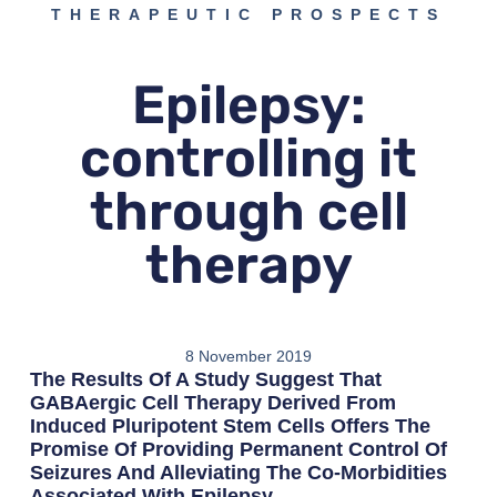
THERAPEUTIC PROSPECTS
Epilepsy:
controlling it
through cell
therapy
8 November 2019
The Results Of A Study Suggest That
GABAergic Cell Therapy Derived From
Induced Pluripotent Stem Cells Offers The
Promise Of Providing Permanent Control Of
Seizures And Alleviating The Co-Morbidities
Associated With Epilepsy