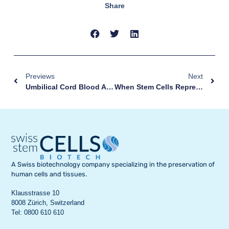
Share
Previews
Next
Umbilical Cord Blood And Tissue Collection: A Simple Gesture, Without Any Risk
When Stem Cells Represent A Hope For Healing
A Swiss biotechnology company specializing in the preservation of
human cells and tissues.
Klausstrasse 10
8008 Zürich, Switzerland
Tel: 0800 610 610