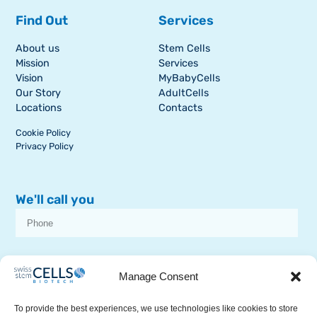
Find Out
Services
About us
Stem Cells
Mission
Services
Vision
MyBabyCells
Our Story
AdultCells
Locations
Contacts
Cookie Policy
Privacy Policy
We'll call you
I consent to receive dissemination or commercial communications from
SSCB on stem cell topics
Manage Consent
To provide the best experiences, we use technologies like cookies to store