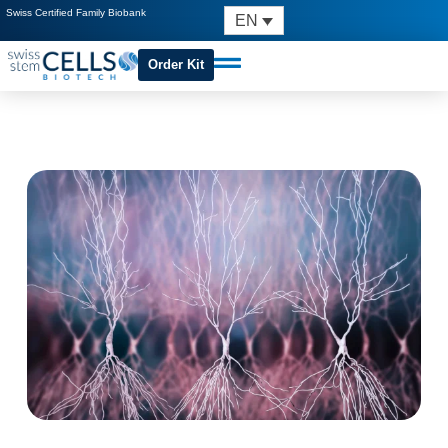
Swiss Certified Family Biobank
EN
Order Kit