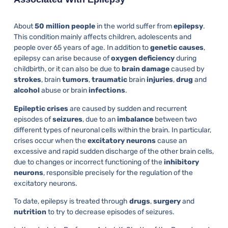
About
50 million people
in the world suffer from
epilepsy
.
This condition mainly affects children, adolescents and
people over 65 years of age. In addition to
genetic
causes
,
epilepsy can arise because of
oxygen
deficiency
during
childbirth, or it can also be due to
brain
damage
caused by
strokes
, brain
tumors
,
traumatic
brain
injuries
,
drug
and
alcohol
abuse or brain
infections
.
Epileptic
crises
are caused by sudden and recurrent
episodes of
seizures
, due to an
imbalance
between two
different types of neuronal cells within the brain. In particular,
crises occur when the
excitatory
neurons
cause an
excessive and rapid sudden discharge of the other brain cells,
due to changes or incorrect functioning of the
inhibitory
neurons
, responsible precisely for the regulation of the
excitatory neurons.
To date, epilepsy is treated through
drugs
,
surgery
and
nutrition
to try to decrease episodes of seizures.