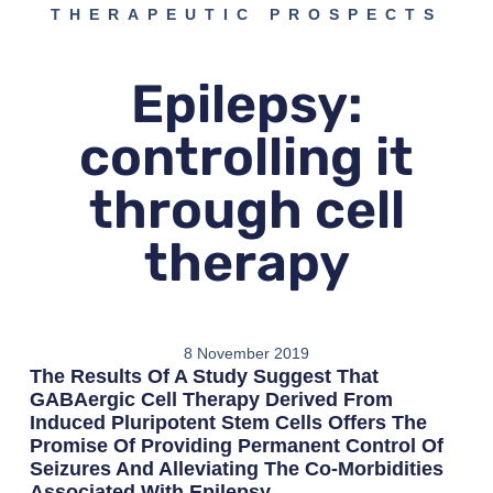
THERAPEUTIC PROSPECTS
Epilepsy:
controlling it
through cell
therapy
8 November 2019
The Results Of A Study Suggest That
GABAergic Cell Therapy Derived From
Induced Pluripotent Stem Cells Offers The
Promise Of Providing Permanent Control Of
Seizures And Alleviating The Co-Morbidities
Associated With Epilepsy