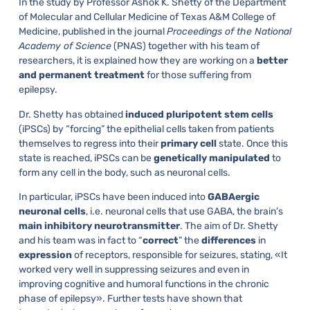
In the study by Professor Ashok K. Shetty of the Department
of Molecular and Cellular Medicine of Texas A&M College of
Medicine, published in the journal
Proceedings of the National
Academy of Science
(PNAS) together with his team of
researchers, it is explained how they are working on a
better
and
permanent
treatment
for those suffering from
epilepsy.
Dr. Shetty has obtained
induced
pluripotent
stem
cells
(iPSCs) by “forcing” the epithelial cells taken from patients
themselves to regress into their
primary
cell
state. Once this
state is reached, iPSCs can be
genetically
manipulated
to
form any cell in the body, such as neuronal cells.
In particular, iPSCs have been induced into
GABAergic
neuronal
cells
, i.e. neuronal cells that use GABA, the brain’s
main
inhibitory
neurotransmitter
. The aim of Dr. Shetty
and his team was in fact to “
correct
” the
differences
in
expression
of receptors, responsible for seizures, stating, «It
worked very well in suppressing seizures and even in
improving cognitive and humoral functions in the chronic
phase of epilepsy». Further tests have shown that