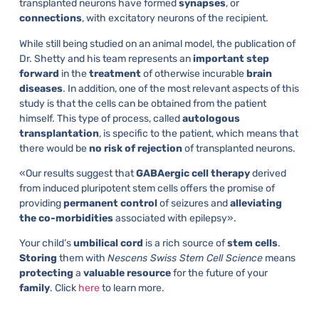
transplanted neurons have formed
synapses
, or
connections
, with excitatory neurons of the recipient.
While still being studied on an animal model, the publication of
Dr. Shetty and his team represents an
important
step
forward
in the
treatment
of otherwise incurable
brain
diseases
. In addition, one of the most relevant aspects of this
study is that the cells can be obtained from the patient
himself. This type of process, called
autologous
transplantation
, is specific to the patient, which means that
there would be
no
risk
of
rejection
of transplanted neurons.
«Our results suggest that
GABAergic
cell
therapy
derived
from induced pluripotent stem cells offers the promise of
providing
permanent
control
of seizures and
alleviating
the
co-morbidities
associated with epilepsy».
Your child’s
umbilical
cord
is a rich source of
stem
cells
.
Storing
them with
Nescens Swiss Stem Cell Science
means
protecting
a
valuable
resource
for the future of your
family
. Click
here
to learn more.