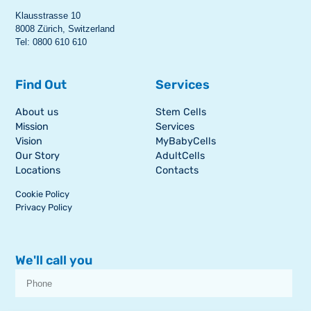
Klausstrasse 10
8008 Zürich, Switzerland
Tel: 0800 610 610
Find Out
Services
About us
Stem Cells
Mission
Services
Vision
MyBabyCells
Our Story
AdultCells
Locations
Contacts
Cookie Policy
Privacy Policy
We'll call you