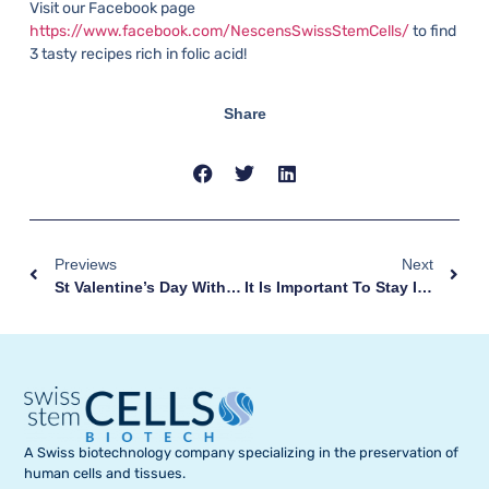
Visit our Facebook page
https://www.facebook.com/NescensSwissStemCells/
to find
3 tasty recipes rich in folic acid!
Share
Previews
Next
St Valentine’s Day With A Baby Bump
It Is Important To Stay In Shape During Pregnancy!
A Swiss biotechnology company specializing in the preservation of
human cells and tissues.