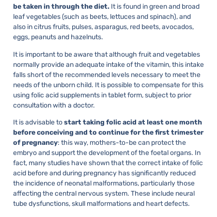
be taken in through the diet.
It is found in green and broad
leaf vegetables (such as beets, lettuces and spinach), and
also in citrus fruits, pulses, asparagus, red beets, avocados,
eggs, peanuts and hazelnuts.
It is important to be aware that although fruit and vegetables
normally provide an adequate intake of the vitamin, this intake
falls short of the recommended levels necessary to meet the
needs of the unborn child. It is possible to compensate for this
using folic acid supplements in tablet form, subject to prior
consultation with a doctor.
It is advisable to
start taking folic acid at least one month
before conceiving and to continue for the first trimester
of pregnancy
: this way, mothers-to-be can protect the
embryo and support the development of the foetal organs. In
fact, many studies have shown that the correct intake of folic
acid before and during pregnancy has significantly reduced
the incidence of neonatal malformations, particularly those
affecting the central nervous system. These include neural
tube dysfunctions, skull malformations and heart defects.