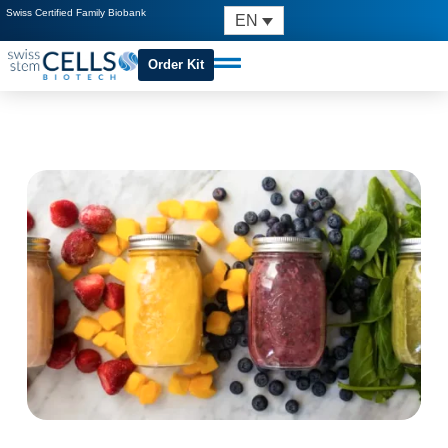
Swiss Certified Family Biobank
EN
Order Kit