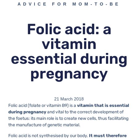
ADVICE FOR MOM-TO-BE
Folic acid: a
vitamin
essential during
pregnancy
21 March 2018
Folic acid (folate or vitamin B9) is a
vitamin that is essential
during pregnancy
and vital to the correct development of
the foetus: its main role is to create new cells, thus facilitating
the manufacture of genetic material.
Folic acid is not synthesised by our body.
It must therefore