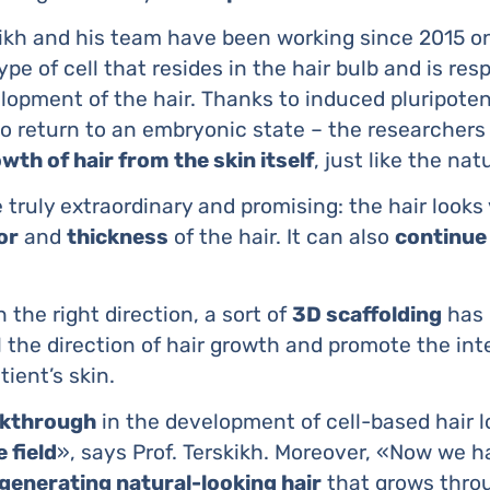
kikh and his team have been working since 2015 o
type of cell that resides in the hair bulb and is res
opment of the hair. Thanks to induced pluripotent
o return to an embryonic state – the researchers
wth of hair from the skin itself
, just like the nat
 truly extraordinary and promising: the hair looks
or
and
thickness
of the hair. It can also
continue
n the right direction, a sort of
3D scaffolding
has 
ol the direction of hair growth and promote the in
tient’s skin.
eakthrough
in the development of cell-based hair 
 field
», says Prof. Terskikh. Moreover, «Now we h
generating natural-looking hair
that grows throu