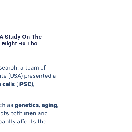
 A Study On The
) Might Be The
esearch, a team of
ute (USA) presented a
 cells
(
iPSC
),
uch as
genetics
,
aging
,
fects both
men
and
cantly affects the