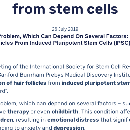
from stem cells
26 July 2019
 Problem, Which Can Depend On Several Factors:
llicles From Induced Pluripotent Stem Cells (iPSC
ting of the International Society for Stem Cell R
Sanford Burnham Prebys Medical Discovery Instit
on of hair follicles
from
induced pluripotent stem
rd”.
problem, which can depend on several factors – s
ive
therapy
or even
childbirth
. This condition af
ldren
, resulting in
emotional distress
that signifi
leading to anxiety and
depression
.