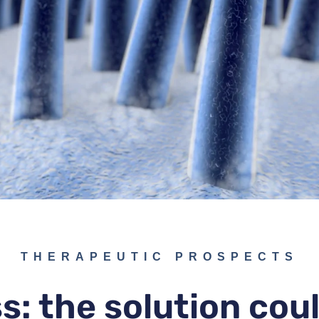
THERAPEUTIC PROSPECTS
ss: the solution co