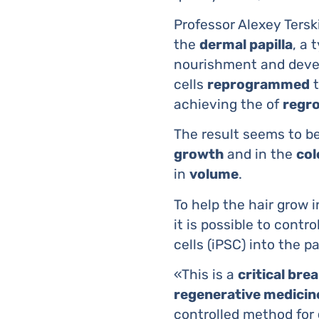
Professor Alexey Ters
the
dermal papilla
, a 
nourishment and devel
cells
reprogrammed
t
achieving the of
regro
The result seems to be
growth
and in the
col
in
volume
.
To help the hair grow i
it is possible to contr
cells (iPSC) into the pa
«This is a
critical br
regenerative medicine
controlled method for