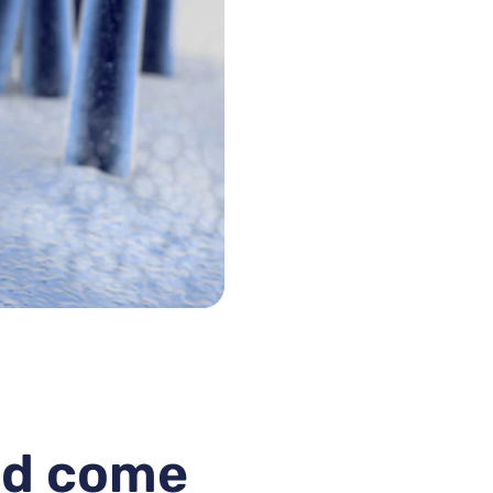
uld come