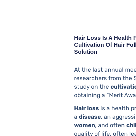
Hair Loss Is A Health
Cultivation Of Hair Fo
Solution
At the last annual mee
researchers from the 
study on the
cultivati
obtaining a “Merit Awa
Hair loss
is a health 
a
disease
, an aggress
women
, and often
chi
quality of life, often 