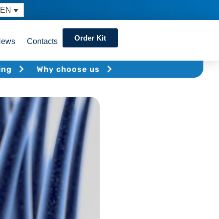
EN
Order Kit
News
Contacts
ing
Why choose us