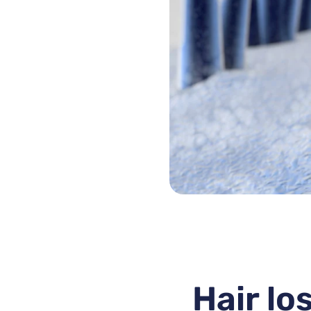
Hair lo