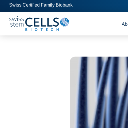
Swiss Certified Family Biobank
Ab