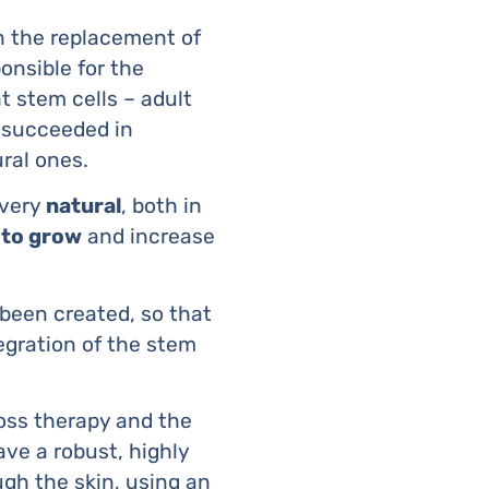
n the replacement of
ponsible for the
 stem cells – adult
 succeeded in
ural ones.
 very
natural
, both in
 to grow
and increase
been created, so that
tegration of the stem
loss therapy and the
ave a robust, highly
gh the skin, using an