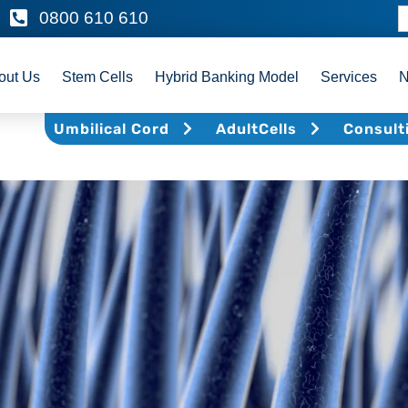
0800 610 610
out Us
Stem Cells
Hybrid Banking Model
Services
Umbilical Cord
AdultCells
Consult