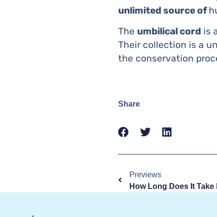
unlimited source of
h
The
umbilical cord
is 
Their collection is a u
the conservation pro
Share
Previews