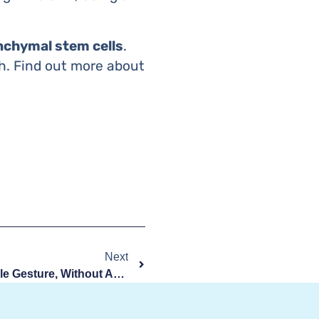
chymal stem cells
.
rth. Find out more about
Next
Stem Cells Collection: A Simple Gesture, Without Any Risk