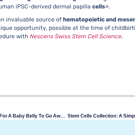
uman iPSC-derived dermal papilla
cells
».
an invaluable source of
hematopoietic and mesen
nique opportunity, possible at the time of childbi
cedure with
Nescens Swiss Stem Cell Science
.
How Long Does It Take For A Baby Belly To Go Away?