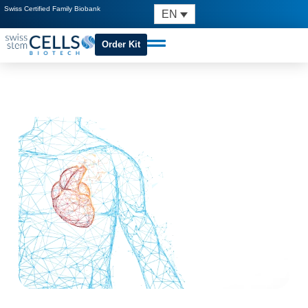
Swiss Certified Family Biobank
EN
Order Kit