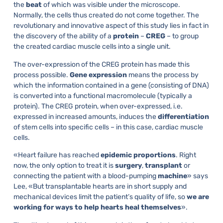
the
beat
of which was visible under the microscope.
Normally, the cells thus created do not come together. The
revolutionary and innovative aspect of this study lies in fact in
the discovery of the ability of a
protein
–
CREG
– to group
the created cardiac muscle cells into a single unit.
The over-expression of the CREG protein has made this
process possible.
Gene expression
means the process by
which the information contained in a gene (consisting of DNA)
is converted into a functional macromolecule (typically a
protein). The CREG protein, when over-expressed, i.e.
expressed in increased amounts, induces the
differentiation
of stem cells into specific cells – in this case, cardiac muscle
cells.
«Heart failure has reached
epidemic proportions
. Right
now, the only option to treat it is
surgery
,
transplant
or
connecting the patient with a blood-pumping
machine
» says
Lee, «But transplantable hearts are in short supply and
mechanical devices limit the patient’s quality of life, so
we are
working for ways to help hearts heal themselves
».