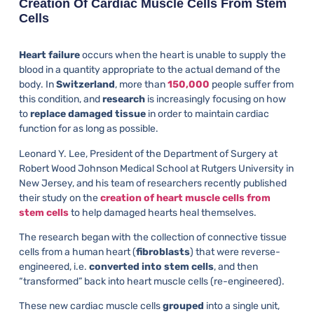
Creation Of Cardiac Muscle Cells From Stem
Cells
Heart failure
occurs when the heart is unable to supply the
blood in a quantity appropriate to the actual demand of the
body. In
Switzerland
, more than
150,000
people suffer from
this condition, and
research
is increasingly focusing on how
to
replace damaged tissue
in order to maintain cardiac
function for as long as possible.
Leonard Y. Lee, President of the Department of Surgery at
Robert Wood Johnson Medical School at Rutgers University in
New Jersey, and his team of researchers recently published
their study on the
creation of heart muscle cells from
stem cells
to help damaged hearts heal themselves.
The research began with the collection of connective tissue
cells from a human heart (
fibroblasts
) that were reverse-
engineered, i.e.
converted into stem cells
, and then
“transformed” back into heart muscle cells (re-engineered).
These new cardiac muscle cells
grouped
into a single unit,