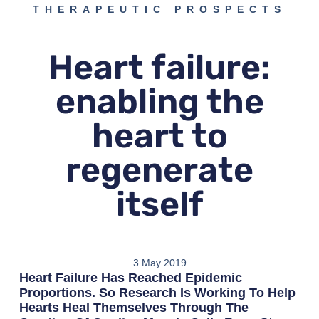
THERAPEUTIC PROSPECTS
Heart failure:
enabling the
heart to
regenerate
itself
3 May 2019
Heart Failure Has Reached Epidemic
Proportions. So Research Is Working To Help
Hearts Heal Themselves Through The