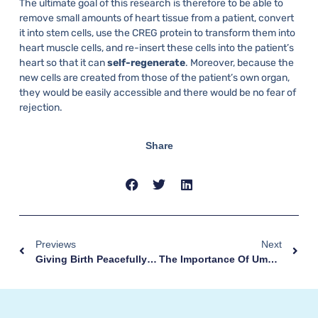
The ultimate goal of this research is therefore to be able to
remove small amounts of heart tissue from a patient, convert
it into stem cells, use the CREG protein to transform them into
heart muscle cells, and re-insert these cells into the patient’s
heart so that it can
self-regenerate
. Moreover, because the
new cells are created from those of the patient’s own organ,
they would be easily accessible and there would be no fear of
rejection.
Share
Previews
Next
Giving Birth Peacefully Thanks To Hypnobirthing
The Importance Of Umbilical Cord Tissue For Regenerative Medicine