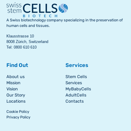
A Swiss biotechnology company specializing in the preservation of
human cells and tissues.
Klausstrasse 10
8008 Zürich, Switzerland
Tel: 0800 610 610
Find Out
Services
About us
Stem Cells
Mission
Services
Vision
MyBabyCells
Our Story
AdultCells
Locations
Contacts
Cookie Policy
Privacy Policy