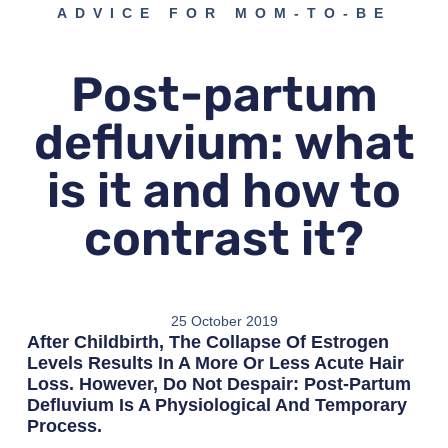
ADVICE FOR MOM-TO-BE
Post-partum
defluvium: what
is it and how to
contrast it?
25 October 2019
After Childbirth, The Collapse Of Estrogen
Levels Results In A More Or Less Acute Hair
Loss. However, Do Not Despair: Post-Partum
Defluvium Is A Physiological And Temporary
Process.