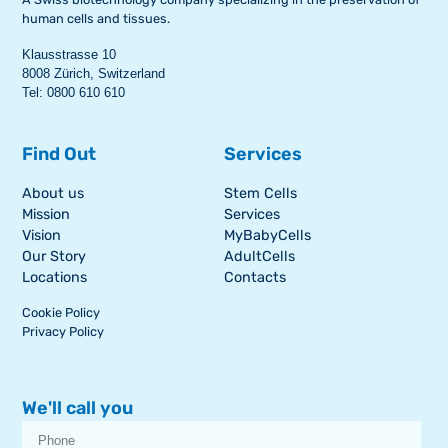
human cells and tissues.
Klausstrasse 10
8008 Zürich, Switzerland
Tel: 0800 610 610
Find Out
Services
About us
Stem Cells
Mission
Services
Vision
MyBabyCells
Our Story
AdultCells
Locations
Contacts
Cookie Policy
Privacy Policy
We'll call you