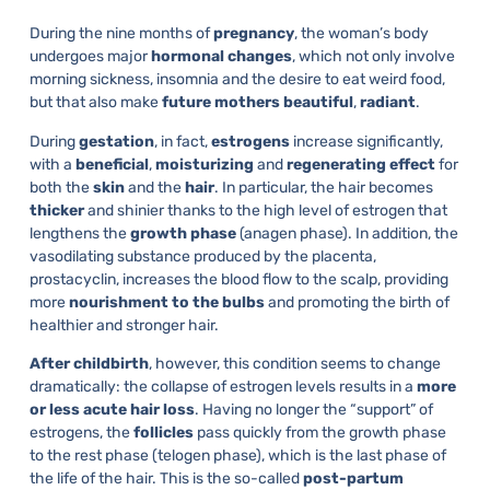
During the nine months of
pregnancy
, the woman’s body
undergoes major
hormonal
changes
, which not only involve
morning sickness, insomnia and the desire to eat weird food,
but that also make
future
mothers
beautiful
,
radiant
.
During
gestation
, in fact,
estrogens
increase significantly,
with a
beneficial
,
moisturizing
and
regenerating
effect
for
both the
skin
and the
hair
. In particular, the hair becomes
thicker
and shinier thanks to the high level of estrogen that
lengthens the
growth
phase
(anagen phase). In addition, the
vasodilating substance produced by the placenta,
prostacyclin, increases the blood flow to the scalp, providing
more
nourishment
to
the
bulbs
and promoting the birth of
healthier and stronger hair.
After
childbirth
, however, this condition seems to change
dramatically: the collapse of estrogen levels results in a
more
or less acute hair loss
. Having no longer the “support” of
estrogens, the
follicles
pass quickly from the growth phase
to the rest phase (telogen phase), which is the last phase of
the life of the hair. This is the so-called
post-partum