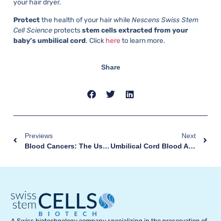
your hair dryer.
Protect
the health of your hair while
Nescens Swiss Stem
Cell Science
protects
stem cells extracted from your
baby’s umbilical cord
. Click
here
to learn more.
Share
Previews
Next
Blood Cancers: The Use Of Umbilical Cord Stem Cells
Umbilical Cord Blood And Tissue Collection: A Simple Gesture, Without Any Risk
A Swiss biotechnology company specializing in the preservation of