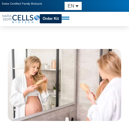
Swiss Certified Family Biobank
EN
Order Kit