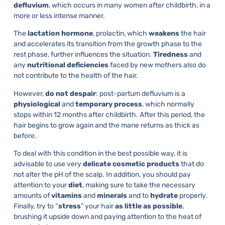
defluvium
, which occurs in many women after childbirth, in a
more or less intense manner.
The
lactation hormone
, prolactin, which
weakens
the hair
and accelerates its transition from the growth phase to the
rest phase, further influences the situation.
Tiredness
and
any
nutritional
deficiencies
faced by new mothers also do
not contribute to the health of the hair.
However,
do not despair
: post-partum defluvium is a
physiological
and
temporary
process
, which normally
stops within 12 months after childbirth. After this period, the
hair begins to grow again and the mane returns as thick as
before.
To deal with this condition in the best possible way, it is
advisable to use very
delicate
cosmetic
products
that do
not alter the pH of the scalp. In addition, you should pay
attention to your
diet
, making sure to take the necessary
amounts of
vitamins
and
minerals
and to
hydrate
properly.
Finally, try to “
stress
” your hair
as little as possible
,
brushing it upside down and paying attention to the heat of