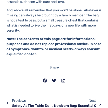
essentials, chosen with care and love.
And, above all, remember that you won’t be alone. Whatever is
missing can always be brought by a family member. The bag
is not a test to pass, but a small treasure chest that contains
what is needed to live the first days of a new life with more
serenity.
Note: The contents of this page are for informational
purposes and do not replace professional advice. In case
of symptoms, doubts, or medical needs, always consult
a qualified doctor.
Share
Previews
Next
Safety At The Table During Pregnancy: Toxoplasmosis, Listeriosis, And Other Precautions
Newborn Bag: Essential Clothing 