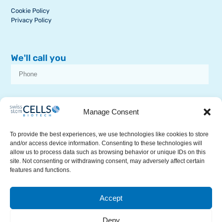
Cookie Policy
Privacy Policy
We'll call you
I consent to receive dissemination or commercial communications from
SSCB on stem cell topics
Manage Consent
To provide the best experiences, we use technologies like cookies to store
and/or access device information. Consenting to these technologies will
allow us to process data such as browsing behavior or unique IDs on this
site. Not consenting or withdrawing consent, may adversely affect certain
features and functions.
RECEIVE A CALL
Accept
© 2026Swiss Stem Cells Biotech. All Rights Reserved.
This site is protected by reCAPTCHA and the Google
Privacy Policy
Deny