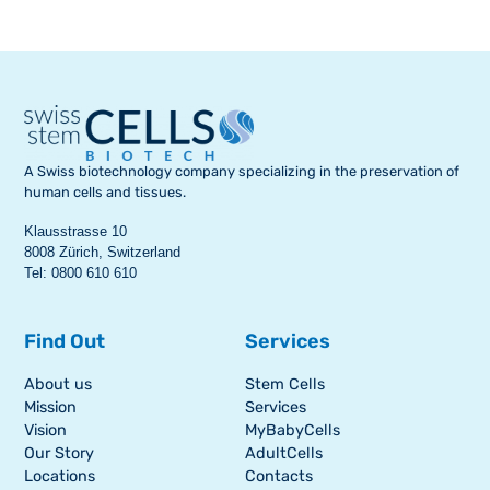
A Swiss biotechnology company specializing in the preservation of
human cells and tissues.
Klausstrasse 10
8008 Zürich, Switzerland
Tel: 0800 610 610
Find Out
Services
About us
Stem Cells
Mission
Services
Vision
MyBabyCells
Our Story
AdultCells
Locations
Contacts