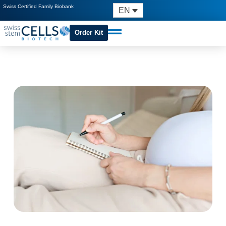
Swiss Certified Family Biobank
EN
Order Kit