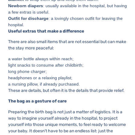
Newborn diapers
: usually available in the hospital, but having
a few extras is useful.
Outfit for discharge
: a lovingly chosen outfit for leaving the
hospital.
Useful extras that make a difference
There are also small items that are not essential but can make
the stay more peaceful:
a water bottle always within reach;
light snacks to consume after childbirth;
long phone charger;
headphones or a relaxing playlist;
a nursing pillow, if already purchased.
These are details, but often it is the details that provide relief.
The bag as a gesture of care
Preparing the birth bag is not just a matter of logistics. It is a
way to imagine yourself already in the hospital, to project
yourself into those unique moments, to feel ready to welcome
your baby. It doesn’t have to be an endless list: just the