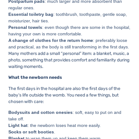
Postpartum pads
: much larger and more absorbent than
regular ones.
Essential toiletry bag
: toothbrush, toothpaste, gentle soap,
moisturizer, hair ties.
Personal towels
: even though there are some in the hospital,
having your own is more comfortable.
A change of clothes for the return home
: preferably loose
and practical, as the body is still transforming in the first days.
Many mothers add a small “personal” item: a blanket, music, a
photo, something that provides comfort and familiarity during
waiting moments.
What the newborn needs
The first days in the hospital are also the first days of the
baby’s life outside the womb. You need a few things, but
chosen with care:
Bodysuits and cotton onesies
: soft, easy to put on and
take off.
Light hat
: the newborn loses heat more easily.
Socks or soft booties
.
Blanket
to wrap them up and keep them warm.