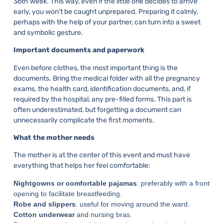
36th week. This way, even if the little one decides to arrive
early, you won’t be caught unprepared. Preparing it calmly,
perhaps with the help of your partner, can turn into a sweet
and symbolic gesture.
Important documents and paperwork
Even before clothes, the most important thing is the
documents. Bring the medical folder with all the pregnancy
exams, the health card, identification documents, and, if
required by the hospital, any pre-filled forms. This part is
often underestimated, but forgetting a document can
unnecessarily complicate the first moments.
What the mother needs
The mother is at the center of this event and must have
everything that helps her feel comfortable:
Nightgowns or comfortable pajamas
: preferably with a front
opening to facilitate breastfeeding.
Robe and slippers
: useful for moving around the ward.
Cotton underwear
and nursing bras.