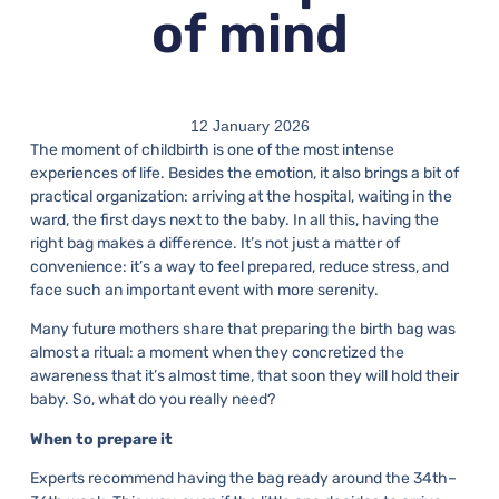
of mind
12 January 2026
The moment of childbirth is one of the most intense
experiences of life. Besides the emotion, it also brings a bit of
practical organization: arriving at the hospital, waiting in the
ward, the first days next to the baby. In all this, having the
right bag makes a difference. It’s not just a matter of
convenience: it’s a way to feel prepared, reduce stress, and
face such an important event with more serenity.
Many future mothers share that preparing the birth bag was
almost a ritual: a moment when they concretized the
awareness that it’s almost time, that soon they will hold their
baby. So, what do you really need?
When to prepare it
Experts recommend having the bag ready around the 34th–