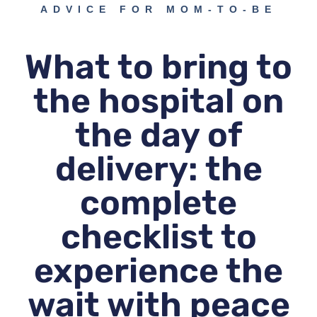
ADVICE FOR MOM-TO-BE
What to bring to
the hospital on
the day of
delivery: the
complete
checklist to
experience the
wait with peace