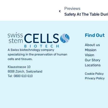
Previews
Find Out
About us
A Swiss biotechnology company
Mission
specializing in the preservation of human
Vision
cells and tissues.
Our Story
Locations
Klausstrasse 10
8008 Zürich, Switzerland
Cookie Policy
Tel: 0800 610 610
Privacy Policy