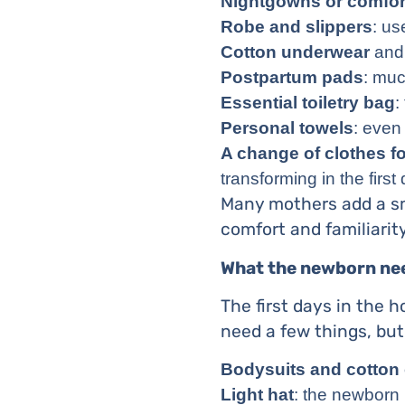
Nightgowns or comfor
Robe and slippers
: us
Cotton underwear
and 
Postpartum pads
: muc
Essential toiletry bag
:
Personal towels
: even
A change of clothes f
transforming in the first
Many mothers add a sma
comfort and familiari
What the newborn ne
The first days in the h
need a few things, but
Bodysuits and cotton
Light hat
: the newborn 