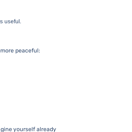
is useful.
 more peaceful:
magine yourself already