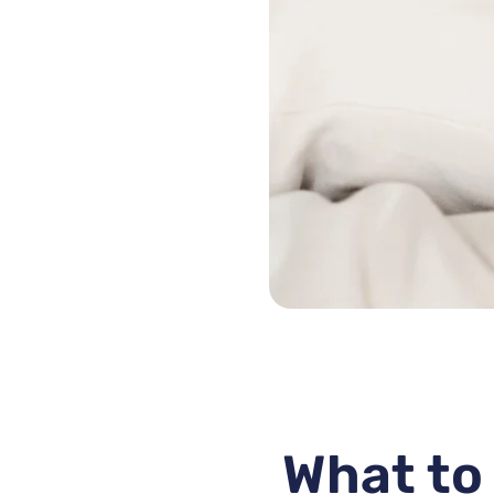
What to 