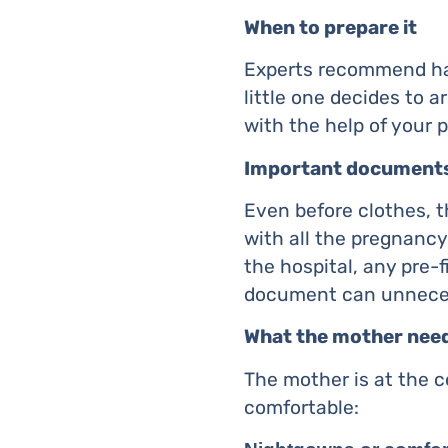
When to prepare it
Experts recommend hav
little one decides to a
with the help of your 
Important document
Even before clothes, t
with all the pregnancy
the hospital, any pre-f
document can unnecess
What the mother nee
The mother is at the c
comfortable: