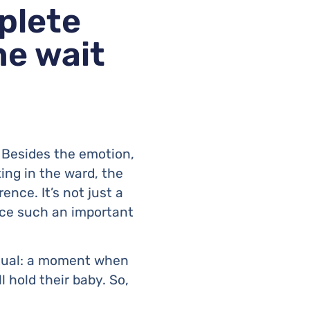
plete
he wait
. Besides the emotion,
iting in the ward, the
rence. It’s not just a
face such an important
itual: a moment when
 hold their baby. So,