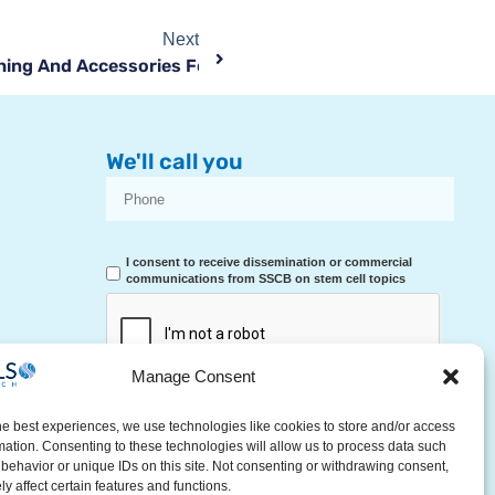
Next
ing And Accessories For The First Days Of Life
We'll call you
I consent to receive dissemination or commercial
communications from SSCB on stem cell topics
Manage Consent
RECEIVE A CALL
he best experiences, we use technologies like cookies to store and/or access
mation. Consenting to these technologies will allow us to process data such
behavior or unique IDs on this site. Not consenting or withdrawing consent,
y affect certain features and functions.