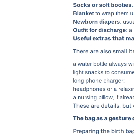
Socks or soft booties
.
Blanket
to wrap them u
Newborn diapers
: usu
Outfit for discharge
: a
Useful extras that ma
There are also small i
a water bottle always wi
light snacks to consume 
long phone charger;
headphones or a relaxing
a nursing pillow, if alr
These are details, but o
The bag as a gesture 
Preparing the birth bag