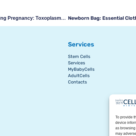
Newborn Bag: Essential Cloth
Safety At The Table During Pregnancy: Toxoplasmosis, Listeriosis, And Other Precautions
Services
Stem Cells
Services
MyBabyCells
AdultCells
Contacts
To provide t
device infor
as browsing 
may adversel