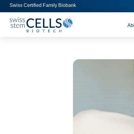
Swiss Certified Family Biobank
Ab