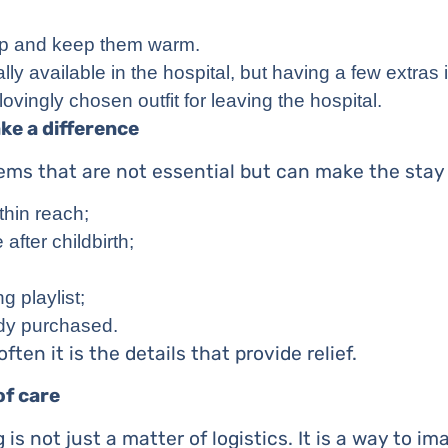
p and keep them warm.
ally available in the hospital, but having a few extras 
 lovingly chosen outfit for leaving the hospital.
ke a difference
tems that are not essential but can make the stay
thin reach;
after childbirth;
 playlist;
eady purchased.
ften it is the details that provide relief.
of care
 is not just a matter of logistics. It is a way to i