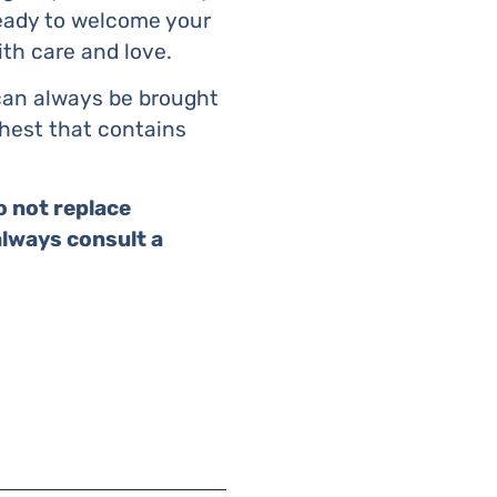
ready to welcome your
ith care and love.
 can always be brought
chest that contains
o not replace
always consult a