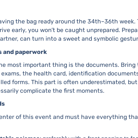
ing the bag ready around the 34th–36th week. T
rrive early, you won’t be caught unprepared. Prepa
partner, can turn into a sweet and symbolic gestur
s and paperwork
he most important thing is the documents. Bring 
 exams, the health card, identification documents,
illed forms. This part is often underestimated, but
arily complicate the first moments.
ds
enter of this event and must have everything that