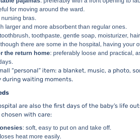
table pajamas
: preferably with a front opening to fac
eful for moving around the ward.
nursing bras.
h larger and more absorbent than regular ones.
 toothbrush, toothpaste, gentle soap, moisturizer, hair 
 though there are some in the hospital, having your 
or the return home
: preferably loose and practical, as
 days.
ll “personal” item: a blanket, music, a photo, s
ty during waiting moments.
eds
ospital are also the first days of the baby’s life o
 chosen with care:
 onesies
: soft, easy to put on and take off.
loses heat more easily.