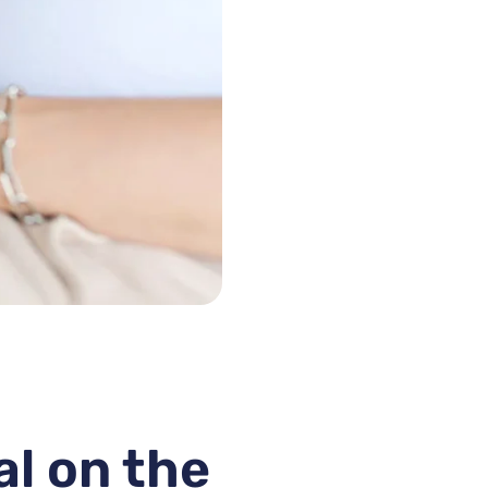
al on the