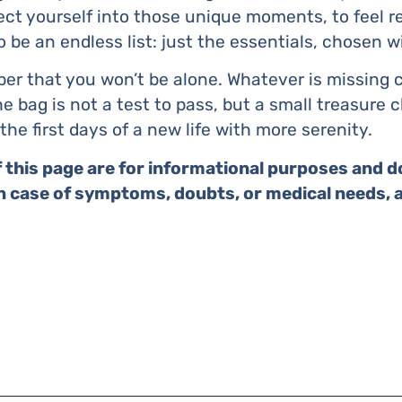
oject yourself into those unique moments, to feel 
o be an endless list: just the essentials, chosen w
ber that you won’t be alone. Whatever is missing
e bag is not a test to pass, but a small treasure 
the first days of a new life with more serenity.
 this page are for informational purposes and d
In case of symptoms, doubts, or medical needs, 