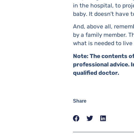
in the hospital, to pr
baby. It doesn’t have t
And, above all, remem
by a family member. Th
what is needed to live 
Note: The contents of
professional advice. 
qualified doctor.
Share