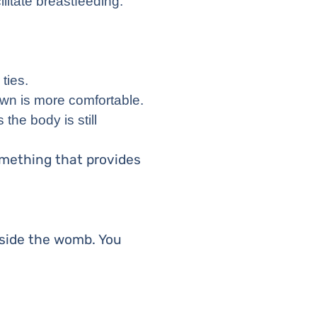
ilitate breastfeeding.
ties.
own is more comfortable.
 the body is still
omething that provides
utside the womb. You