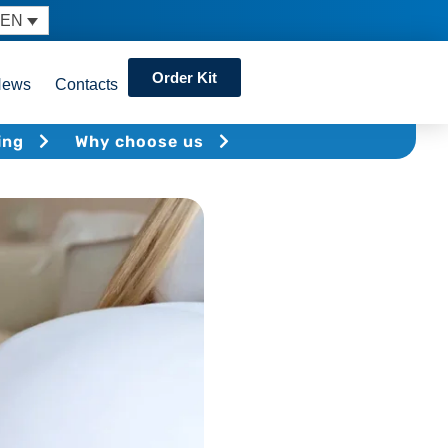
EN
Order Kit
News
Contacts
ing
Why choose us