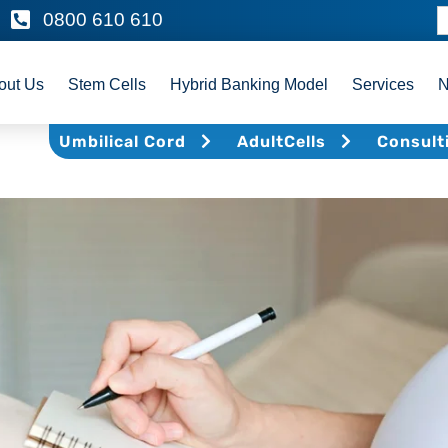
0800 610 610
out Us
Stem Cells
Hybrid Banking Model
Services
Umbilical Cord
AdultCells
Consult