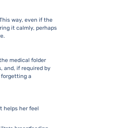
his way, even if the
ring it calmly, perhaps
e.
the medical folder
 and, if required by
 forgetting a
 helps her feel