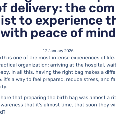
of delivery: the com
ist to experience t
with peace of mind
12 January 2026
th is one of the most intense experiences of life
practical organization: arriving at the hospital, wa
aby. In all this, having the right bag makes a diffe
 it’s a way to feel prepared, reduce stress, and 
ity.
hare that preparing the birth bag was almost a r
wareness that it’s almost time, that soon they will
ed?