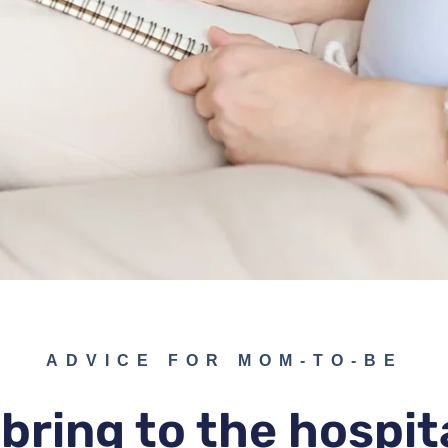
ADVICE FOR MOM-TO-BE
bring to the hospit