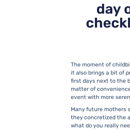
day 
checkl
The moment of childbir
it also brings a bit of 
first days next to the b
matter of convenience:
event with more seren
Many future mothers s
they concretized the a
what do you really ne