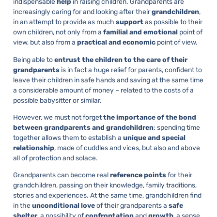
indispensable
help
in raising children. Grandparents are
increasingly caring for and looking after their
grandchildren
,
in an attempt to provide as much
support
as possible to their
own children, not only from a
familial and emotional
point of
view, but also from a
practical and economic
point of view.
Being able to
entrust the children to the care of their
grandparents
is in fact a huge relief for parents, confident to
leave their children in safe hands and saving at the same time
a considerable amount of money – related to the costs of a
possible babysitter or similar.
However, we must not forget
the importance of the bond
between grandparents and grandchildren
: spending time
together allows them to establish a
unique and special
relationship
, made of cuddles and vices, but also and above
all of protection and solace.
Grandparents can become real
reference points
for their
grandchildren, passing on their knowledge, family traditions,
stories and experiences. At the same time, grandchildren find
in the
unconditional love
of their grandparents a
safe
shelter
, a possibility of
confrontation
and
growth
, a sense