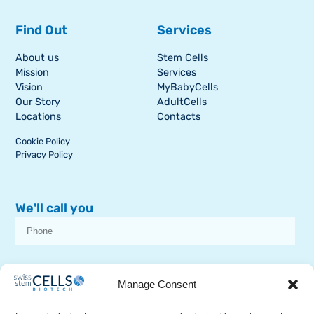
Find Out
Services
About us
Stem Cells
Mission
Services
Vision
MyBabyCells
Our Story
AdultCells
Locations
Contacts
Cookie Policy
Privacy Policy
We'll call you
I consent to receive dissemination or commercial communications from
SSCB on stem cell topics
Manage Consent