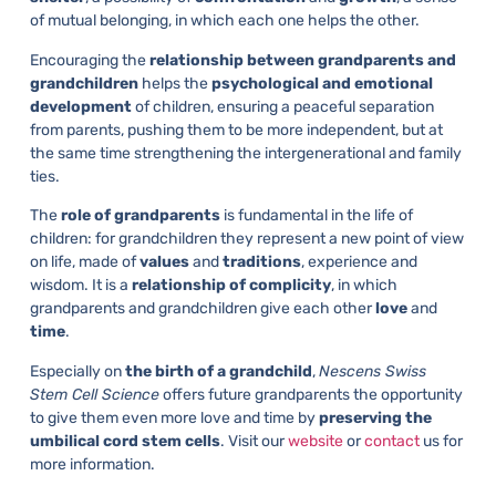
of mutual belonging, in which each one helps the other.
Encouraging the
relationship between grandparents and
grandchildren
helps the
psychological and emotional
development
of children, ensuring a peaceful separation
from parents, pushing them to be more independent, but at
the same time strengthening the intergenerational and family
ties.
The
role of grandparents
is fundamental in the life of
children: for grandchildren they represent a new point of view
on life, made of
values
and
traditions
, experience and
wisdom. It is a
relationship of complicity
, in which
grandparents and grandchildren give each other
love
and
time
.
Especially on
the
birth of a grandchild
,
Nescens Swiss
Stem Cell Science
offers future grandparents the opportunity
to give them even more love and time by
preserving the
umbilical cord stem cells
. Visit our
website
or
contact
us for
more information.