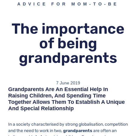
ADVICE FOR MOM-TO-BE
The importance
of being
grandparents
7 June 2019
Grandparents Are An Essential Help In
Raising Children, And Spending Time
Together Allows Them To Establish A Unique
And Special Relationship
In a society characterised by strong globalisation, competition
and the need to work in two,
grandparents
are often an