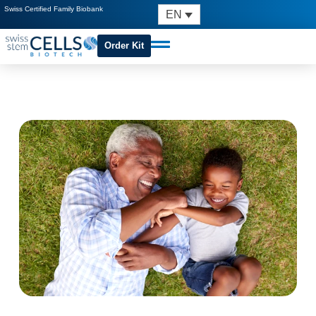
Swiss Certified Family Biobank
EN
Order Kit