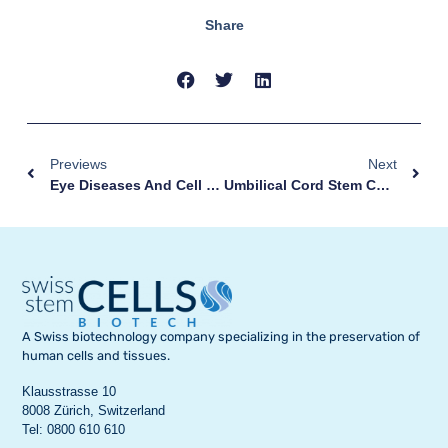
Share
Previews
Next
Eye Diseases And Cell Therapy
Umbilical Cord Stem Cells: Why Store Them?
A Swiss biotechnology company specializing in the preservation of
human cells and tissues.
Klausstrasse 10
8008 Zürich, Switzerland
Tel: 0800 610 610