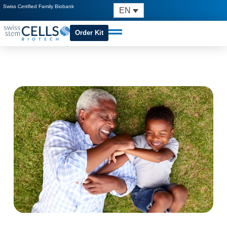
Swiss Certified Family Biobank
EN
Order Kit