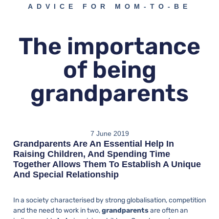
ADVICE FOR MOM-TO-BE
The importance
of being
grandparents
7 June 2019
Grandparents Are An Essential Help In
Raising Children, And Spending Time
Together Allows Them To Establish A Unique
And Special Relationship
In a society characterised by strong globalisation, competition
and the need to work in two,
grandparents
are often an