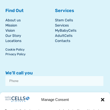
Find Out
Services
About us
Stem Cells
Mission
Services
Vision
MyBabyCells
Our Story
AdultCells
Locations
Contacts
Cookie Policy
Privacy Policy
We'll call you
I consent to receive dissemination or commercial communications from
SSCB on stem cell topics
Manage Consent