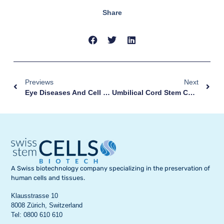
Share
Previews
Next
Eye Diseases And Cell Therapy
Umbilical Cord Stem Cells: Why Store Them?
A Swiss biotechnology company specializing in the preservation of
human cells and tissues.
Klausstrasse 10
8008 Zürich, Switzerland
Tel: 0800 610 610