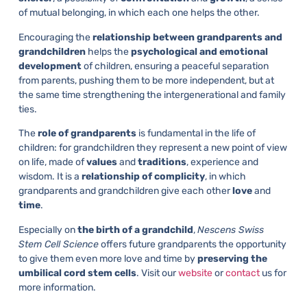
of mutual belonging, in which each one helps the other.
Encouraging the
relationship between grandparents and
grandchildren
helps the
psychological and emotional
development
of children, ensuring a peaceful separation
from parents, pushing them to be more independent, but at
the same time strengthening the intergenerational and family
ties.
The
role of grandparents
is fundamental in the life of
children: for grandchildren they represent a new point of view
on life, made of
values
and
traditions
, experience and
wisdom. It is a
relationship of complicity
, in which
grandparents and grandchildren give each other
love
and
time
.
Especially on
the
birth of a grandchild
,
Nescens Swiss
Stem Cell Science
offers future grandparents the opportunity
to give them even more love and time by
preserving the
umbilical cord stem cells
. Visit our
website
or
contact
us for
more information.