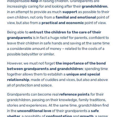
indispensable
help
in raising children. Grandparents are
increasingly caring for and looking after their
grandchildren
,
in an attempt to provide as much
support
as possible to their
own children, not only from a
familial and emotional
point of
view, but also from a
practical and economic
point of view.
Being able to
entrust the children to the care of their
grandparents
is in fact a huge relief for parents, confident to
leave their children in safe hands and saving at the same time
a considerable amount of money – related to the costs of a
possible babysitter or similar.
However, we must not forget
the importance of the bond
between grandparents and grandchildren
: spending time
together allows them to establish a
unique and special
relationship
, made of cuddles and vices, but also and above
all of protection and solace.
Grandparents can become real
reference points
for their
grandchildren, passing on their knowledge, family traditions,
stories and experiences. At the same time, grandchildren find
in the
unconditional love
of their grandparents a
safe
shelter
, a possibility of
confrontation
and
growth
, a sense