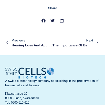
Share
Previews
Next
Hearing Loss And Application Of Multipotent Stem Cells
The Importance Of Being Grandparents
A Swiss biotechnology company specializing in the preservation of
human cells and tissues.
Klausstrasse 10
8008 Zürich, Switzerland
Tel: 0800 610 610