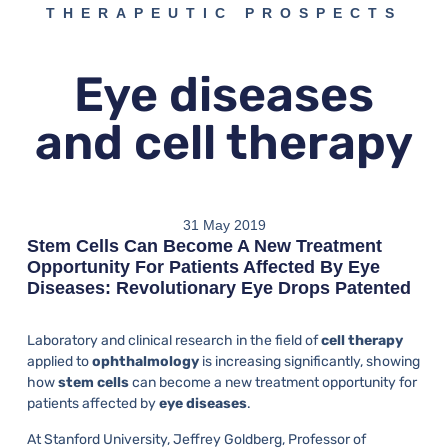
THERAPEUTIC PROSPECTS
Eye diseases
and cell therapy
31 May 2019
Stem Cells Can Become A New Treatment
Opportunity For Patients Affected By Eye
Diseases: Revolutionary Eye Drops Patented
Laboratory and clinical research in the field of
cell therapy
applied to
ophthalmology
is increasing significantly, showing
how
stem cells
can become a new treatment opportunity for
patients affected by
eye diseases
.
At Stanford University, Jeffrey Goldberg, Professor of