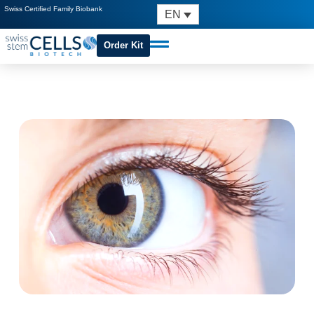
Swiss Certified Family Biobank
EN
Order Kit