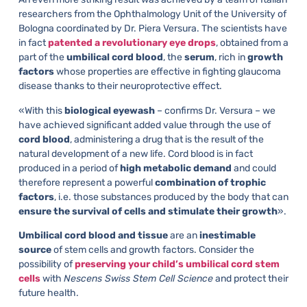
researchers from the Ophthalmology Unit of the University of
Bologna coordinated by Dr. Piera Versura. The scientists have
in fact
patented a revolutionary eye drops
, obtained from a
part of the
umbilical cord blood
, the
serum
, rich in
growth
factors
whose properties are effective in fighting glaucoma
disease thanks to their neuroprotective effect.
«With this
biological eyewash
– confirms Dr. Versura – we
have achieved significant added value through the use of
cord blood
, administering a drug that is the result of the
natural development of a new life. Cord blood is in fact
produced in a period of
high metabolic demand
and could
therefore represent a powerful
combination of trophic
factors
, i.e. those substances produced by the body that can
ensure the survival of cells and stimulate their growth
».
Umbilical cord blood and tissue
are an
inestimable
source
of stem cells and growth factors. Consider the
possibility of
preserving your child’s umbilical cord stem
cells
with
Nescens Swiss Stem Cell Science
and protect their
future health.