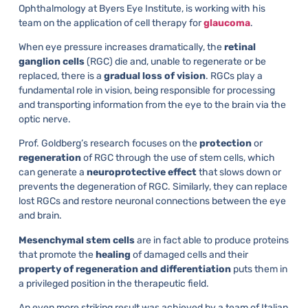
Ophthalmology at Byers Eye Institute, is working with his
team on the application of cell therapy for
glaucoma
.
When eye pressure increases dramatically, the
retinal
ganglion cells
(RGC) die and, unable to regenerate or be
replaced, there is a
gradual loss of vision
. RGCs play a
fundamental role in vision, being responsible for processing
and transporting information from the eye to the brain via the
optic nerve.
Prof. Goldberg’s research focuses on the
protection
or
regeneration
of RGC through the use of stem cells, which
can generate a
neuroprotective effect
that slows down or
prevents the degeneration of RGC. Similarly, they can replace
lost RGCs and restore neuronal connections between the eye
and brain.
Mesenchymal stem cells
are in fact able to produce proteins
that promote the
healing
of damaged cells and their
property of regeneration and differentiation
puts them in
a privileged position in the therapeutic field.
An even more striking result was achieved by a team of Italian