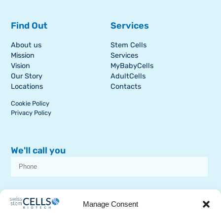
Find Out
Services
About us
Stem Cells
Mission
Services
Vision
MyBabyCells
Our Story
AdultCells
Locations
Contacts
Cookie Policy
Privacy Policy
We'll call you
I consent to receive dissemination or commercial communications from
SSCB on stem cell topics
Manage Consent