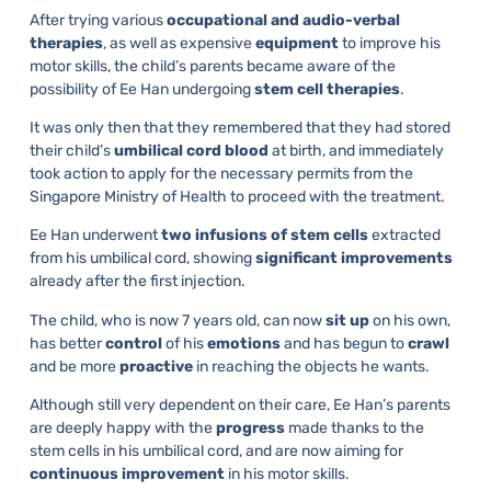
After trying various
occupational and audio-verbal
therapies
, as well as expensive
equipment
to improve his
motor skills, the child’s parents became aware of the
possibility of Ee Han undergoing
stem cell therapies
.
It was only then that they remembered that they had stored
their child’s
umbilical cord blood
at birth, and immediately
took action to apply for the necessary permits from the
Singapore Ministry of Health to proceed with the treatment.
Ee Han underwent
two infusions of stem cells
extracted
from his umbilical cord, showing
significant improvements
already after the first injection.
The child, who is now 7 years old, can now
sit up
on his own,
has better
control
of his
emotions
and has begun to
crawl
and be more
proactive
in reaching the objects he wants.
Although still very dependent on their care, Ee Han’s parents
are deeply happy with the
progress
made thanks to the
stem cells in his umbilical cord, and are now aiming for
continuous improvement
in his motor skills.