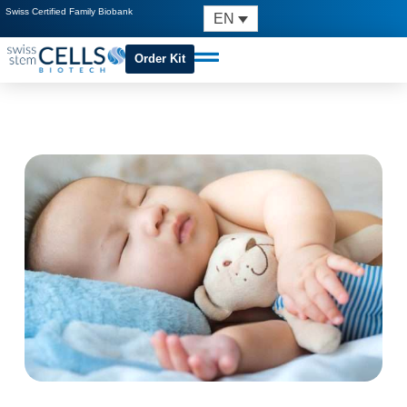
Swiss Certified Family Biobank
EN
Order Kit