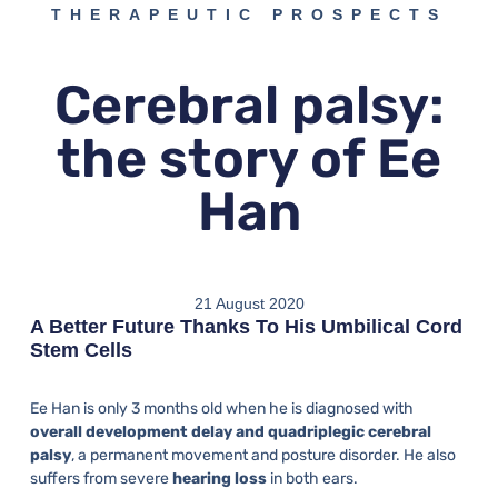
THERAPEUTIC PROSPECTS
Cerebral palsy:
the story of Ee
Han
21 August 2020
A Better Future Thanks To His Umbilical Cord
Stem Cells
Ee Han is only 3 months old when he is diagnosed with
overall development delay and quadriplegic cerebral
palsy
, a permanent movement and posture disorder. He also
suffers from severe
hearing loss
in both ears.