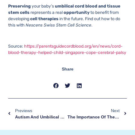
Preserving
your baby’s
umbilical cord blood and tissue
stem
cells
represents a real
opportunity
to benefit from
developing
cell therapies
in the future. Find out how to do
this with
Nescens Swiss Stem Cell Science
.
Source:
https://parentsguidecordblood.org/en/news/cord-
blood-therapy-helped-child-singapore-cope-cerebral-palsy
Share
Previews
Next
Autism And Umbilical Cord Stem Cells
The Importance Of The Umbilical Cord: The Story Of Shai