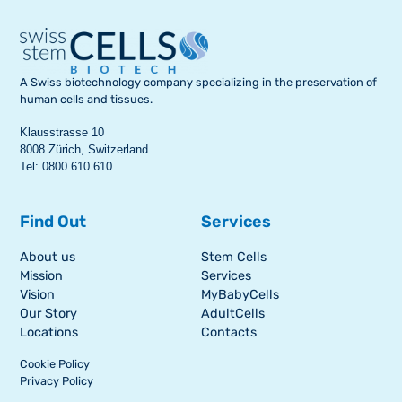
A Swiss biotechnology company specializing in the preservation of
human cells and tissues.
Klausstrasse 10
8008 Zürich, Switzerland
Tel: 0800 610 610
Find Out
Services
About us
Stem Cells
Mission
Services
Vision
MyBabyCells
Our Story
AdultCells
Locations
Contacts
Cookie Policy
Privacy Policy