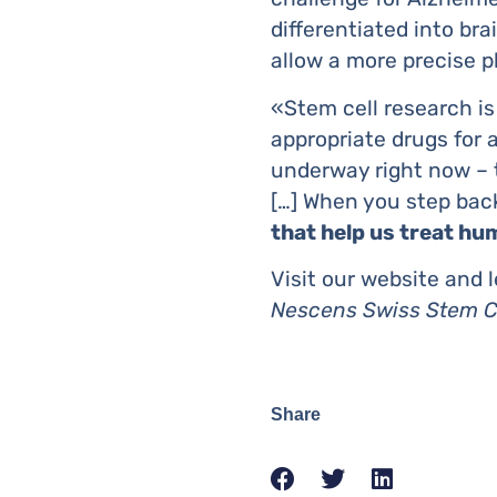
differentiated into br
allow a more precise 
«Stem cell research is
appropriate drugs for a
underway right now – tr
[…] When you step back
that help us treat hu
Visit our website and 
Nescens Swiss Stem C
Share