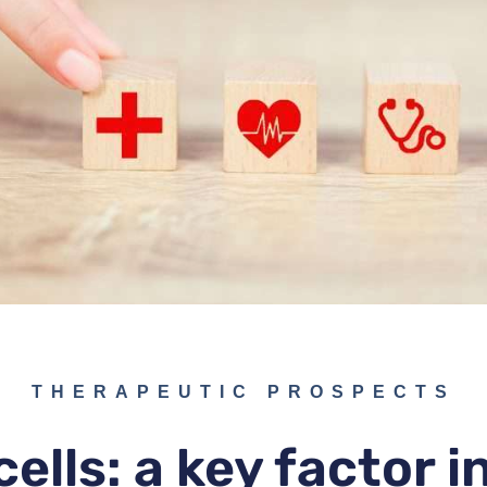
THERAPEUTIC PROSPECTS
ells: a key factor 