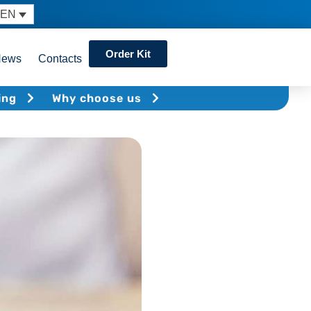
EN
Order Kit
News
Contacts
ing
Why choose us