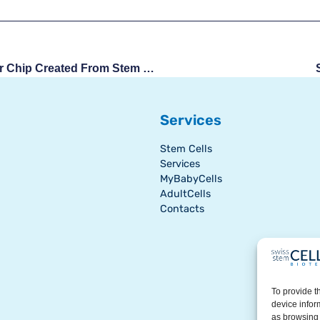
First Blood-Brain Barrier Chip Created From Stem Cells
Services
Stem Cells
Services
MyBabyCells
AdultCells
Contacts
To provide t
device infor
as browsing 