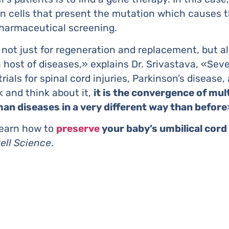
ain cells that present the mutation which causes t
pharmaceutical screening.
 not just for regeneration and replacement, but al
 host of diseases,» explains Dr. Srivastava, «Sever
ials for spinal cord injuries, Parkinson’s disease
 and think about it,
it is the convergence of mul
man diseases in a very different way than before
learn how to
preserve
your baby’s umbilical cord
ell Science
.