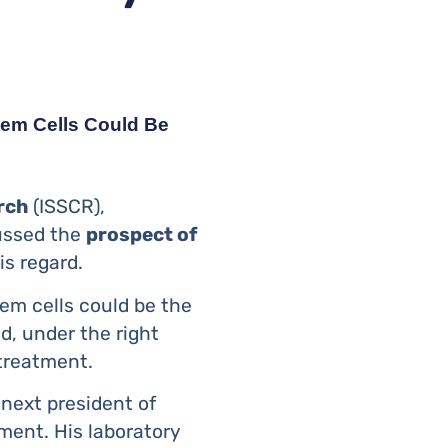
Stem Cells Could Be
rch
(ISSCR),
cussed the
prospect of
is regard.
tem cells could be the
d, under the right
 treatment.
 next president of
ment. His laboratory