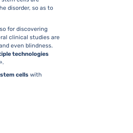
he disorder, so as to
so for discovering
al clinical studies are
, and even blindness.
tiple technologies
».
 stem cells
with