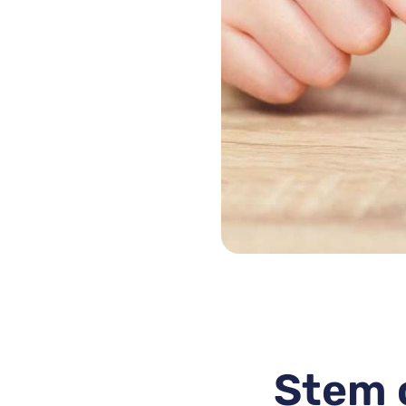
Stem c