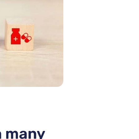
in many