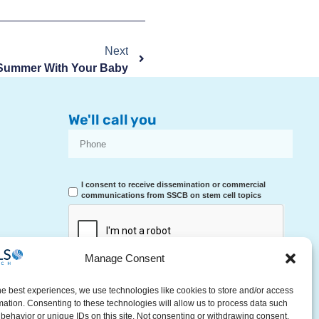
Next
Summer With Your Baby
We'll call you
I consent to receive dissemination or commercial
communications from SSCB on stem cell topics
Manage Consent
RECEIVE A CALL
he best experiences, we use technologies like cookies to store and/or access
mation. Consenting to these technologies will allow us to process data such
behavior or unique IDs on this site. Not consenting or withdrawing consent,