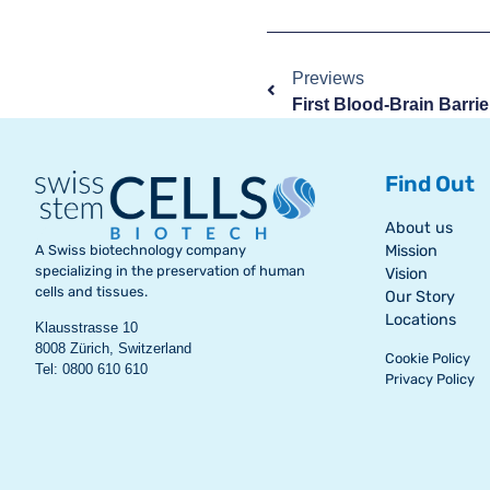
Previews
Find Out
About us
A Swiss biotechnology company
Mission
specializing in the preservation of human
Vision
cells and tissues.
Our Story
Locations
Klausstrasse 10
8008 Zürich, Switzerland
Cookie Policy
Tel: 0800 610 610
Privacy Policy