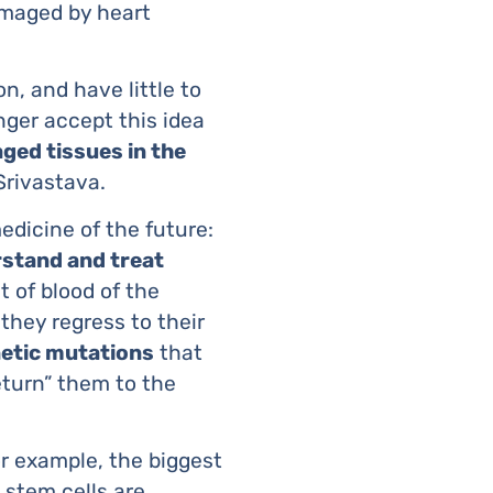
amaged by heart
n, and have little to
nger accept this idea
ged tissues in the
 Srivastava.
medicine of the future:
rstand and treat
 of blood of the
 they regress to their
netic mutations
that
eturn” them to the
or example, the biggest
, stem cells are