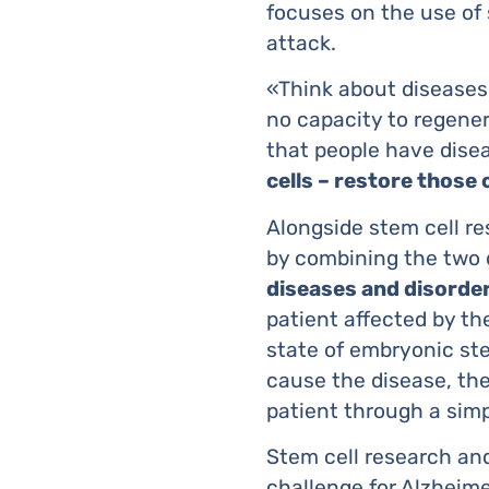
focuses on the use of 
attack.
«Think about diseases 
no capacity to regener
that people have disea
cells – restore those 
Alongside stem cell r
by combining the two 
diseases and disorde
patient affected by the
state of embryonic ste
cause the disease, the
patient through a simp
Stem cell research an
challenge for Alzheimer