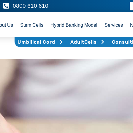
0800 610 610
out Us
Stem Cells
Hybrid Banking Model
Services
Umbilical Cord
AdultCells
Consult