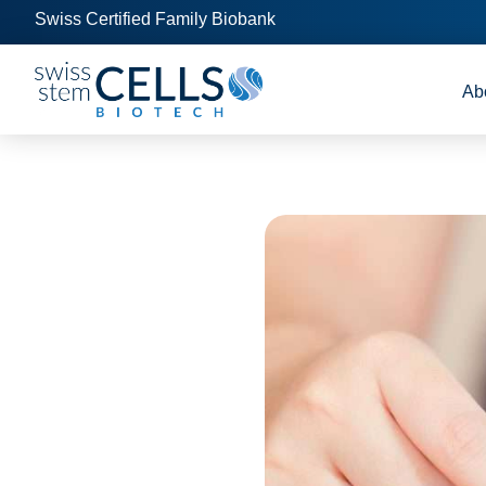
Swiss Certified Family Biobank
Ab