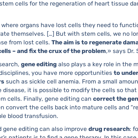
stem cells for the regeneration of heart tissue d
where organs have lost cells they need to functio
ate themselves. […] But with stem cells, we no lo
se from lost cells.
The aim is to regenerate dama
cells – and fix the crux of the problem
,» says Dr.
esearch,
gene editing
also plays a key role in the 
disciplines, you have more opportunities
to unde
rs
such as sickle cell anemia. From a small amount
 disease, it is possible to modify the cells so that
m cells. Finally, gene editing can
correct the ge
n convert the cells back into mature cells and “r
le blood transfusion.
d gene editing can also improve
drug research
: f
’s patients is to find a gene therapy. In this case