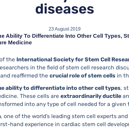
diseases
23 August 2019
 Ability To Differentiate Into Other Cell Types, 
ure Medicine
 of the
International Society for Stem Cell Resea
esearchers in the field of stem cell research dis
and reaffirmed the
crucial role of stem cells
in th
e ability to differentiate into other cell types
, s
edicine. These cells are
extraordinarily ductile
an
nsformed into any type of cell needed for a given
a
, one of the world’s leading stem cell experts and
irst-hand experience in cardiac stem cell develop