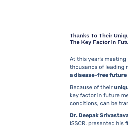
Thanks To Their Unique
The Key Factor In Fut
At this year’s meeting
thousands of leading r
a disease-free future
Because of their
uniqu
key factor in future m
conditions, can be tra
Dr. Deepak Srivastav
ISSCR, presented his f