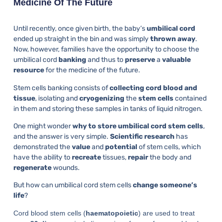
Medicine Of The Future
Until recently, once given birth, the baby’s
umbilical cord
ended up straight in the bin and was simply
thrown away
.
Now, however, families have the opportunity to choose the
umbilical cord
banking
and thus to
preserve
a
valuable
resource
for the medicine of the future.
Stem cells banking consists of
collecting cord blood and
tissue
, isolating and
cryogenizing
the
stem cells
contained
in them and storing these samples in tanks of liquid nitrogen.
One might wonder
why to store umbilical cord stem cells
,
and the answer is very simple.
Scientific research
has
demonstrated the
value
and
potential
of stem cells, which
have the ability to
recreate
tissues,
repair
the body and
regenerate
wounds.
But how can umbilical cord stem cells
change someone’s
life
?
Cord blood stem cells (
haematopoietic
) are used to treat