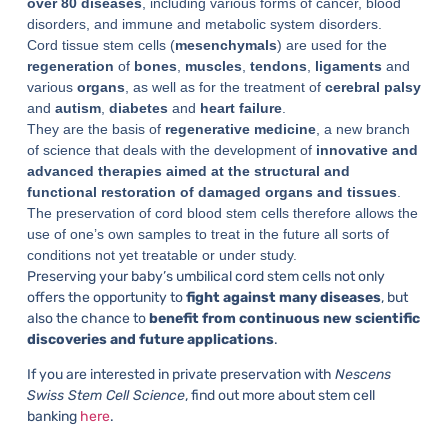
over 80 diseases
, including various forms of cancer, blood
disorders, and immune and metabolic system disorders.
Cord tissue stem cells (
mesenchymals
) are used for the
regeneration
of
bones
,
muscles
,
tendons
,
ligaments
and
various
organs
, as well as for the treatment of
cerebral
palsy
and
autism
,
diabetes
and
heart
failure
.
They are the basis of
regenerative medicine
, a new branch
of science that deals with the development of
innovative and
advanced therapies aimed at the structural and
functional restoration of damaged organs and tissues
.
The preservation of cord blood stem cells therefore allows the
use of one’s own samples to treat in the future all sorts of
conditions not yet treatable or under study.
Preserving your baby’s umbilical cord stem cells not only
offers the opportunity to
fight against many diseases
, but
also the chance to
benefit from continuous new scientific
discoveries and future applications
.
If you are interested in private preservation with
Nescens
Swiss Stem Cell Science
, find out more about stem cell
banking
here
.