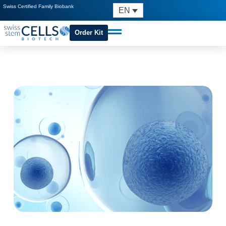
Swiss Certified Family Biobank
EN
Order Kit