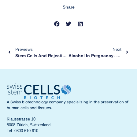
Share
Previews
Next
Stem Cells And Rejection: New Clues And Possible Solutions
Alcohol In Pregnancy: These Are The Risks For Your Baby
A Swiss biotechnology company specializing in the preservation of
human cells and tissues.
Klausstrasse 10
8008 Zürich, Switzerland
Tel: 0800 610 610