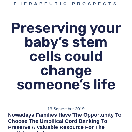
THERAPEUTIC PROSPECTS
Preserving your
baby’s stem
cells could
change
someone’s life
13 September 2019
Nowadays Families Have The Opportunity To
Choose The Umbilical Cord Banking To
Preserve A Valuable Resource For The