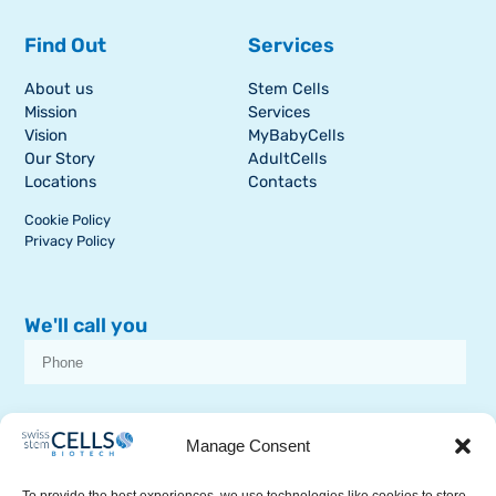
Find Out
Services
About us
Stem Cells
Mission
Services
Vision
MyBabyCells
Our Story
AdultCells
Locations
Contacts
Cookie Policy
Privacy Policy
We'll call you
I consent to receive dissemination or commercial communications from
SSCB on stem cell topics
Manage Consent