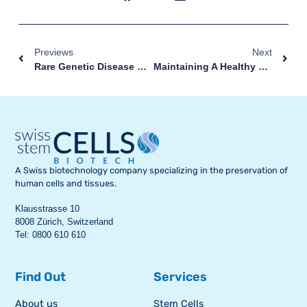
Previews
Next
Rare Genetic Disease Cured Thanks To Stem Cells
Maintaining A Healthy Diet During Pregnancy Is Very Important
A Swiss biotechnology company specializing in the preservation of
human cells and tissues.
Klausstrasse 10
8008 Zürich, Switzerland
Tel: 0800 610 610
Find Out
Services
About us
Stem Cells