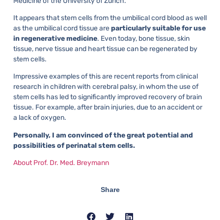
Medicine of the University of Zurich.
It appears that stem cells from the umbilical cord blood as well
as the umbilical cord tissue are
particularly suitable for use
in regenerative medicine
. Even today, bone tissue, skin
tissue, nerve tissue and heart tissue can be regenerated by
stem cells.
Impressive examples of this are recent reports from clinical
research in children with cerebral palsy, in whom the use of
stem cells has led to significantly improved recovery of brain
tissue. For example, after brain injuries, due to an accident or
a lack of oxygen.
Personally, I am convinced of the great potential and
possibilities of perinatal stem cells.
About Prof. Dr. Med. Breymann
Share