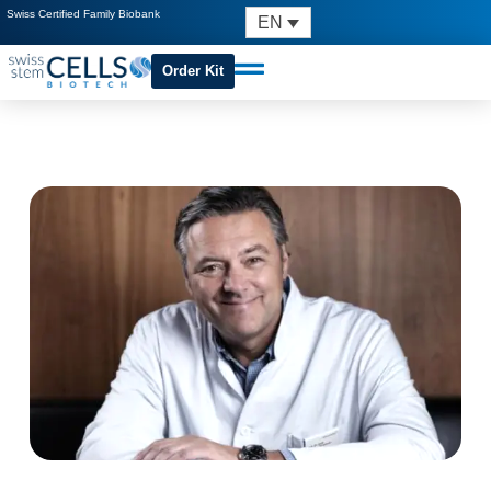
Swiss Certified Family Biobank
EN
Order Kit