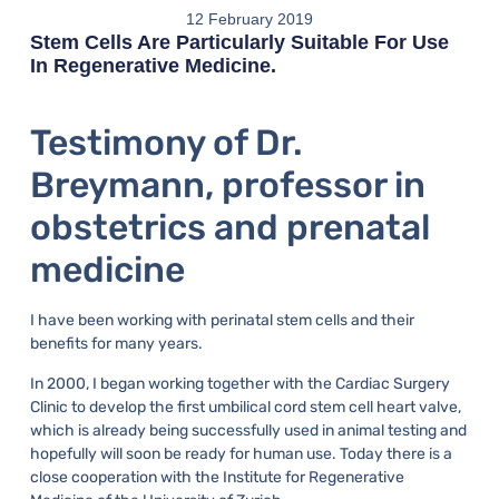
12 February 2019
Stem Cells Are Particularly Suitable For Use
In Regenerative Medicine.
Testimony of Dr.
Breymann, professor in
obstetrics and prenatal
medicine
I have been working with perinatal stem cells and their
benefits for many years.
In 2000, I began working together with the Cardiac Surgery
Clinic to develop the first umbilical cord stem cell heart valve,
which is already being successfully used in animal testing and
hopefully will soon be ready for human use. Today there is a
close cooperation with the Institute for Regenerative