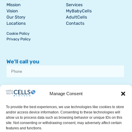
Mission
Services
Vision
MyBabyCells
Our Story
AdultCells
Locations
Contacts
Cookie Policy
Privacy Policy
We'll call you
I consent to receive dissemination or commercial communications from
SSCB on stem cell topics
Manage Consent
To provide the best experiences, we use technologies like cookies to store
and/or access device information. Consenting to these technologies will
allow us to process data such as browsing behavior or unique IDs on this
site. Not consenting or withdrawing consent, may adversely affect certain
features and functions.