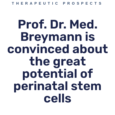
THERAPEUTIC PROSPECTS
Prof. Dr. Med.
Breymann is
convinced about
the great
potential of
perinatal stem
cells