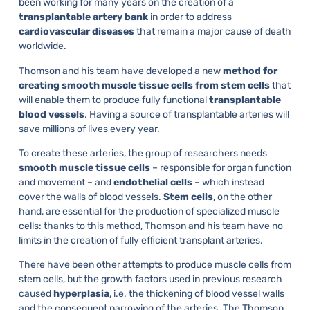
been working for many years on the creation of a
transplantable artery bank
in order to address
cardiovascular diseases
that remain a major cause of death
worldwide.
Thomson and his team have developed a new
method for
creating smooth muscle tissue cells from stem cells
that
will enable them to produce fully functional
transplantable
blood vessels
. Having a source of transplantable arteries will
save millions of lives every year.
To create these arteries, the group of researchers needs
smooth muscle tissue cells
– responsible for organ function
and movement – and
endothelial cells
– which instead
cover the walls of blood vessels.
Stem cells
, on the other
hand, are essential for the production of specialized muscle
cells: thanks to this method, Thomson and his team have no
limits in the creation of fully efficient transplant arteries.
There have been other attempts to produce muscle cells from
stem cells, but the growth factors used in previous research
caused
hyperplasia
, i.e. the thickening of blood vessel walls
and the consequent narrowing of the arteries. The Thomson