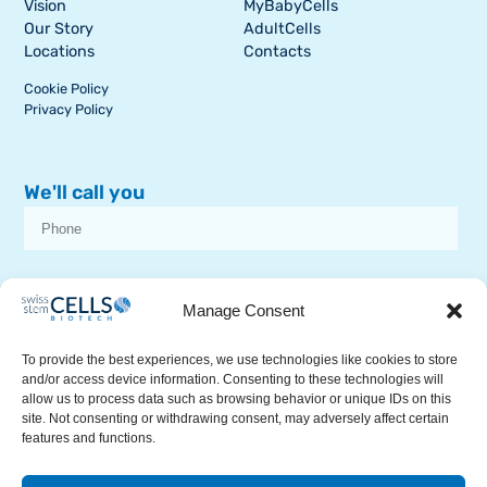
Vision
MyBabyCells
Our Story
AdultCells
Locations
Contacts
Cookie Policy
Privacy Policy
We'll call you
I consent to receive dissemination or commercial communications from
SSCB on stem cell topics
Manage Consent
To provide the best experiences, we use technologies like cookies to store
and/or access device information. Consenting to these technologies will
allow us to process data such as browsing behavior or unique IDs on this
site. Not consenting or withdrawing consent, may adversely affect certain
features and functions.
RECEIVE A CALL