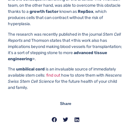
team, on the other hand, was able to overcome this obstacle
thanks to a
growth factor
known as
RepSox
, which
produces cells that can contract without the risk of
hyperplasia.
The research was recently published in the journal
Stem Cell
Reports
and Thomson states that «this work also has
implications beyond making blood vessels for transplantation;
it’s a sort of stepping stone to more
advanced tissue
engineering
».
The
umbilical cord
is an invaluable source of immediately
available stem cells:
find out
how to store them with
Nescens
Swiss Stem Cell Science
for the future health of your child
and family.
Share