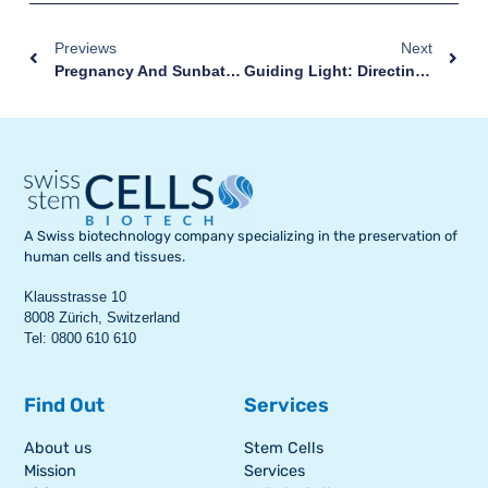
Previews
Next
Pregnancy And Sunbathing: How To Face Summer With Your Bump
Guiding Light: Directing Stem Cells Towards Injuries
A Swiss biotechnology company specializing in the preservation of
human cells and tissues.
Klausstrasse 10
8008 Zürich, Switzerland
Tel: 0800 610 610
Find Out
Services
About us
Stem Cells
Mission
Services