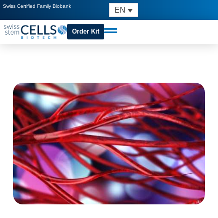
Swiss Certified Family Biobank
EN
Order Kit