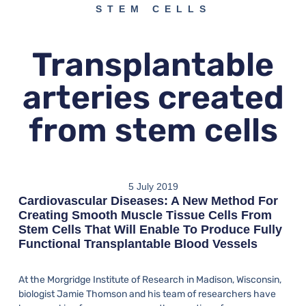
STEM CELLS
Transplantable
arteries created
from stem cells
5 July 2019
Cardiovascular Diseases: A New Method For
Creating Smooth Muscle Tissue Cells From
Stem Cells That Will Enable To Produce Fully
Functional Transplantable Blood Vessels
At the Morgridge Institute of Research in Madison, Wisconsin,
biologist Jamie Thomson and his team of researchers have