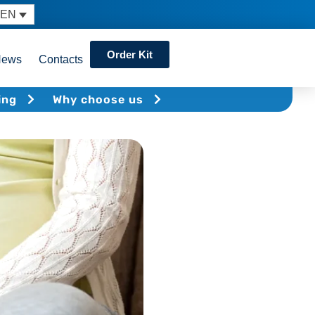
EN
Order Kit
News
Contacts
ing
Why choose us