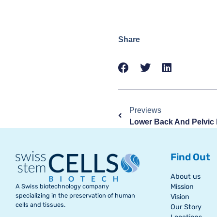
Share
Previews
Find Out
About us
A Swiss biotechnology company
Mission
specializing in the preservation of human
Vision
cells and tissues.
Our Story