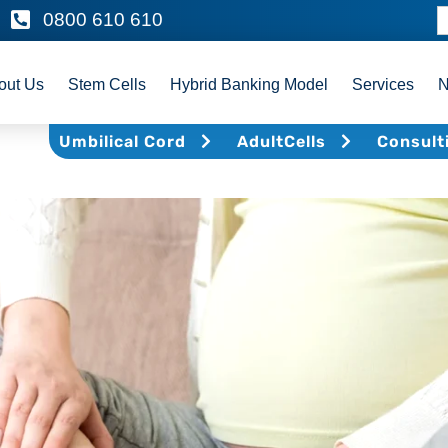
0800 610 610
out Us
Stem Cells
Hybrid Banking Model
Services
Umbilical Cord
AdultCells
Consult