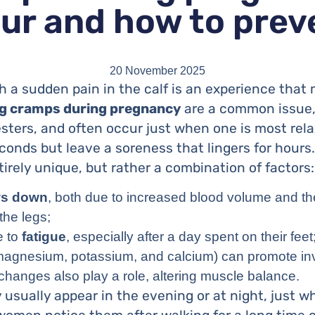
ur and how to pre
20 November 2025
h a sudden pain in the calf is an experience tha
g cramps during pregnancy
are a common issue, 
sters, and often occur just when one is most rela
conds but leave a soreness that lingers for hours
irely unique, but rather a combination of factors:
ws down
, both due to increased blood volume and th
the legs;
e to
fatigue
, especially after a day spent on their feet
agnesium, potassium, and calcium) can promote invo
hanges also play a role, altering muscle balance.
usually appear in the evening or at night, just w