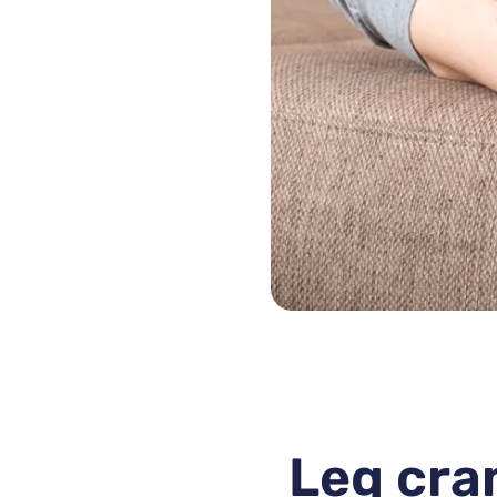
Leg cra