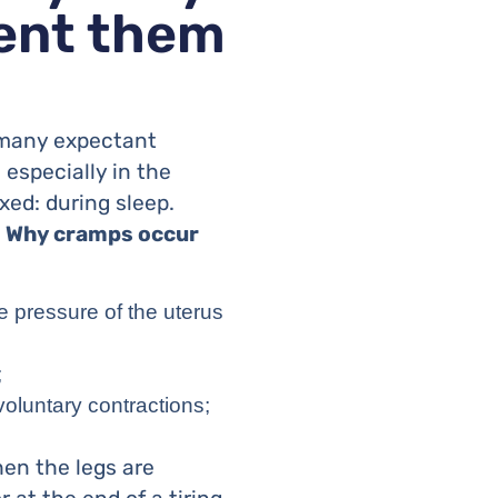
vent them
t many expectant
especially in the
xed: during sleep.
.
Why cramps occur
e pressure of the uterus
;
luntary contractions;
hen the legs are