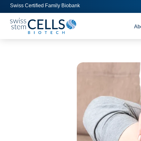
Swiss Certified Family Biobank
Ab