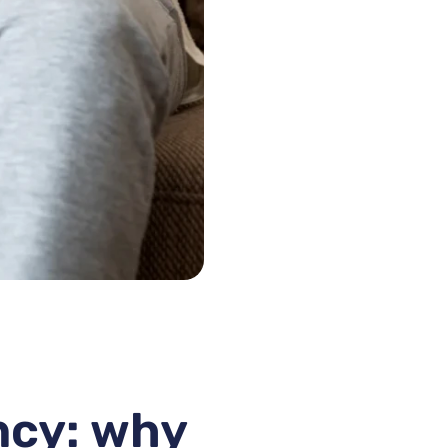
ncy: why