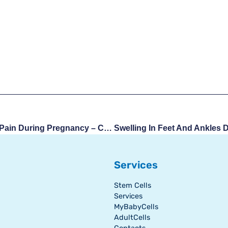
Lower Back And Pelvic Pain During Pregnancy – Causes And Remedies
Services
Stem Cells
Services
MyBabyCells
AdultCells