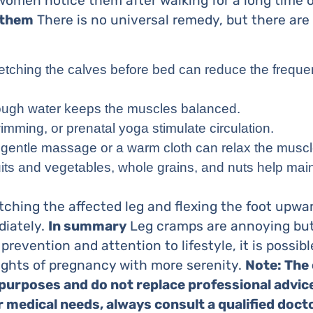
omen notice them after walking for a long time or
 them
There is no universal remedy, but there are
tretching the calves before bed can reduce the freque
nough water keeps the muscles balanced.
wimming, or prenatal yoga stimulate circulation.
a gentle massage or a warm cloth can relax the muscl
ruits and vegetables, whole grains, and nuts help mai
etching the affected leg and flexing the foot upwa
diately.
In summary
Leg cramps are annoying but
 prevention and attention to lifestyle, it is possib
ights of pregnancy with more serenity.
Note: The 
 purposes and do not replace professional advice
medical needs, always consult a qualified docto