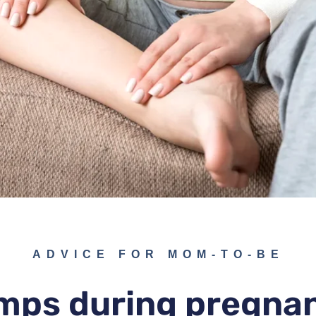
ADVICE FOR MOM-TO-BE
mps during pregna