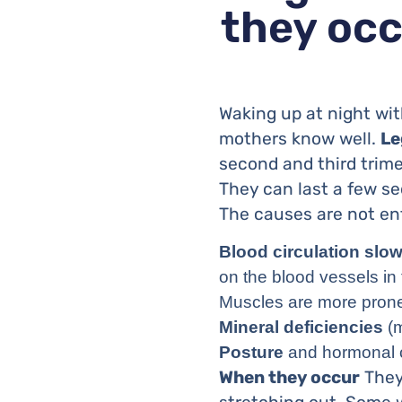
they occ
Waking up at night wit
mothers know well.
Le
second and third trime
They can last a few se
The causes are not ent
Blood circulation slo
on the blood vessels in 
Muscles are more pron
Mineral deficiencies
(m
Posture
and hormonal c
When they occur
They 