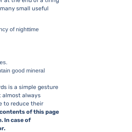
 at the end of a tiring
 many small useful
ncy of nighttime
es.
ntain good mineral
rds is a simple gesture
 almost always
le to reduce their
contents of this page
. In case of
r.