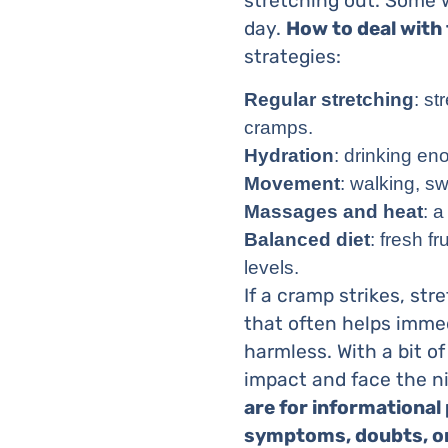
stretching out. Some w
day.
How to deal with
strategies:
Regular stretching
: s
cramps.
Hydration
: drinking e
Movement
: walking, s
Massages and heat
: 
Balanced diet
: fresh f
levels.
If a cramp strikes, str
that often helps imme
harmless. With a bit of
impact and face the n
are for informational
symptoms, doubts, or 