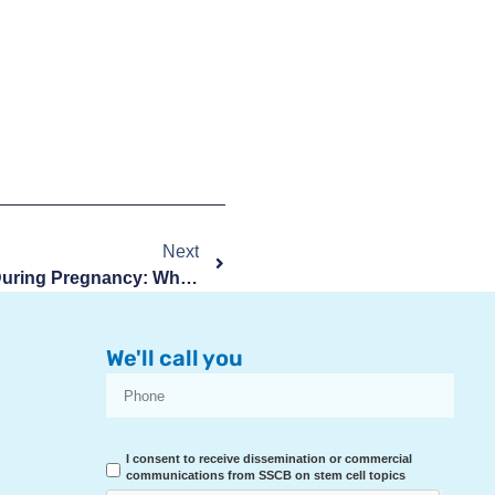
Next
Swelling In Feet And Ankles During Pregnancy: What To Know
We'll call you
I consent to receive dissemination or commercial
communications from SSCB on stem cell topics