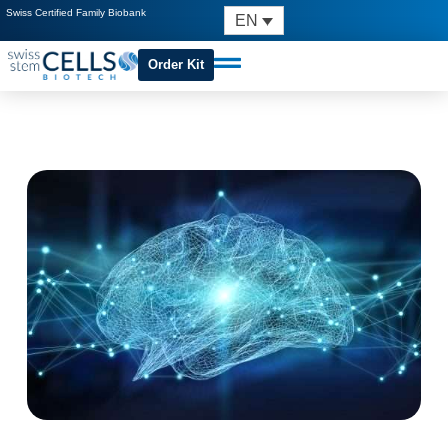
Swiss Certified Family Biobank
EN
Order Kit