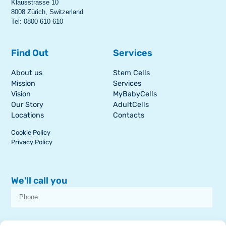
Klausstrasse 10
8008 Zürich, Switzerland
Tel: 0800 610 610
Find Out
Services
About us
Stem Cells
Mission
Services
Vision
MyBabyCells
Our Story
AdultCells
Locations
Contacts
Cookie Policy
Privacy Policy
We'll call you
I consent to receive dissemination or commercial communications from