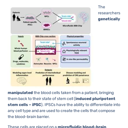
The
researchers
genetically
manipulated
the blood cells taken from a patient, bringing
them back to their state of stem cell (
induced pluripotent
stem cells – iPSC
). IPSCs have the ability to differentiate into
any cell type and are used to create the cells that compose
the blood-brain barrier.
These cells are placed on a
microfluidic blood-brain