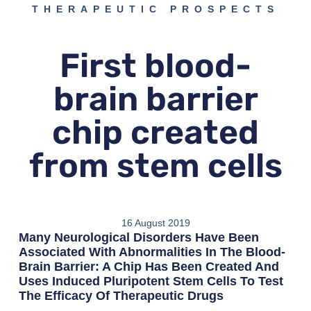
THERAPEUTIC PROSPECTS
First blood-
brain barrier
chip created
from stem cells
16 August 2019
Many Neurological Disorders Have Been
Associated With Abnormalities In The Blood-
Brain Barrier: A Chip Has Been Created And
Uses Induced Pluripotent Stem Cells To Test
The Efficacy Of Therapeutic Drugs