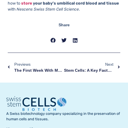
how to
store
your baby’s umbilical cord blood and tissue
with
Nescens Swiss Stem Cell Science
.
Share
Previews
Next
The First Week With My Baby: How Best To Deal With It
Stem Cells: A Key Factor In Many Diseases
A Swiss biotechnology company specializing in the preservation of
human cells and tissues.