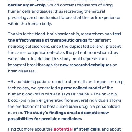
barrier organ-chip
, which contains thousands of living
human cells and tissues, thus recreating the natural
physiology and mechanical forces that the cells experience
within the human body.
Thanks to the blood-brain barrier chip, researchers can
test
the effectiveness of therapeutic drugs
for different
neurological disorders, since the duplicated cells will present
the same congenital defect as the patient from whom they
were taken. In addition, this study could represent an
important breakthrough for
new research techniques
on
brain diseases.
«By combining patient-specific stem cells and organ-on-chip
technology, we generated a
personalized model
of the
human blood-brain barrier,» says Dr. Vatine. «The on-chip
blood-brain barrier generated from several individuals allows
the prediction of the best suited brain drug in a personalized
manner.
The study’s findings create dramatic new
possibilities for precision medicine
».
Find out more about the
potential
of stem cells
, and about