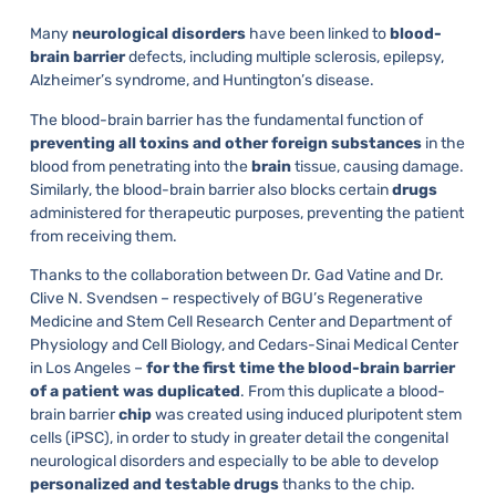
Many
neurological disorders
have been linked to
blood-
brain barrier
defects, including multiple sclerosis, epilepsy,
Alzheimer’s syndrome, and Huntington’s disease.
The blood-brain barrier has the fundamental function of
preventing all toxins and other foreign substances
in the
blood from penetrating into the
brain
tissue, causing damage.
Similarly, the blood-brain barrier also blocks certain
drugs
administered for therapeutic purposes, preventing the patient
from receiving them.
Thanks to the collaboration between Dr. Gad Vatine and Dr.
Clive N. Svendsen – respectively of BGU’s Regenerative
Medicine and Stem Cell Research Center and Department of
Physiology and Cell Biology, and Cedars-Sinai Medical Center
in Los Angeles –
for the first time the blood-brain barrier
of a patient was duplicated
. From this duplicate a blood-
brain barrier
chip
was created using induced pluripotent stem
cells (iPSC), in order to study in greater detail the congenital
neurological disorders and especially to be able to develop
personalized and testable drugs
thanks to the chip.