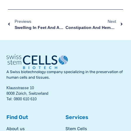
Previews
Next
Swelling In Feet And Ankles During Pregnancy: What To Know
Constipation And Hemorrhoids During Pregnancy: A Double Discomfort
A Swiss biotechnology company specializing in the preservation of
human cells and tissues.
Klausstrasse 10
8008 Zürich, Switzerland
Tel: 0800 610 610
Find Out
Services
About us
Stem Cells