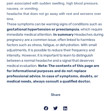
pain associated with sudden swelling, high blood pressure,
nausea, or vomiting;
headache that does not go away with rest and worsens over
time.
These symptoms can be warning signs of conditions such as
gestational hypertension or preeclampsia
, which require
immediate medical attention.
In summary
Headaches during
pregnancy are a common issue, often linked to harmless
factors such as stress, fatigue, or dehydration. With small
adjustments, it is possible to reduce their frequency and
intensity. However, it is important to learn to distinguish
between a normal headache and a signal that deserves
medical evaluation.
Note: The contents of this page are
for informational purposes and do not replace
professional advice. In case of symptoms, doubts, or
medical needs, always consult a qualified doctor.
Share