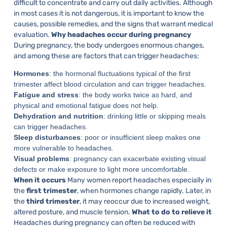
difficult to concentrate and carry out daily activities. Although
in most cases it is not dangerous, it is important to know the
causes, possible remedies, and the signs that warrant medical
evaluation.
Why headaches occur during pregnancy
During pregnancy, the body undergoes enormous changes,
and among these are factors that can trigger headaches:
Hormones
: the hormonal fluctuations typical of the first
trimester affect blood circulation and can trigger headaches.
Fatigue and stress
: the body works twice as hard, and
physical and emotional fatigue does not help.
Dehydration and nutrition
: drinking little or skipping meals
can trigger headaches.
Sleep disturbances
: poor or insufficient sleep makes one
more vulnerable to headaches.
Visual problems
: pregnancy can exacerbate existing visual
defects or make exposure to light more uncomfortable.
When it occurs
Many women report headaches especially in
the
first trimester
, when hormones change rapidly. Later, in
the
third trimester
, it may reoccur due to increased weight,
altered posture, and muscle tension.
What to do to relieve it
Headaches during pregnancy can often be reduced with