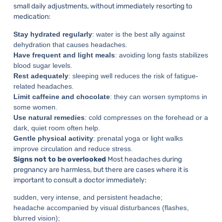
small daily adjustments, without immediately resorting to
medication:
Stay hydrated regularly
: water is the best ally against
dehydration that causes headaches.
Have frequent and light meals
: avoiding long fasts stabilizes
blood sugar levels.
Rest adequately
: sleeping well reduces the risk of fatigue-
related headaches.
Limit caffeine and chocolate
: they can worsen symptoms in
some women.
Use natural remedies
: cold compresses on the forehead or a
dark, quiet room often help.
Gentle physical activity
: prenatal yoga or light walks
improve circulation and reduce stress.
Signs not to be overlooked
Most headaches during
pregnancy are harmless, but there are cases where it is
important to consult a doctor immediately:
sudden, very intense, and persistent headache;
headache accompanied by visual disturbances (flashes,
blurred vision);