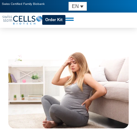
Swiss Certified Family Biobank
EN
Order Kit