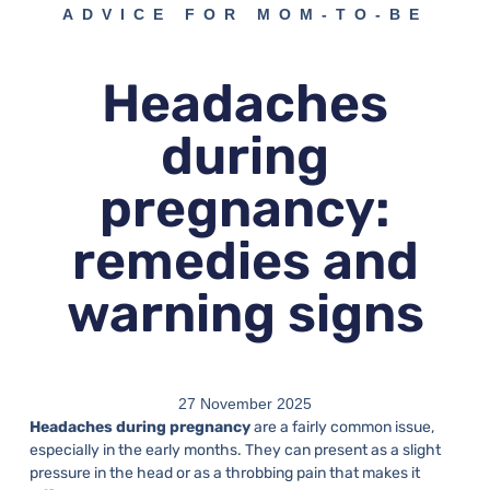
ADVICE FOR MOM-TO-BE
Headaches
during
pregnancy:
remedies and
warning signs
27 November 2025
Headaches during pregnancy
are a fairly common issue,
especially in the early months. They can present as a slight
pressure in the head or as a throbbing pain that makes it