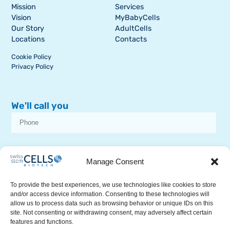
Mission
Services
Vision
MyBabyCells
Our Story
AdultCells
Locations
Contacts
Cookie Policy
Privacy Policy
We'll call you
I consent to receive dissemination or commercial communications from
SSCB on stem cell topics
Manage Consent
To provide the best experiences, we use technologies like cookies to store
and/or access device information. Consenting to these technologies will
allow us to process data such as browsing behavior or unique IDs on this
site. Not consenting or withdrawing consent, may adversely affect certain
features and functions.
RECEIVE A CALL