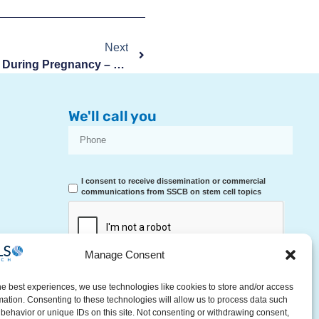
Next
Heartburn And Gastric Reflux During Pregnancy – Causes And Remedies
We'll call you
I consent to receive dissemination or commercial
communications from SSCB on stem cell topics
Manage Consent
RECEIVE A CALL
he best experiences, we use technologies like cookies to store and/or access
mation. Consenting to these technologies will allow us to process data such
behavior or unique IDs on this site. Not consenting or withdrawing consent,