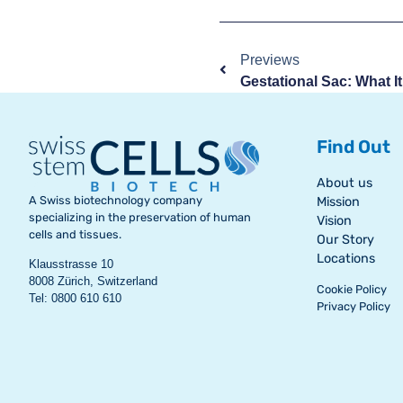
Previews
Find Out
About us
A Swiss biotechnology company
Mission
specializing in the preservation of human
Vision
cells and tissues.
Our Story
Locations
Klausstrasse 10
8008 Zürich, Switzerland
Cookie Policy
Tel: 0800 610 610
Privacy Policy