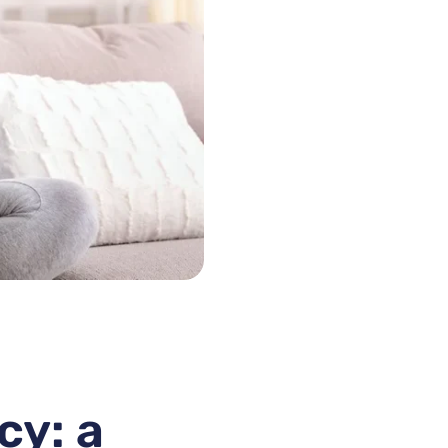
cy: a