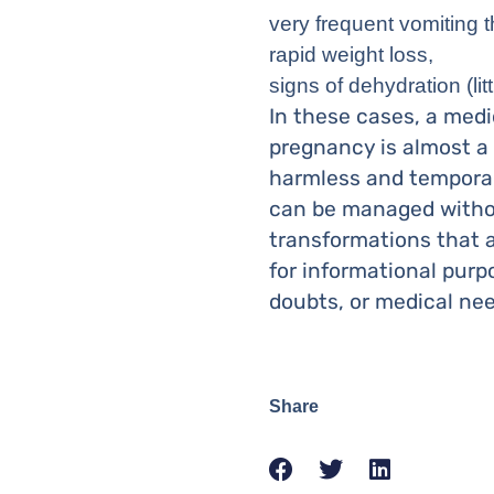
very frequent vomiting t
rapid weight loss,
signs of dehydration (lit
In these cases, a med
pregnancy is almost a 
harmless and temporary
can be managed withou
transformations that a
for informational purp
doubts, or medical nee
Share