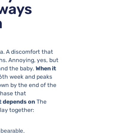
lways
m
. A discomfort that
ths. Annoying, yes, but
 and the baby.
When it
6th week and peaks
own by the end of the
 phase that
t depends on
The
lay together:
nbearable,