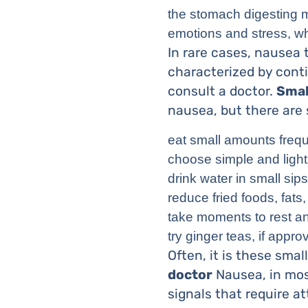
the stomach digesting m
emotions and stress, wh
In rare cases, nausea
characterized by conti
consult a doctor.
Smal
nausea, but there are 
eat small amounts frequ
choose simple and light
drink water in small sip
reduce fried foods, fats
take moments to rest an
try ginger teas, if appro
Often, it is these sma
doctor
Nausea, in most
signals that require at