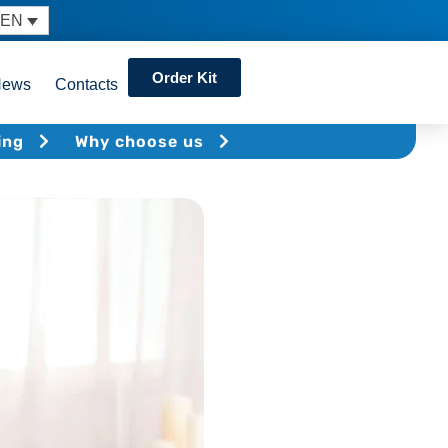
EN
Order Kit
News
Contacts
ing
Why choose us