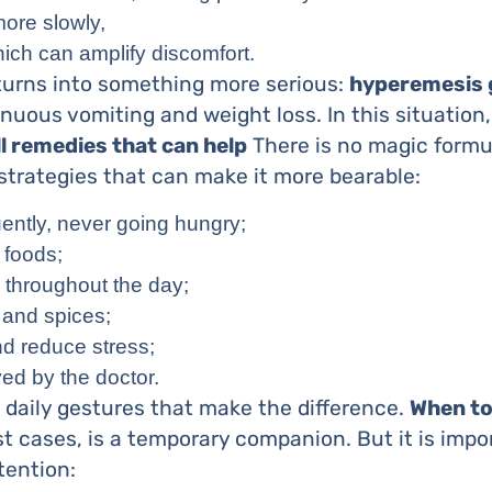
ore slowly,
ich can amplify discomfort.
 turns into something more serious:
hyperemesis 
nuous vomiting and weight loss. In this situation, 
l remedies that can help
There is no magic formu
strategies that can make it more bearable:
ently, never going hungry;
 foods;
s throughout the day;
, and spices;
d reduce stress;
ved by the doctor.
ll daily gestures that make the difference.
When to
 cases, is a temporary companion. But it is impo
tention: