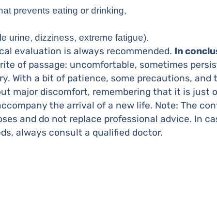
hat prevents eating or drinking,
tle urine, dizziness, extreme fatigue).
ical evaluation is always recommended.
In conclu
rite of passage: uncomfortable, sometimes persis
. With a bit of patience, some precautions, and th
t major discomfort, remembering that it is just 
ccompany the arrival of a new life. Note: The con
oses and do not replace professional advice. In c
ds, always consult a qualified doctor.