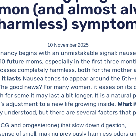
on (and almost a
harmless) sympto
10 November 2025
ancy begins with an unmistakable signal: nausea
 10 future moms, especially in the first three mon
f cases completely harmless, both for the mother
it lasts
Nausea tends to appear around the 5th–
The good news? For many women, it eases on its 
gh for some it may last a bit longer. It is a natural
s adjustment to a new life growing inside.
What i
ly understood, but there are several factors that p
G and progesterone) that slow down digestion,
sense of smell, making previously harmless odors u