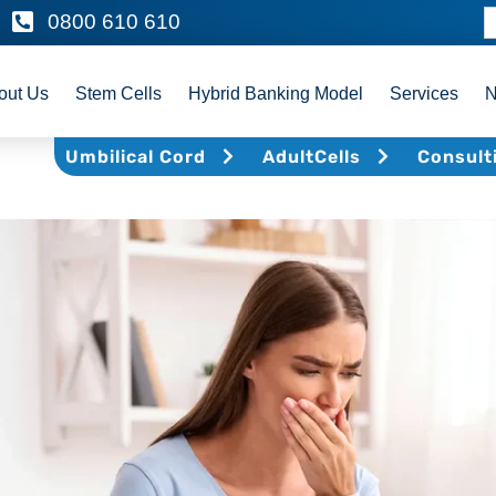
0800 610 610
out Us
Stem Cells
Hybrid Banking Model
Services
Umbilical Cord
AdultCells
Consult