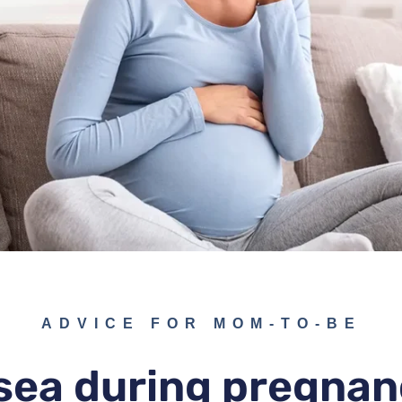
ADVICE FOR MOM-TO-BE
ea during pregnan