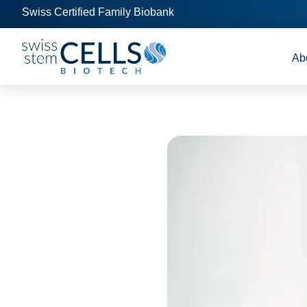
Swiss Certified Family Biobank
Ab