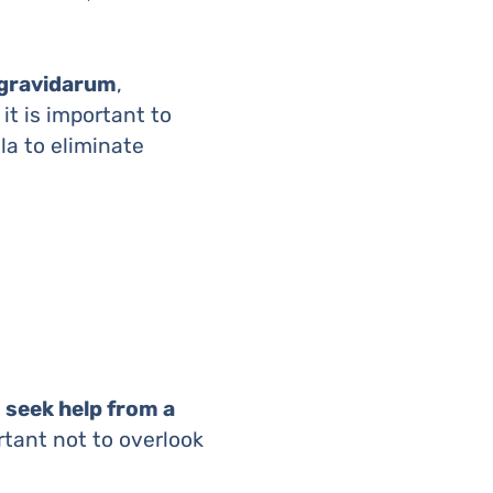
gravidarum
,
it is important to
la to eliminate
 seek help from a
rtant not to overlook