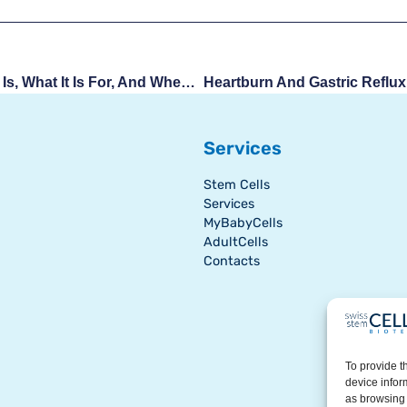
Gestational Sac: What It Is, What It Is For, And When To Worry
Services
Stem Cells
Services
MyBabyCells
AdultCells
Contacts
To provide t
device infor
as browsing 