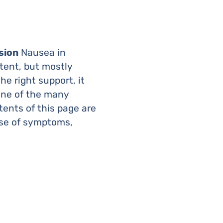
sion
Nausea in
tent, but mostly
e right support, it
one of the many
tents of this page are
ase of symptoms,