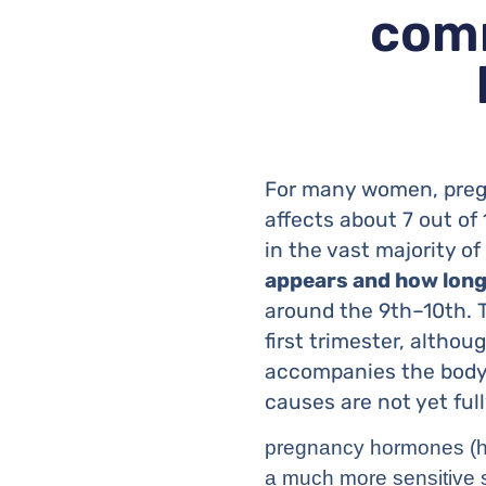
comm
For many women, pregn
affects about 7 out of
in the vast majority o
appears and how long 
around the 9th–10th. 
first trimester, althou
accompanies the body’
causes are not yet ful
pregnancy hormones (hC
a much more sensitive 