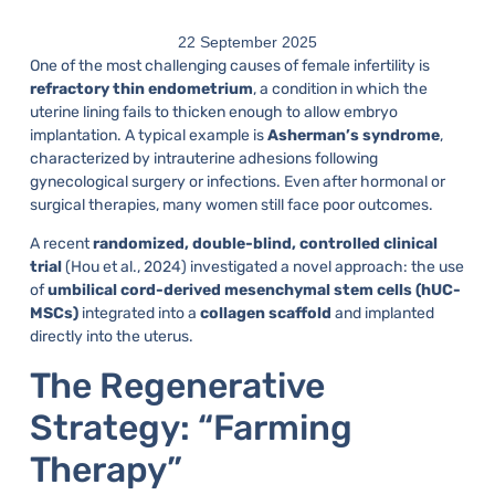
22 September 2025
One of the most challenging causes of female infertility is
refractory thin endometrium
, a condition in which the
uterine lining fails to thicken enough to allow embryo
implantation. A typical example is
Asherman’s syndrome
,
characterized by intrauterine adhesions following
gynecological surgery or infections. Even after hormonal or
surgical therapies, many women still face poor outcomes.
A recent
randomized, double-blind, controlled clinical
trial
(Hou et al., 2024) investigated a novel approach: the use
of
umbilical cord-derived mesenchymal stem cells (hUC-
MSCs)
integrated into a
collagen scaffold
and implanted
directly into the uterus.
The Regenerative
Strategy: “Farming
Therapy”