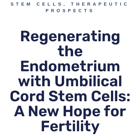
STEM CELLS
,
THERAPEUTIC
PROSPECTS
Regenerating
the
Endometrium
with Umbilical
Cord Stem Cells:
A New Hope for
Fertility