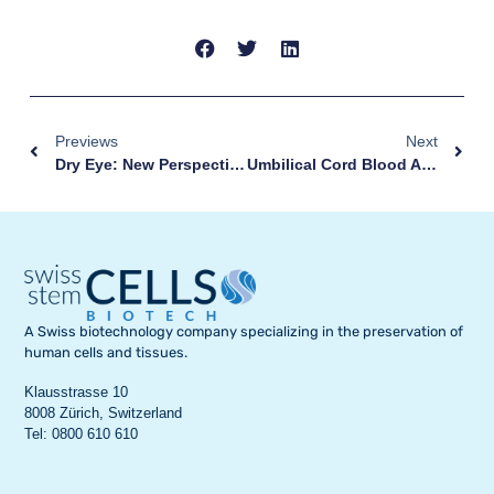
Previews
Next
Dry Eye: New Perspectives From A Stem Cell-Based Eye Drop
Umbilical Cord Blood And Cerebral Palsy: Australia Approves First Treatment Outside Clinical Trials
A Swiss biotechnology company specializing in the preservation of
human cells and tissues.
Klausstrasse 10
8008 Zürich, Switzerland
Tel: 0800 610 610