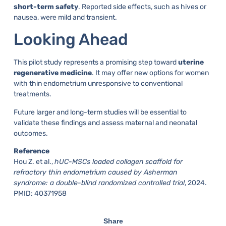
short-term safety
. Reported side effects, such as hives or
nausea, were mild and transient.
Looking Ahead
This pilot study represents a promising step toward
uterine
regenerative medicine
. It may offer new options for women
with thin endometrium unresponsive to conventional
treatments.
Future larger and long-term studies will be essential to
validate these findings and assess maternal and neonatal
outcomes.
Reference
Hou Z. et al.,
hUC-MSCs loaded collagen scaffold for
refractory thin endometrium caused by Asherman
syndrome: a double-blind randomized controlled trial
, 2024.
PMID: 40371958
Share