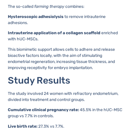
The so-called
farming therapy
combines:
Hysteroscopic adhesiolysis
to remove intrauterine
adhesions.
Intrauterine application of a collagen scaffold
enriched
with hUC-MSCs.
This biomimetic support allows cells to adhere and release
bioactive factors locally, with the aim of stimulating
endometrial regeneration, increasing tissue thickness, and
improving receptivity for embryo implantation.
Study Results
The study involved 24 women with refractory endometrium,
divided into treatment and control groups.
Cumulative clinical pregnancy rate:
45.5% in the hUC-MSC
group vs 7.7% in controls.
Live birth rate:
27.3% vs 7.7%.