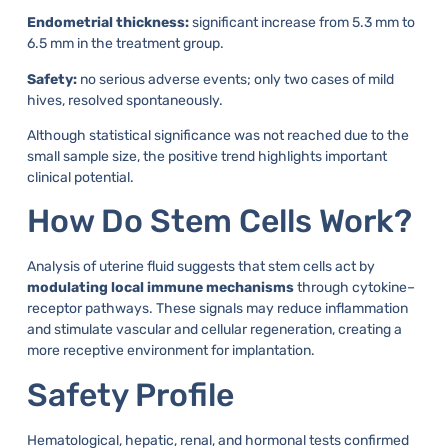
Endometrial thickness:
significant increase from 5.3 mm to
6.5 mm in the treatment group.
Safety:
no serious adverse events; only two cases of mild
hives, resolved spontaneously.
Although statistical significance was not reached due to the
small sample size, the positive trend highlights important
clinical potential.
How Do Stem Cells Work?
Analysis of uterine fluid suggests that stem cells act by
modulating local immune mechanisms
through cytokine–
receptor pathways. These signals may reduce inflammation
and stimulate vascular and cellular regeneration, creating a
more receptive environment for implantation.
Safety Profile
Hematological, hepatic, renal, and hormonal tests confirmed