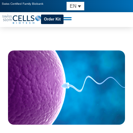
Swiss Certified Family Biobank
EN
Order Kit