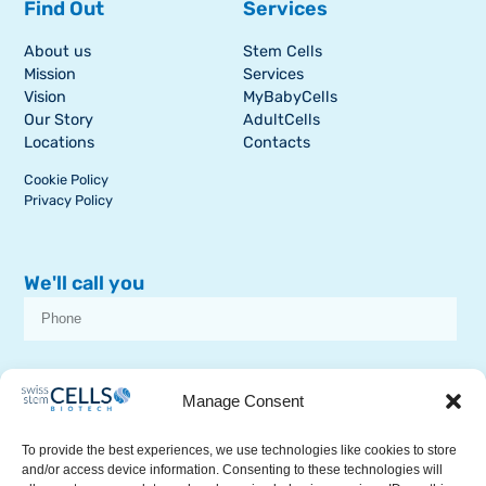
Find Out
Services
About us
Stem Cells
Mission
Services
Vision
MyBabyCells
Our Story
AdultCells
Locations
Contacts
Cookie Policy
Privacy Policy
We'll call you
I consent to receive dissemination or commercial communications from
SSCB on stem cell topics
Manage Consent
To provide the best experiences, we use technologies like cookies to store
and/or access device information. Consenting to these technologies will