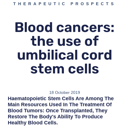
THERAPEUTIC PROSPECTS
Blood cancers:
the use of
umbilical cord
stem cells
18 October 2019
Haematopoietic Stem Cells Are Among The
Main Resources Used In The Treatment Of
Blood Tumors: Once Transplanted, They
Restore The Body's Ability To Produce
Healthy Blood Cells.