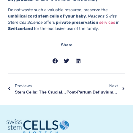
Do not waste such a valuable resource; preserve the
umbilical cord stem cells of your baby
.
Nescens Swiss
Stem Cell Science
offers
private
preservation
services
in
Switzerland
for the exclusive use of the family.
Share
Previews
Next
Stem Cells: The Crucial Role Of Proteins In Differentiation
Post-Partum Defluvium: What Is It And How To Contrast It?