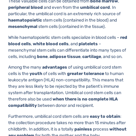
These valuable cells can be obtained from
bone
marrow
,
peripheral
blood
and even from the
umbilical
cord
. In
particular, the umbilical cord is an extremely rich source of
haematopoietic
stem cells (contained in the blood) and
mesenchymal
stem cells (contained in the tissue).
While haematopoietic stem cells specialize in blood cells –
red
blood
cells
,
white
blood
cells
, and
platelets
–
mesenchymal stem cells can differentiate into many types of
cells, including
bone
,
adipose tissue
,
cartilage
, and so on.
Among the many
advantages
of using umbilical cord stem
cells is the
youth
of cells with
greater
tolerance
to human
leukocyte antigen (HLA) non-compatibility. This means that
they are less likely to be rejected by the patient’s immune
system after transplantation. Umbilical cord stem cells can
therefore also be used
when there is no complete HLA
compatibility
between donor and recipient.
Furthermore, umbilical cord stem cells are
easy to obtain
:
the collection procedure takes no more than 15 minutes after
childbirth. In addition, it is a totally
painless
process
without
any problem
for both the mother and the baby.