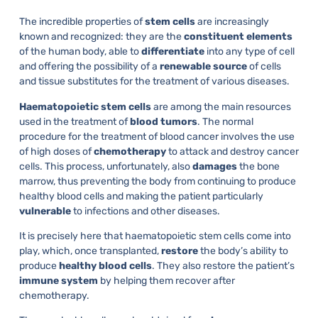
The incredible properties of
stem cells
are increasingly
known and recognized: they are the
constituent
elements
of the human body, able to
differentiate
into any type of cell
and offering the possibility of a
renewable
source
of cells
and tissue substitutes for the treatment of various diseases.
Haematopoietic
stem
cells
are among the main resources
used in the treatment of
blood
tumors
. The normal
procedure for the treatment of blood cancer involves the use
of high doses of
chemotherapy
to attack and destroy cancer
cells. This process, unfortunately, also
damages
the bone
marrow, thus preventing the body from continuing to produce
healthy blood cells and making the patient particularly
vulnerable
to infections and other diseases.
It is precisely here that haematopoietic stem cells come into
play, which, once transplanted,
restore
the body’s ability to
produce
healthy
blood
cells
. They also restore the patient’s
immune
system
by helping them recover after
chemotherapy.