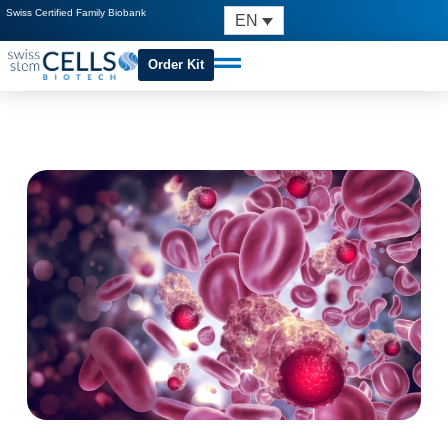
Swiss Certified Family Biobank
EN
Order Kit