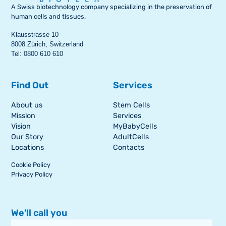
A Swiss biotechnology company specializing in the preservation of
human cells and tissues.
Klausstrasse 10
8008 Zürich, Switzerland
Tel: 0800 610 610
Find Out
Services
About us
Stem Cells
Mission
Services
Vision
MyBabyCells
Our Story
AdultCells
Locations
Contacts
Cookie Policy
Privacy Policy
We'll call you