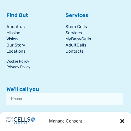
Find Out
Services
About us
Stem Cells
Mission
Services
Vision
MyBabyCells
Our Story
AdultCells
Locations
Contacts
Cookie Policy
Privacy Policy
We'll call you
I consent to receive dissemination or commercial communications from
SSCB on stem cell topics
Manage Consent