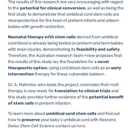
The results of this research are very encouraging with regard
to the
potential for clinical conversion
, as well as being the
first study to demonstrate that umbilical cord stem cells are
neuroprotective for the brain of preterm infants and unborn
babies with growth restriction.
Neonatal therapy with stem cells
derived from umbilical
cord blood is already being tested on preterm and term babies
with brain injuries, demonstrating its
feasibility
and
safety
.
Therefore, the Australian research team «now proposes that
the results of this study lay the foundation for a
novel
therapeutic
option
, using cord blood stem cells as an
early
intervention
therapy for these vulnerable babies».
Dr. A. Malhotra, who leads the project, concludes that «cell
therapy is now ready for
translation
to
clinical
trials
and
this study provides further evidence of the
potential benefit
of stem cells
in preterm infants».
To learn more about
umbilical cord stem cells
and find out
how to
preserve
your baby’s umbilical cord with
Nescens
Swiss Stem Cell Science
contact us
here
.