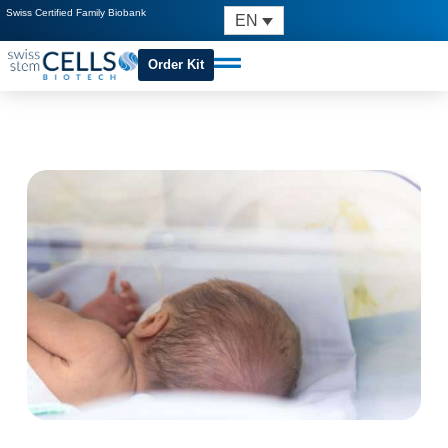
Swiss Certified Family Biobank
EN
Order Kit