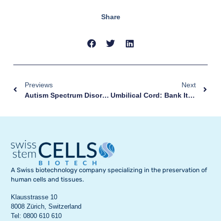
Share
Previews
Next
Autism Spectrum Disorder: The Story Of Maksim
Umbilical Cord: Bank It With Nescens
A Swiss biotechnology company specializing in the preservation of
human cells and tissues.
Klausstrasse 10
8008 Zürich, Switzerland
Tel: 0800 610 610