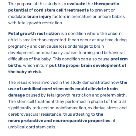
The purpose of this study is to
evaluate
the
therapeutic
potential
of
cord
stem
cell
treatments
to prevent or
modulate
brain
injury
factors in premature or unborn babies
with fetal growth restriction.
Fetal
growth
restriction
is a condition where the unborn
child is smaller than expected. It can occur at any time during
pregnancy and can cause loss or damage to brain
development, cerebral palsy, autism, learning and behavioral
difficulties of the baby. This condition can also cause
preterm
births
, which in turn
put the proper brain development of
the baby at risk
.
The researchers involved in the study demonstrated how
the
use of umbilical cord stem cells could alleviate brain
damage
caused by fetal growth restriction and preterm birth.
The stem cell treatment they performed in phase I of the trial
significantly reduced neuroinflammation, oxidative stress and
cerebrovascular resistance, thus attesting to
the
neuroprotective and neuroreparative properties
of
umbilical cord stem cells.