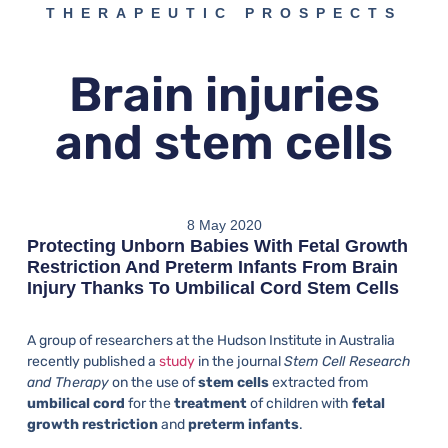
THERAPEUTIC PROSPECTS
Brain injuries
and stem cells
8 May 2020
Protecting Unborn Babies With Fetal Growth
Restriction And Preterm Infants From Brain
Injury Thanks To Umbilical Cord Stem Cells
A group of researchers at the Hudson Institute in Australia
recently published a
study
in the journal
Stem Cell Research
and Therapy
on the use of
stem cells
extracted from
umbilical cord
for the
treatment
of children with
fetal
growth restriction
and
preterm infants
.