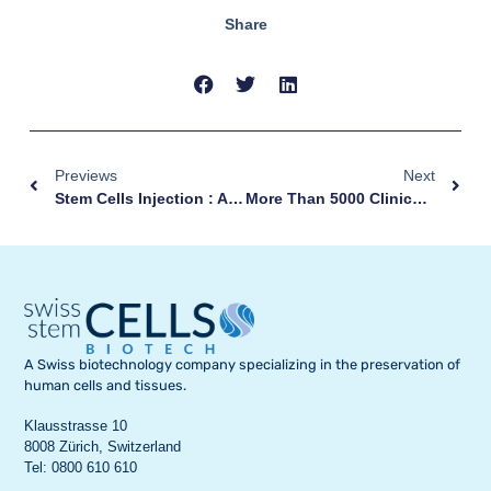
Share
Previews
Next
Stem Cells Injection : An Effective Therapy For Patients With Eczema
More Than 5000 Clinical Studies
A Swiss biotechnology company specializing in the preservation of
human cells and tissues.
Klausstrasse 10
8008 Zürich, Switzerland
Tel: 0800 610 610