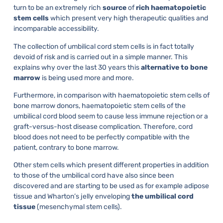
turn to be an extremely rich
source
of
rich haematopoietic
stem cells
which present very high therapeutic qualities and
incomparable accessibility.
The collection of umbilical cord stem cells is in fact totally
devoid of risk and is carried out in a simple manner. This
explains why over the last 30 years this
alternative to bone
marrow
is being used more and more.
Furthermore, in comparison with haematopoietic stem cells of
bone marrow donors, haematopoietic stem cells of the
umbilical cord blood seem to cause less immune rejection or a
graft-versus-host disease complication. Therefore, cord
blood does not need to be perfectly compatible with the
patient, contrary to bone marrow.
Other stem cells which present different properties in addition
to those of the umbilical cord have also since been
discovered and are starting to be used as for example adipose
tissue and Wharton’s jelly enveloping
the umbilical cord
tissue
(mesenchymal stem cells).