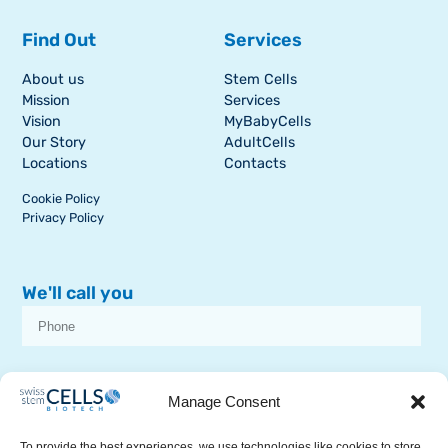
Find Out
Services
About us
Stem Cells
Mission
Services
Vision
MyBabyCells
Our Story
AdultCells
Locations
Contacts
Cookie Policy
Privacy Policy
We'll call you
I consent to receive dissemination or commercial communications from
SSCB on stem cell topics
Manage Consent
To provide the best experiences, we use technologies like cookies to store