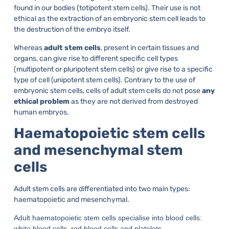
found in our bodies (totipotent stem cells). Their use is not
ethical as the extraction of an embryonic stem cell leads to
the destruction of the embryo itself.
Whereas
adult stem cells
, present in certain tissues and
organs, can give rise to different specific cell types
(multipotent or pluripotent stem cells) or give rise to a specific
type of cell (unipotent stem cells). Contrary to the use of
embryonic stem cells, cells of adult stem cells do not pose
any
ethical problem
as they are not derived from destroyed
human embryos.
Haematopoietic stem cells
and mesenchymal stem
cells
Adult stem cells are differentiated into two main types:
haematopoietic and mesenchymal.
Adult haematopoietic stem cells specialise into blood cells:
white blood cells, red blood cells and platelets.