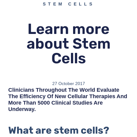
STEM CELLS
Learn more
about Stem
Cells
27 October 2017
Clinicians Throughout The World Evaluate
The Efficiency Of New Cellular Therapies And
More Than 5000 Clinical Studies Are
Underway.
What are stem cells?