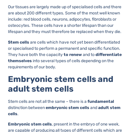
Our tissues are largely made up of specialised cells and there
are about 200 different types. Some of the most well known
include: red blood cells, neurons, adipocytes, fibroblasts or
osteocytes. These cells have a shorter lifespan than our
lifespan and they must therefore be replaced when they die.
Stem cells
are cells which have not yet been differentiated
or specialised to perform a permanent and specific function.
They have both the capacity
to renew
and to
differentiate
themselves
into several types of cells depending on the
requirements of our body.
Embryonic stem cells and
adult stem cells
Stem cells are not all the same – there is a
fundamental
distinction between
embryonic stem cells
and
adult stem
cells
.
Embryonic stem cells
, present in the embryo of one week,
are capable of producing all types of different cells which are