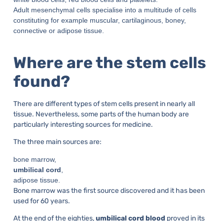
Adult mesenchymal cells specialise into a multitude of cells
constituting for example muscular, cartilaginous, boney,
connective or adipose tissue.
Where are the stem cells
found?
There are different types of stem cells present in nearly all
tissue. Nevertheless, some parts of the human body are
particularly interesting sources for medicine.
The three main sources are:
bone marrow,
umbilical cord
,
adipose tissue.
Bone marrow was the first source discovered and it has been
used for 60 years.
At the end of the eighties,
umbilical cord blood
proved in its