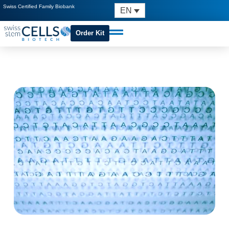
Swiss Certified Family Biobank
EN
Order Kit